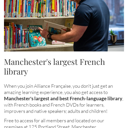
Manchester's largest French
library
When you join Alliance Française, you don't just get an
amazing learning experience, you also get access to
Manchester's largest and best French-language library
,
with French books and French DVDs for learners,
improvers and native speakers; adults and children!
Free to access for all members and located on our
premises at 125 Portland Street, Manchester
.