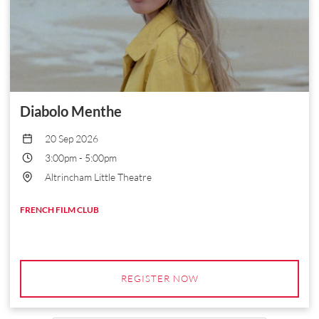
Diabolo Menthe
20 Sep 2026
3:00pm
-
5:00pm
Altrincham Little Theatre
FRENCH FILM CLUB
REGISTER NOW