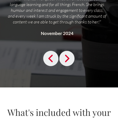
language learning and for all things French. She brings
humour and interest and engagement to every class,
and every week I am struck by the significant amount of
content we are able to get through thanks to her!"
November 2024
What's included with your