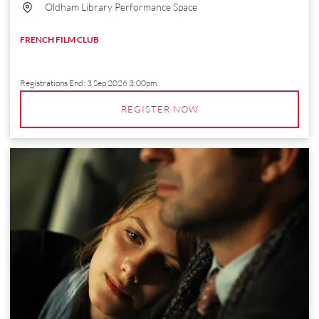
Oldham Library Performance Space
FRENCH FILM CLUB
Registrations End:
3 Sep 2026 3:00pm
REGISTER NOW