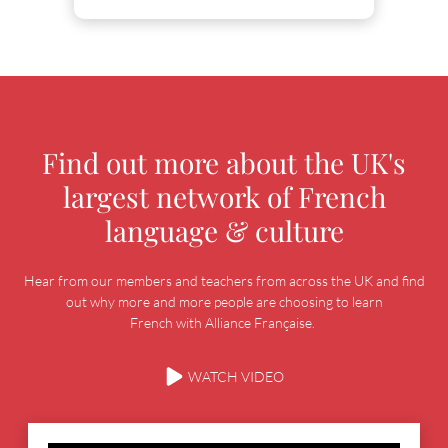
Find out more about the UK's
largest network of French
language & culture
Hear from our members and teachers from across the UK and find
out why more and more people are choosing to learn
French with Alliance Française.
WATCH VIDEO