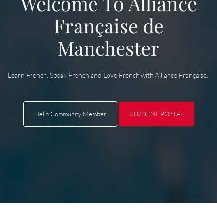
Welcome To Alliance
Française de
Manchester
Learn French, Speak French and Love French with Alliance Française.
Hello
STUDENT PORTAL
Hello
Community Member
STUDENT PORTAL