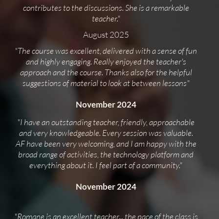
contributes to the discussions. She is a remarkable
teacher."
August 2025
"The course was excellent, delivered with a sense of fun
and highly engaging. Really enjoyed the teacher's
approach and the course. Thanks also for the helpful
suggestions of material to look at between lessons"
November 2024
"I have an outstanding teacher, friendly, approachable
and very knowledgeable. Every session was valuable.
AF have been very welcoming, and I am happy with the
broad range of activities, the technology platform and
everything about it. I feel part of a community."
November 2024
"Romane is an excellent teacher... the pace of the class is