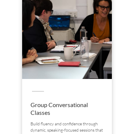
Group Conversational
Classes
Build fluency and confidence through
dynamic, speaking-focused sessions that