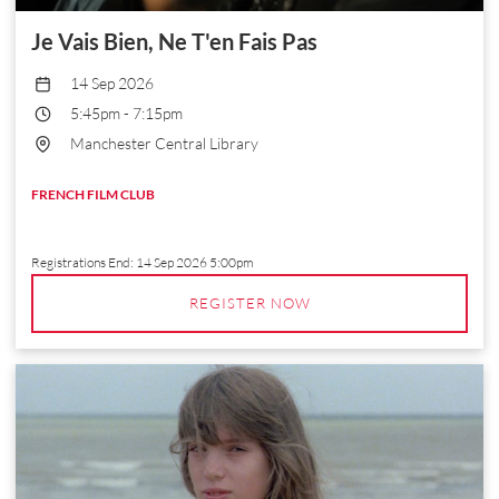
Je Vais Bien, Ne T'en Fais Pas
14 Sep 2026
5:45pm
-
7:15pm
Manchester Central Library
FRENCH FILM CLUB
Registrations End:
14 Sep 2026 5:00pm
REGISTER NOW