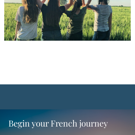
Begin your French journey