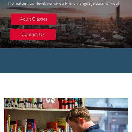
No matter your level, we have a French language class for you!
Adult Classes
Adult Classes
Contact Us
Contact Us