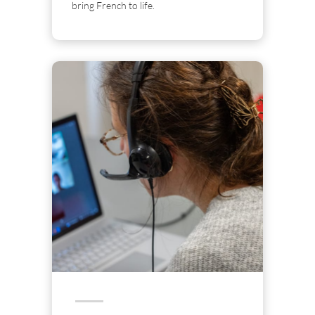
bring French to life.