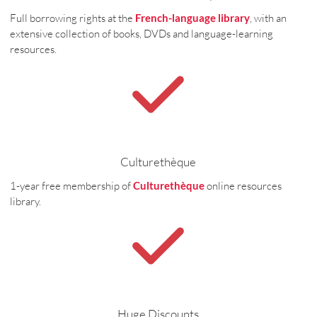
Full borrowing rights at the
French-language library
, with an
extensive collection of books, DVDs and language-learning
resources.
Culturethèque
1-year free membership of
Culturethèque
online resources
library.
Huge Discounts