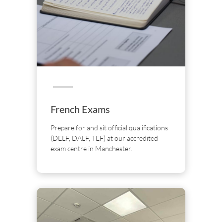
French Exams
Prepare for and sit official qualifications
(DELF, DALF, TEF) at our accredited
exam centre in Manchester.