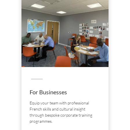
For Businesses
Equip your team with professional
French skills and cultural insight
through bespoke corporate training
programmes.