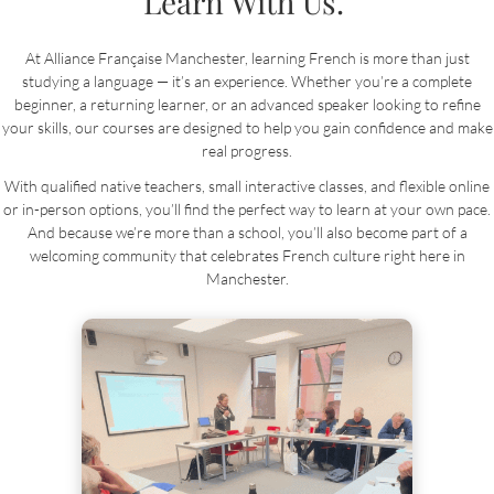
Learn With Us.
At Alliance Française Manchester, learning French is more than just
studying a language — it’s an experience. Whether you’re a complete
beginner, a returning learner, or an advanced speaker looking to refine
your skills, our courses are designed to help you gain confidence and make
real progress.
With qualified native teachers, small interactive classes, and flexible online
or in-person options, you’ll find the perfect way to learn at your own pace.
And because we’re more than a school, you’ll also become part of a
welcoming community that celebrates French culture right here in
Manchester.