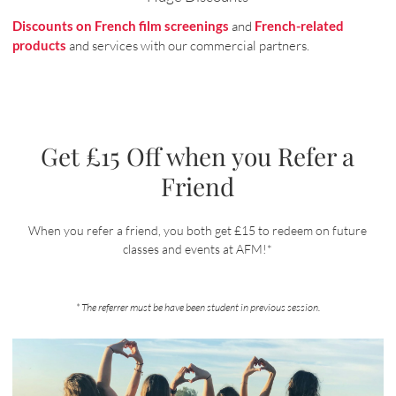
Discounts on French film screenings
and
French-related
products
and services with our commercial partners.
Get £15 Off when you Refer a
Friend
When you refer a friend, you both get £15 to redeem on future
classes and events at AFM!*
* The referrer must be have been student in previous session.