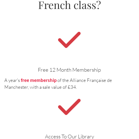
French class?
Free 12 Month Membership
A year's
free membership
of the Alliance Française de
Manchester, with a sale value of £34.
Access To Our Library