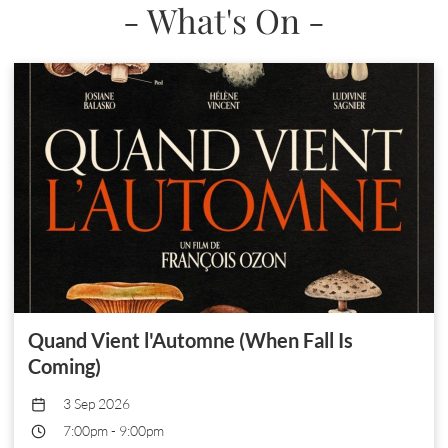
- What's On -
Quand Vient l'Automne (When Fall Is
Coming)
3 Sep 2026
7:00pm
-
9:00pm