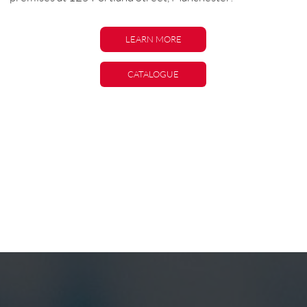
LEARN MORE
LEARN MORE
CATALOGUE
CATALOGUE