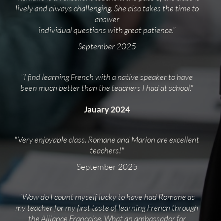
lively and always challenging. She also takes the time to
answer
individual questions with great patience."
September 2025
"I find learning French with a native speaker to have
been much better than the teachers I had at school."
Jauary 2024
"Very enjoyable class. Romane and Marion are excellent
teachers!"
September 2025
"Wow do I count myself lucky to have had Romane as
my teacher for my first taste of learning French through
the Alliance Française. What an ambassador for