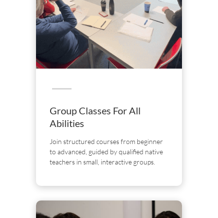
Group Classes For All
Abilities
Join structured courses from beginner
to advanced, guided by qualified native
teachers in small, interactive groups.