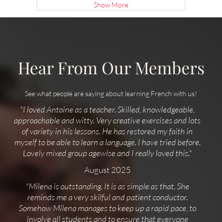
Show More
Hear From Our Members
See what people are saying about learning French with us!
"I loved Antoine as a teacher. Skilled, knowledgeable,
approachable and witty. Very creative exercises and lots
of variety in his lessons. He has restored my faith in
myself to be able to learn a language. I have tried before.
Lovely mixed group agewise and I really loved this."
August 2025
"Milena is outstanding. It is as simple as that. She
reminds me a very skilful and patient conductor.
Somehow Milena manages to keep up a rapid pace, to
involve all students and to ensure that everyone