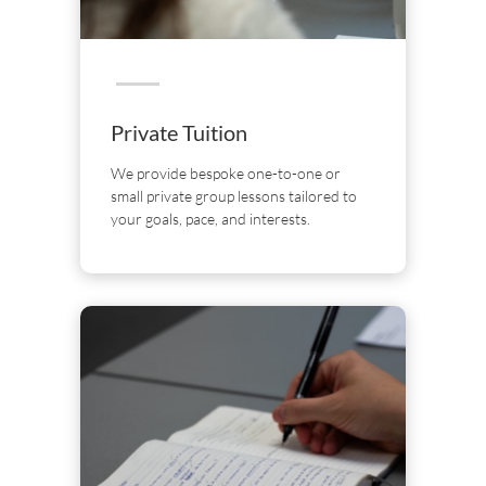
Private Tuition
We provide bespoke one-to-one or
small private group lessons tailored to
your goals, pace, and interests.