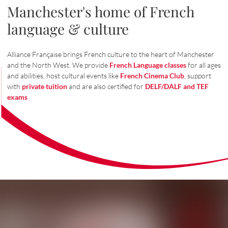
Manchester's home of French
language & culture
Alliance Française brings French culture to the heart of Manchester
and the North West. We provide
French Language classes
for all ages
and abilities, host cultural events like
French Cinema Club
, support
with
private tuition
and are also certified for
DELF/DALF and TEF
exams