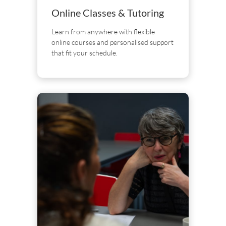
Online Classes & Tutoring
Learn from anywhere with flexible
online courses and personalised support
that fit your schedule.