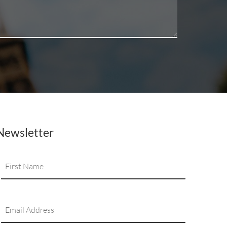
Newsletter