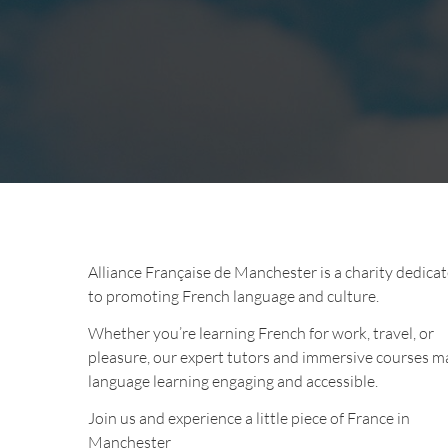
Alliance Française de Manchester is a charity dedica
to promoting French language and culture.
Whether you’re learning French for work, travel, or
pleasure, our expert tutors and immersive courses m
language learning engaging and accessible.
Join us and experience a little piece of France in
Manchester