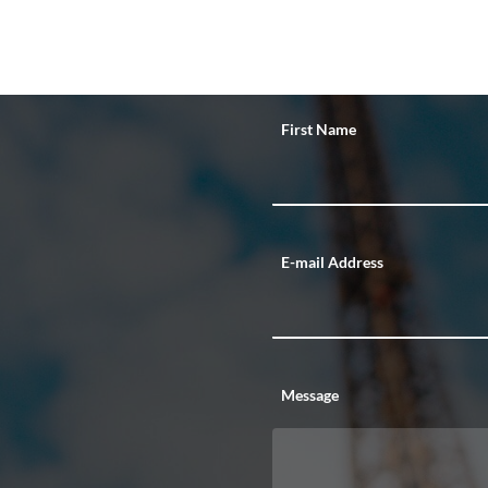
First Name
E-mail Address
Message