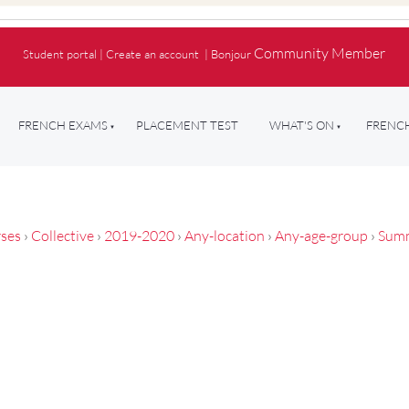
Community Member
Student portal
|
Create an account
|
Bonjour
FRENCH EXAMS
PLACEMENT TEST
WHAT'S ON
FRENCH
ses
›
Collective
›
2019-2020
›
Any-location
›
Any-age-group
›
Sum