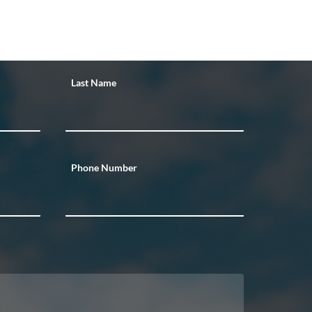
Last Name
Phone Number