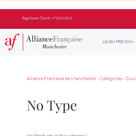
Registered Charity n°1068084
LEARN FRENCH
Alliance Francaise de Manchester
›
Categories
›
Cour
No Type
No Products in this category!