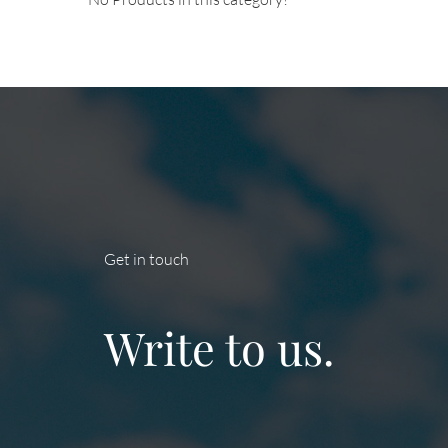
Get in touch
Write to us.