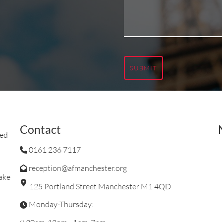
SUBMIT
Contact
ted
0161 236 7117
reception@afmanchester.org
ake
125 Portland Street Manchester M1 4QD
Monday-Thursday: