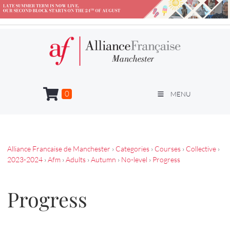
0
MENU
Alliance Francaise de Manchester
›
Categories
›
Courses
›
Collective
›
2023-2024
›
Afm
›
Adults
›
Autumn
›
No-level
›
Progress
Progress