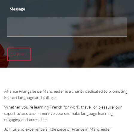
Message
SUBMIT
Alliance Française de Manchester is a charity dedicated to promoting
French language and culture.
Whether you’re learning French for work, travel, or pleasure, our
expert tutors and immersive courses make language learning
engaging and accessible.
Join us and experience a little piece of France in Manchester