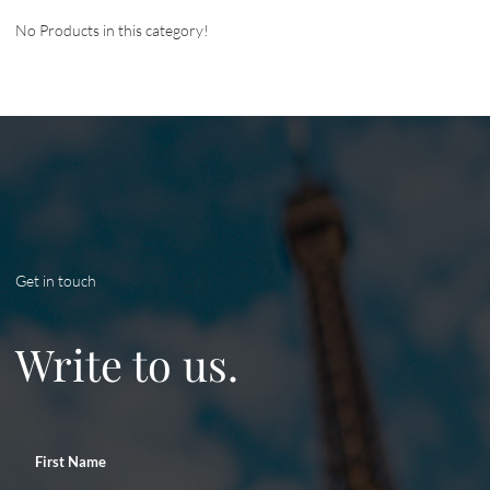
No Products in this category!
Get in touch
Write to us.
First Name