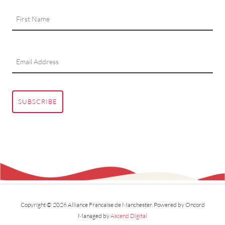
SUBSCRIBE
Copyright © 2026 Alliance Francaise de Manchester.
Powered by Oncord
Managed by
Ascend Digital