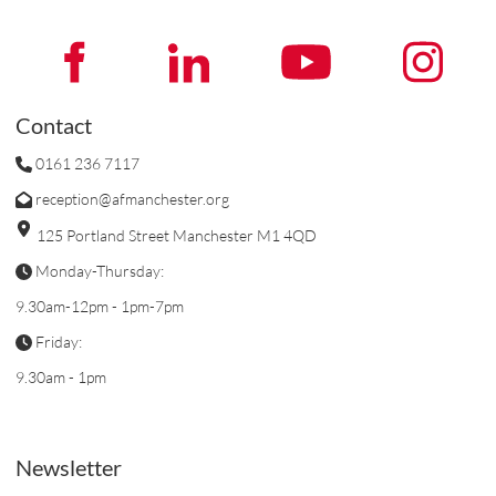
Contact
0161 236 7117
reception@afmanchester.org
125 Portland Street Manchester M1 4QD
Monday-Thursday:
9.30am-12pm - 1pm-7pm
Friday:
9.30am - 1pm
Newsletter