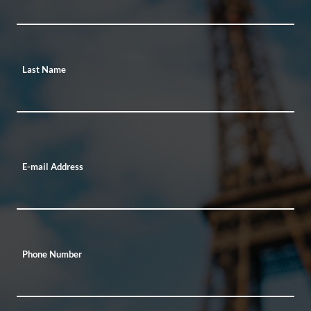
Last Name
E-mail Address
Phone Number