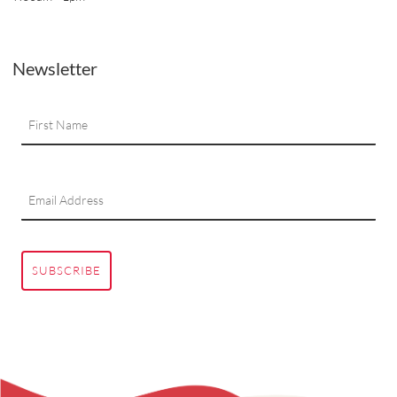
Newsletter
SUBSCRIBE