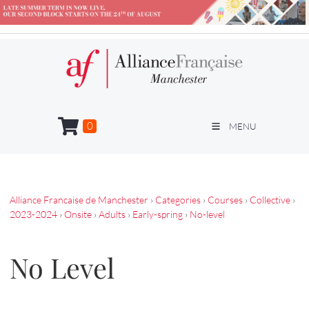
0
MENU
Alliance Francaise de Manchester
›
Categories
›
Courses
›
Collective
›
2023-2024
›
Onsite
›
Adults
›
Early-spring
›
No-level
No Level