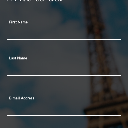
First Name
Last Name
E-mail Address