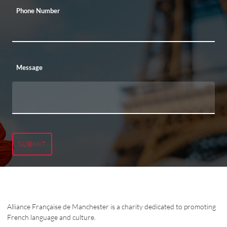
Phone Number
Message
SUBMIT
Alliance Française de Manchester is a charity dedicated to promoting
French language and culture.