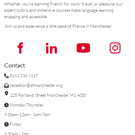
Whether you’re learning French for work, travel, or pleasure, our
expert tutors and immersive courses make language learning
engaging and accessible.
Join us and experience a little piece of France in Manchester
Contact
0161 236 7117
reception@afmanchester.org
125 Portland Street Manchester M1 4QD
Monday-Thursday:
9.30am-12pm - 1pm-7pm
Friday:
9.30am - 1pm