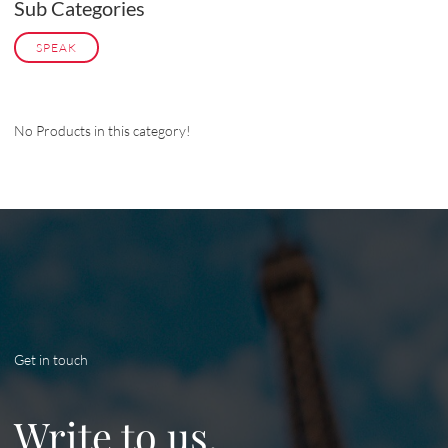
Sub Categories
SPEAK
No Products in this category!
Get in touch
Write to us.