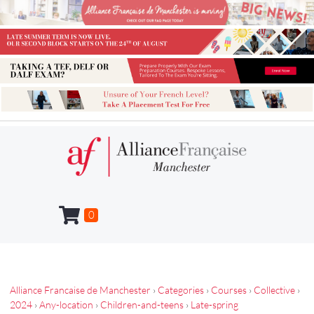
0
Alliance Francaise de Manchester
›
Categories
›
Courses
›
Collective
›
2024
›
Any-location
›
Children-and-teens
›
Late-spring