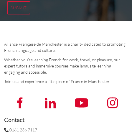
SUBMIT
Alliance Française de Manchester is a charity dedicated to promoting
French language and culture.
Whether you’re learning French for work, travel, or pleasure, our
expert tutors and immersive courses make language learning
engaging and accessible.
Join us and experience a little piece of France in Manchester
Contact
0161 236 7117