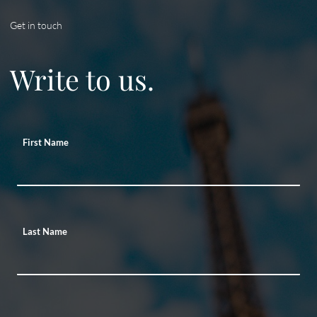
Get in touch
Write to us.
First Name
Last Name