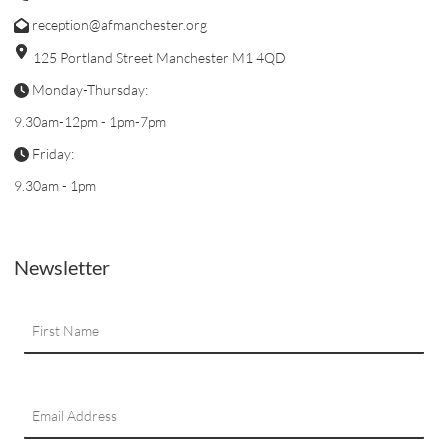
reception@afmanchester.org
125 Portland Street Manchester M1 4QD
Monday-Thursday:
9.30am-12pm - 1pm-7pm
Friday:
9.30am - 1pm
Newsletter