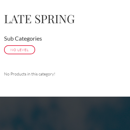
LATE SPRING
Sub Categories
NO LEVEL
No Products in this category!