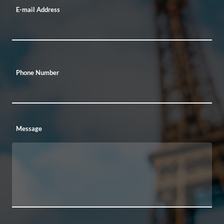
E-mail Address
Phone Number
Message