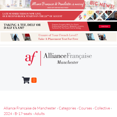
0
Alliance Francaise de Manchester
›
Categories
›
Courses
›
Collective
›
2024
›
B-17-seats
›
Adults