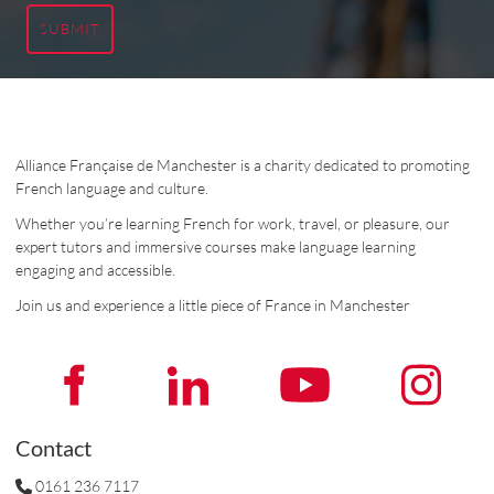
SUBMIT
Alliance Française de Manchester is a charity dedicated to promoting
French language and culture.
Whether you’re learning French for work, travel, or pleasure, our
expert tutors and immersive courses make language learning
engaging and accessible.
Join us and experience a little piece of France in Manchester
Contact
0161 236 7117