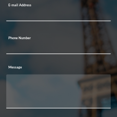
E-mail Address
Phone Number
Message