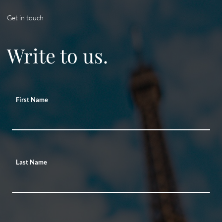
Get in touch
Write to us.
First Name
Last Name