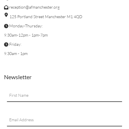
reception@afmanchester.org
125 Portland Street Manchester M1 4QD
Monday-Thursday:
9.30am-12pm - 1pm-7pm
Friday:
9.30am - 1pm
Newsletter