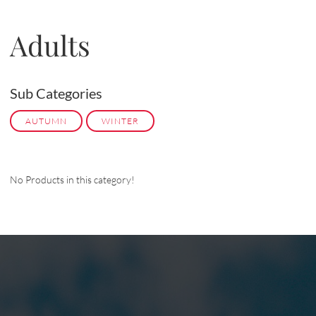
Adults
Sub Categories
AUTUMN
WINTER
No Products in this category!