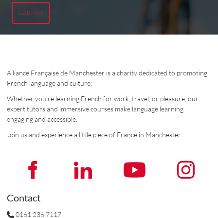
SUBMIT
Alliance Française de Manchester is a charity dedicated to promoting
French language and culture.
Whether you’re learning French for work, travel, or pleasure, our
expert tutors and immersive courses make language learning
engaging and accessible.
Join us and experience a little piece of France in Manchester
Contact
0161 236 7117