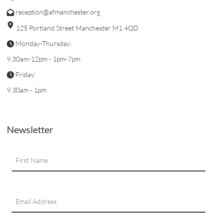
reception@afmanchester.org
125 Portland Street Manchester M1 4QD
Monday-Thursday:
9.30am-12pm - 1pm-7pm
Friday:
9.30am - 1pm
Newsletter