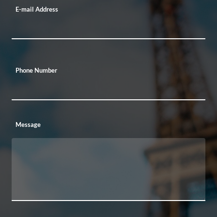
E-mail Address
Phone Number
Message