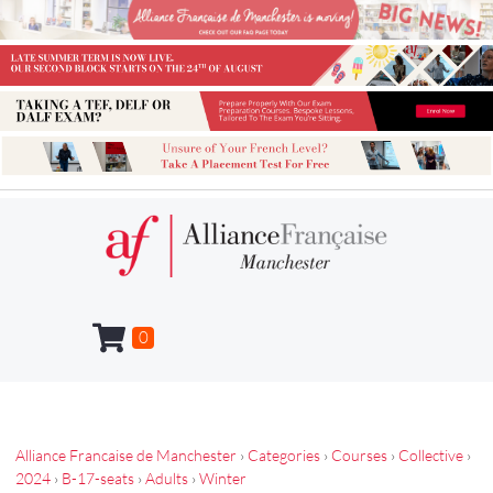
0
Alliance Francaise de Manchester
›
Categories
›
Courses
›
Collective
›
2024
›
B-17-seats
›
Adults
›
Winter