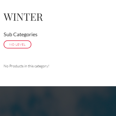
WINTER
Sub Categories
NO LEVEL
No Products in this category!