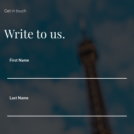
Get in touch
Write to us.
First Name
Last Name