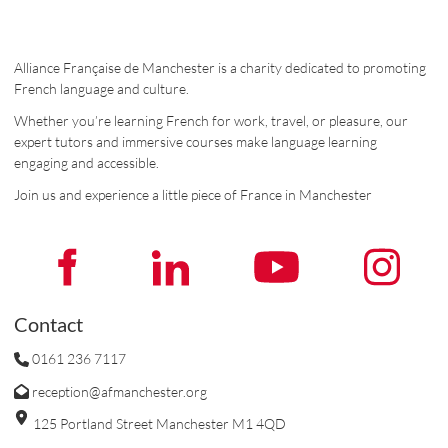
Alliance Française de Manchester is a charity dedicated to promoting
French language and culture.
Whether you’re learning French for work, travel, or pleasure, our
expert tutors and immersive courses make language learning
engaging and accessible.
Join us and experience a little piece of France in Manchester
Contact
0161 236 7117
reception@afmanchester.org
125 Portland Street Manchester M1 4QD