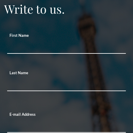
Write to us.
First Name
Last Name
E-mail Address