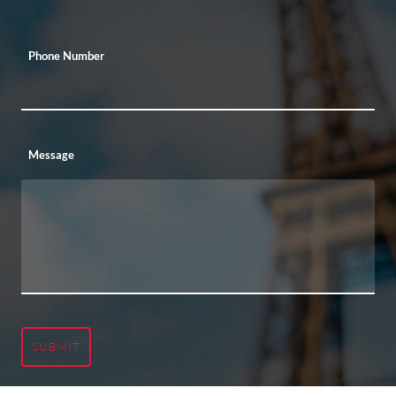
Phone Number
Message
SUBMIT