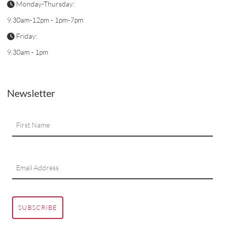
Monday-Thursday:
9.30am-12pm - 1pm-7pm
Friday:
9.30am - 1pm
Newsletter
SUBSCRIBE