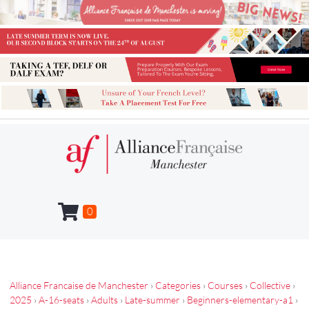
0
Alliance Francaise de Manchester
›
Categories
›
Courses
›
Collective
›
2025
›
A-16-seats
›
Adults
›
Late-summer
›
Beginners-elementary-a1
›