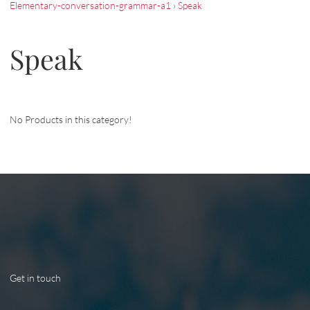
Elementary-conversation-grammar-a1
›
Speak
Speak
No Products in this category!
Get in touch