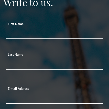
Write to us.
First Name
Last Name
E-mail Address