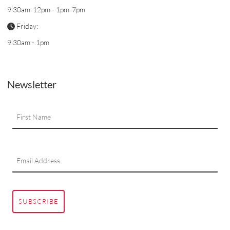
9.30am-12pm - 1pm-7pm
Friday:
9.30am - 1pm
Newsletter
SUBSCRIBE