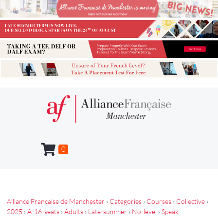
0
Alliance Francaise de Manchester
›
Categories
›
Courses
›
Collective
›
2025
›
A-16-seats
›
Adults
›
Late-summer
›
No-level
›
Speak