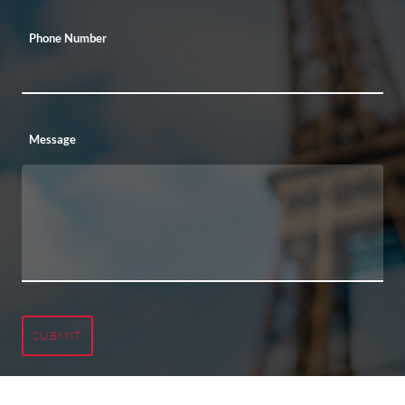
Phone Number
Message
SUBMIT