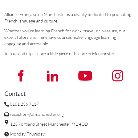
Alliance Française de Manchester is a charity dedicated to promoting
French language and culture.
Whether you’re learning French for work, travel, or pleasure, our
expert tutors and immersive courses make language learning
engaging and accessible.
Join us and experience a little piece of France in Manchester
Contact
0161 236 7117
reception@afmanchester.org
125 Portland Street Manchester M1 4QD
Monday-Thursday: