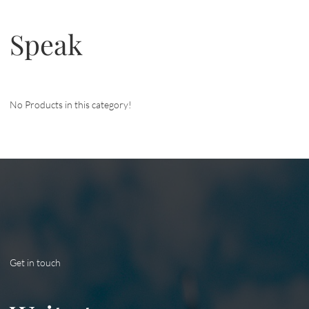
Speak
No Products in this category!
Get in touch