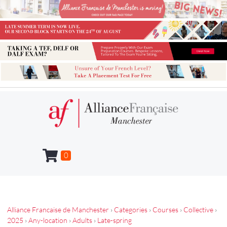
0
Alliance Francaise de Manchester
›
Categories
›
Courses
›
Collective
›
2025
›
Any-location
›
Adults
›
Late-spring