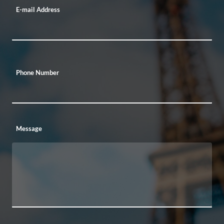
E-mail Address
Phone Number
Message