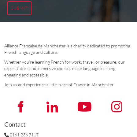
SUBMIT
Alliance Française de Manchester is a charity dedicated to promoting
French language and culture.
Whether you’re learning French for work, travel, or pleasure, our
expert tutors and immersive courses make language learning
engaging and accessible.
Join us and experience a little piece of France in Manchester
Contact
0161 236 7117