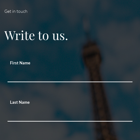
Get in touch
Write to us.
First Name
Last Name