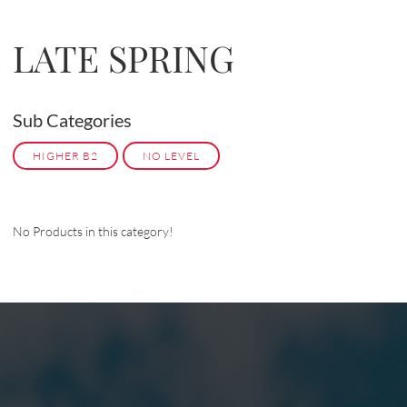
LATE SPRING
Sub Categories
HIGHER B2
NO LEVEL
No Products in this category!