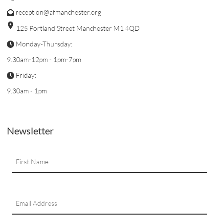
reception@afmanchester.org
125 Portland Street Manchester M1 4QD
Monday-Thursday:
9.30am-12pm - 1pm-7pm
Friday:
9.30am - 1pm
Newsletter