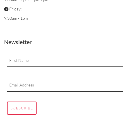
Friday:
9.30am - 1pm
Newsletter
SUBSCRIBE