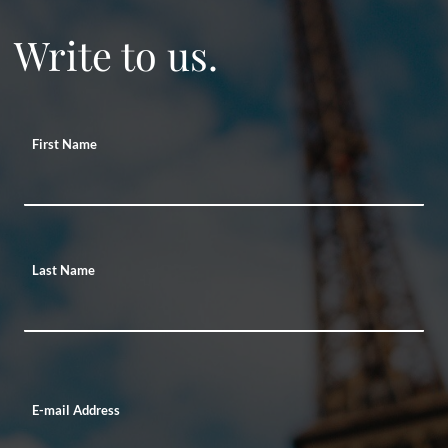
Write to us.
First Name
Last Name
E-mail Address