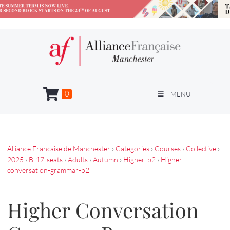
0
MENU
Alliance Francaise de Manchester
›
Categories
›
Courses
›
Collective
›
2025
›
B-17-seats
›
Adults
›
Autumn
›
Higher-b2
›
Higher-
conversation-grammar-b2
Higher Conversation