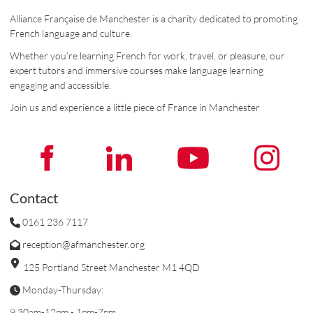
Alliance Française de Manchester is a charity dedicated to promoting
French language and culture.
Whether you’re learning French for work, travel, or pleasure, our
expert tutors and immersive courses make language learning
engaging and accessible.
Join us and experience a little piece of France in Manchester
Contact
0161 236 7117
reception@afmanchester.org
125 Portland Street Manchester M1 4QD
Monday-Thursday:
9.30am-12pm - 1pm-7pm