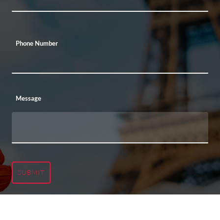
Phone Number
Message
SUBMIT