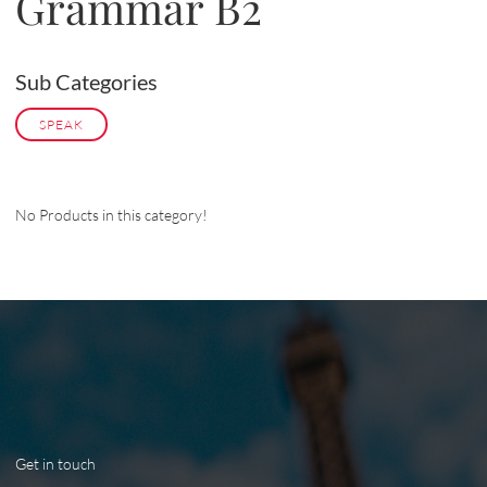
Grammar B2
Sub Categories
SPEAK
No Products in this category!
Get in touch