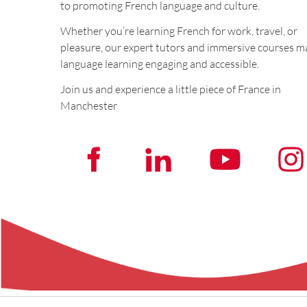
to promoting French language and culture.
Whether you’re learning French for work, travel, or
pleasure, our expert tutors and immersive courses m
language learning engaging and accessible.
Join us and experience a little piece of France in
Manchester