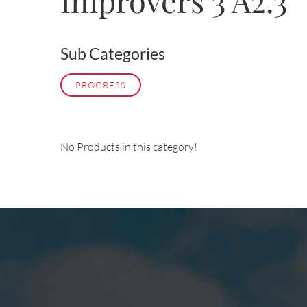
Improvers 3 A2.3
Sub Categories
PROGRESS
No Products in this category!