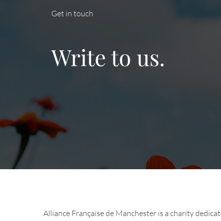
Get in touch
Write to us.
Alliance Française de Manchester is a charity dedica