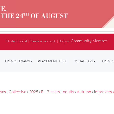
Community Member
Student portal
|
Create an account
|
Bonjour
FRENCH EXAMS
PLACEMENT TEST
WHAT'S ON
FRENCH
ses
›
Collective
›
2025
›
B-17-seats
›
Adults
›
Autumn
›
Improvers-