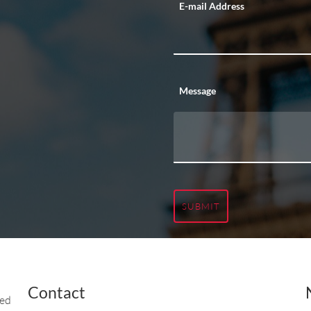
E-mail Address
Message
SUBMIT
Contact
ted