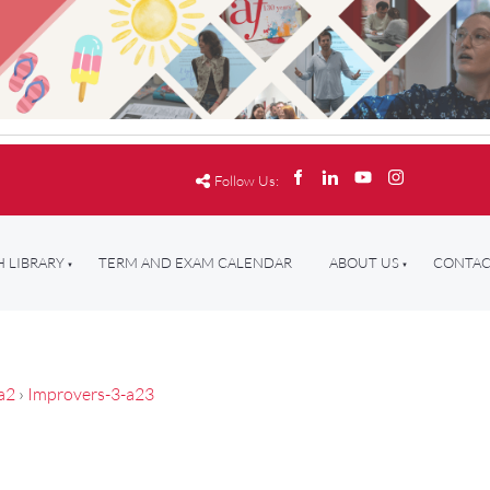
Follow Us:
 LIBRARY
TERM AND EXAM CALENDAR
ABOUT US
CONTAC
a2
›
Improvers-3-a23