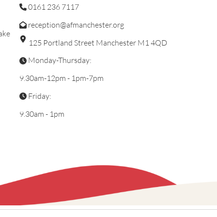
0161 236 7117
reception@afmanchester.org
ake
125 Portland Street Manchester M1 4QD
Monday-Thursday:
9.30am-12pm - 1pm-7pm
Friday:
9.30am - 1pm