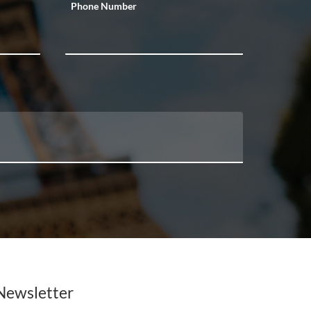
Phone Number
Newsletter