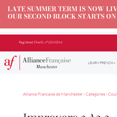
Registered Charity n°1068084
LEARN FRENCH
Alliance Francaise de Manchester
›
Categories
›
Cour