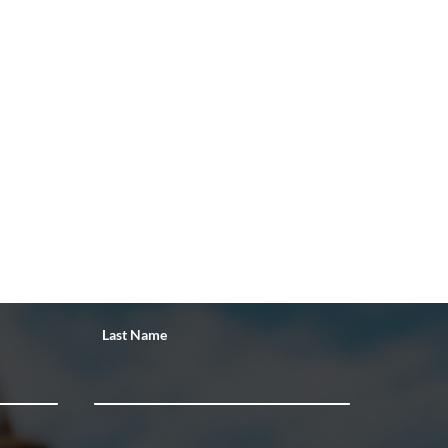
Last Name