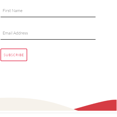
SUBSCRIBE