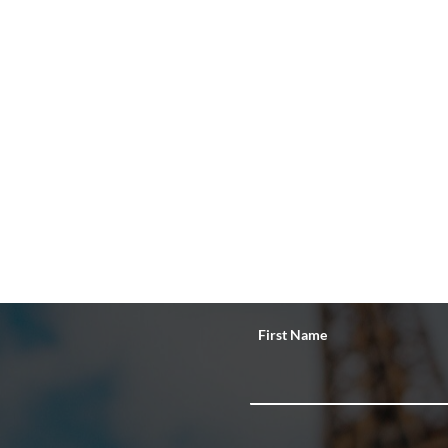
First Name