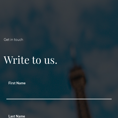
Get in touch
Write to us.
First Name
Last Name