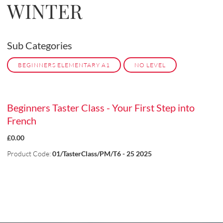
WINTER
Sub Categories
BEGINNERS ELEMENTARY A1
NO LEVEL
Beginners Taster Class - Your First Step into
French
£0.00
Product Code:
01/TasterClass/PM/T6 - 25 2025