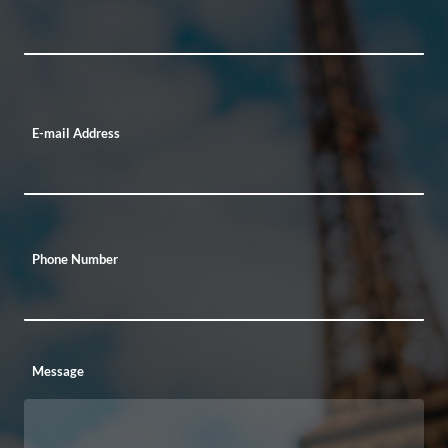
E-mail Address
Phone Number
Message