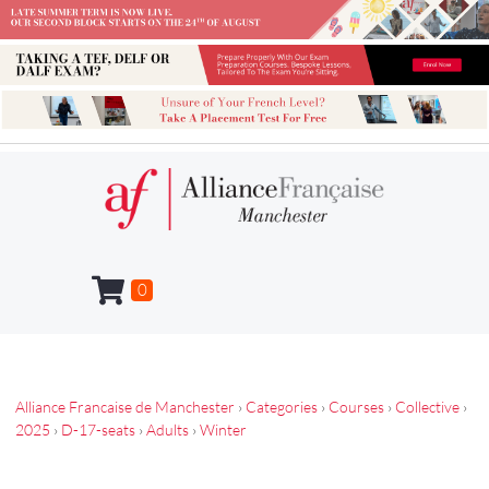
0
Alliance Francaise de Manchester
›
Categories
›
Courses
›
Collective
›
2025
›
D-17-seats
›
Adults
›
Winter