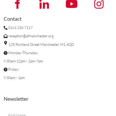
Contact
0161 236 7117
reception@afmanchester.org
125 Portland Street Manchester M1 4QD
Monday-Thursday:
9.30am-12pm - 1pm-7pm
Friday:
9.30am - 1pm
Newsletter