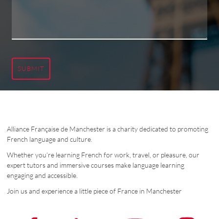
SUBMIT
Alliance Française de Manchester is a charity dedicated to promoting
French language and culture.
Whether you’re learning French for work, travel, or pleasure, our
expert tutors and immersive courses make language learning
engaging and accessible.
Join us and experience a little piece of France in Manchester