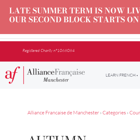
Registered Charity n°1068084
LEARN FRENCH
Alliance Francaise de Manchester
›
Categories
›
Cour