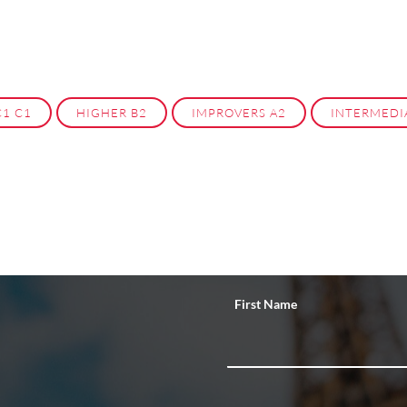
C1 C1
HIGHER B2
IMPROVERS A2
INTERMEDI
First Name