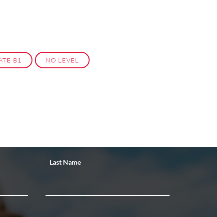
ATE B1
NO LEVEL
Last Name