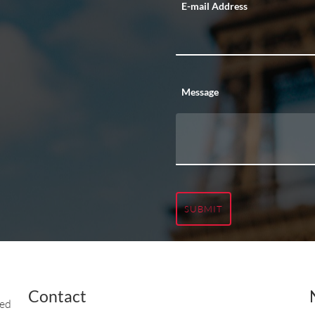
E-mail Address
Message
SUBMIT
Contact
ted