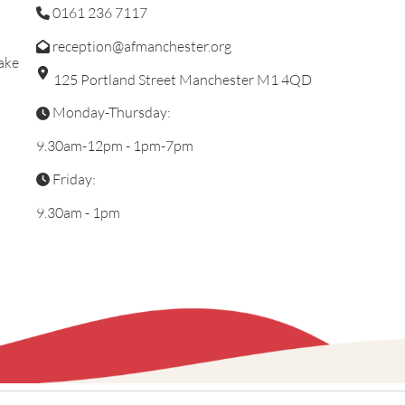
0161 236 7117
reception@afmanchester.org
ake
125 Portland Street Manchester M1 4QD
Monday-Thursday:
9.30am-12pm - 1pm-7pm
Friday:
9.30am - 1pm