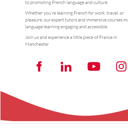
to promoting French language and culture.
Whether you’re learning French for work, travel, or
pleasure, our expert tutors and immersive courses m
language learning engaging and accessible.
Join us and experience a little piece of France in
Manchester