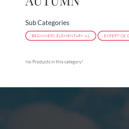
AUTUMN
Sub Categories
BEGINNERS ELEMENTARY A1
EXPERTISE 
No Products in this category!