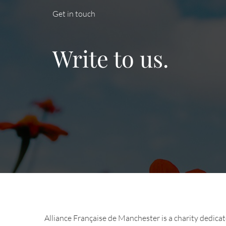
Get in touch
Write to us.
Alliance Française de Manchester is a charity dedica