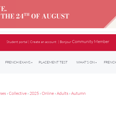
Community Member
Student portal
|
Create an account
|
Bonjour
FRENCH EXAMS
PLACEMENT TEST
WHAT'S ON
FRENCH
ses
›
Collective
›
2025
›
Online
›
Adults
›
Autumn