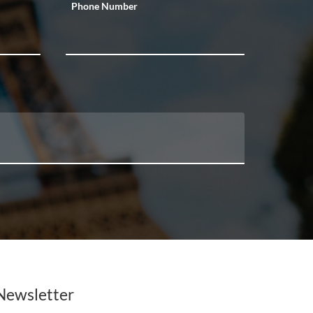
Phone Number
Newsletter