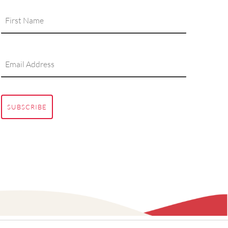
SUBSCRIBE