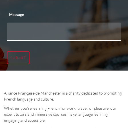
Message
SUBMIT
Alliance Française de Manchester is a charity dedicated to promoting
French language and culture.
Whether you’re learning French for work, travel, or pleasure, our
expert tutors and immersive courses make language learning
engaging and accessible.