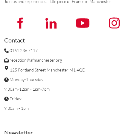
Join us and experience a little piece of France in Manchester
Contact
0161 236 7117
reception@afmanchester.org
125 Portland Street Manchester M1 4QD
Monday-Thursday:
9.30am-12pm - 1pm-7pm
Friday:
9.30am - 1pm
Newsletter