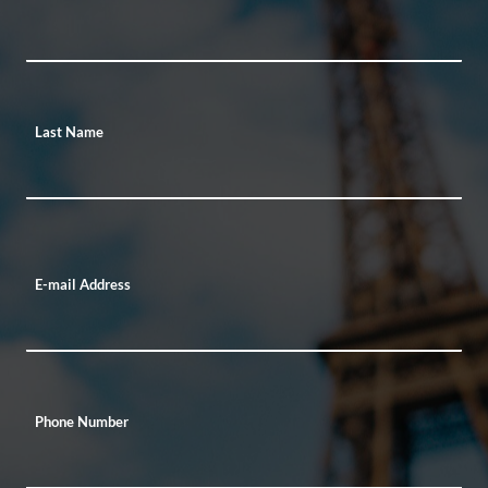
Last Name
E-mail Address
Phone Number