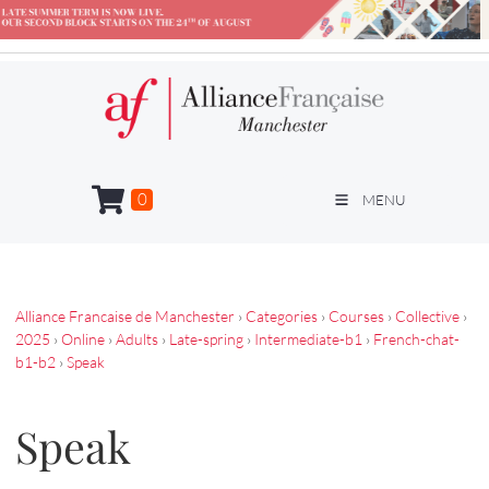
0
MENU
Alliance Francaise de Manchester
›
Categories
›
Courses
›
Collective
›
2025
›
Online
›
Adults
›
Late-spring
›
Intermediate-b1
›
French-chat-
b1-b2
›
Speak
Speak