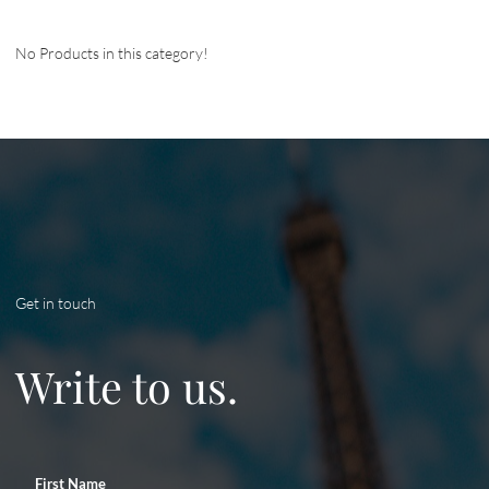
No Products in this category!
Get in touch
Write to us.
First Name