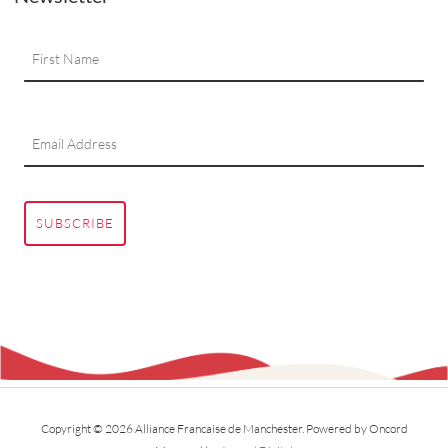
SUBSCRIBE
Copyright © 2026 Alliance Francaise de Manchester.
Powered by Oncord