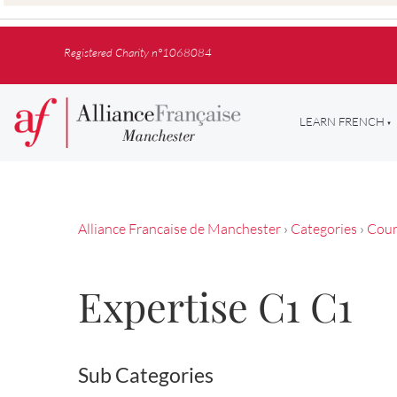
Registered Charity n°1068084
LEARN FRENCH
Alliance Francaise de Manchester
›
Categories
›
Cour
Expertise C1 C1
Sub Categories