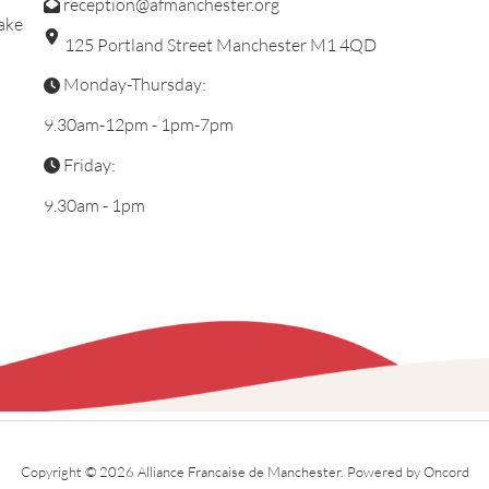
reception@afmanchester.org
ake
125 Portland Street Manchester M1 4QD
Monday-Thursday:
9.30am-12pm - 1pm-7pm
Friday:
9.30am - 1pm
Copyright © 2026 Alliance Francaise de Manchester.
Powered by Oncord