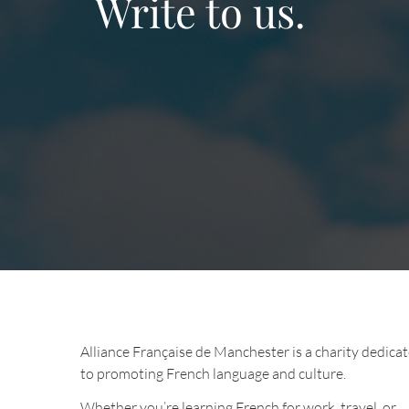
Write to us.
Alliance Française de Manchester is a charity dedica
to promoting French language and culture.
Whether you’re learning French for work, travel, or