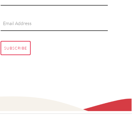
SUBSCRIBE