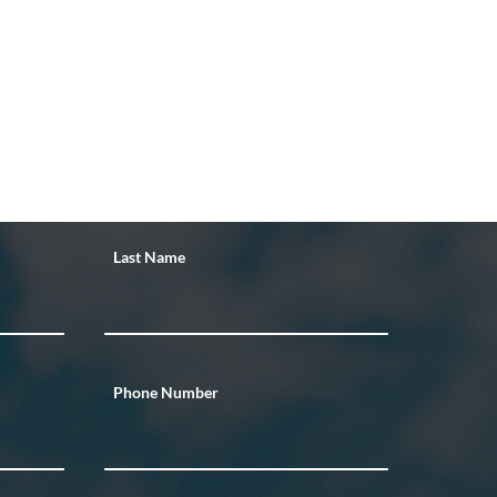
Last Name
Phone Number