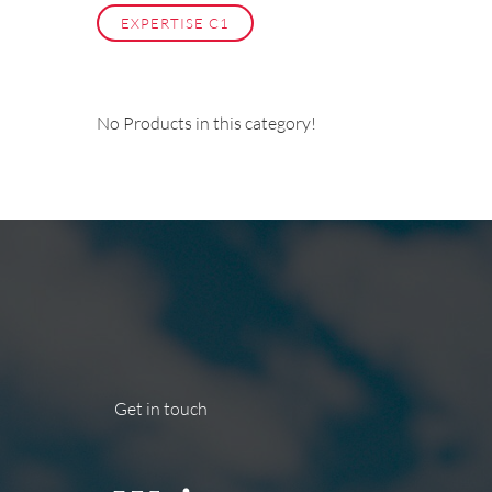
EXPERTISE C1
No Products in this category!
Get in touch