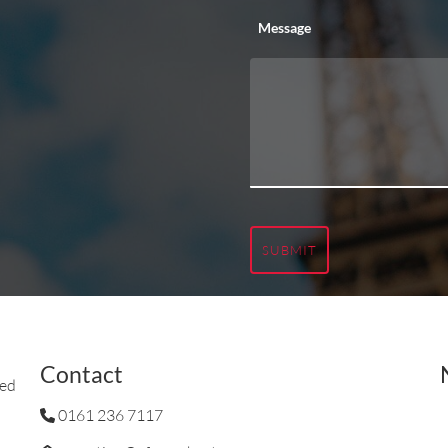
Message
SUBMIT
Contact
ted
0161 236 7117