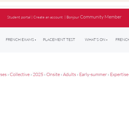
Community Member
Student portal
|
Create an account
|
Bonjour
FRENCH EXAMS
PLACEMENT TEST
WHAT'S ON
FRENCH
ses
›
Collective
›
2025
›
Onsite
›
Adults
›
Early-summer
›
Expertise