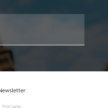
Newsletter