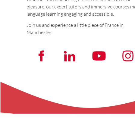
pleasure, our expert tutors and immersive courses m
language learning engaging and accessible.
Join us and experience a little piece of France in
Manchester