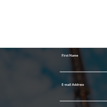
First Name
E-mail Address