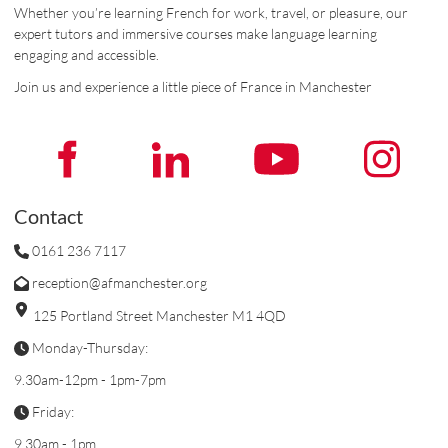
Whether you’re learning French for work, travel, or pleasure, our
expert tutors and immersive courses make language learning
engaging and accessible.
Join us and experience a little piece of France in Manchester
Contact
0161 236 7117
reception@afmanchester.org
125 Portland Street Manchester M1 4QD
Monday-Thursday:
9.30am-12pm - 1pm-7pm
Friday:
9.30am - 1pm