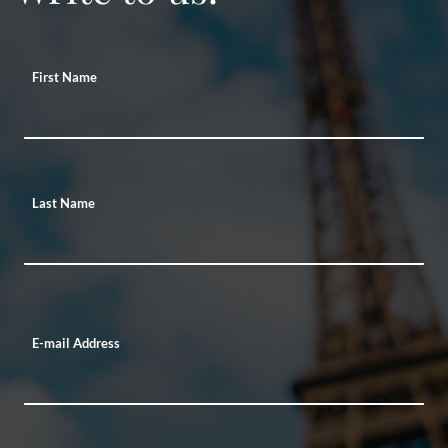
First Name
Last Name
E-mail Address