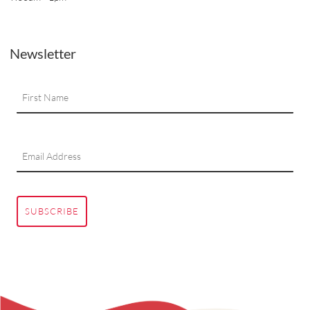
Newsletter
SUBSCRIBE