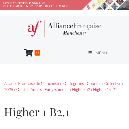
0
MENU
Alliance Francaise de Manchester
›
Categories
›
Courses
›
Collective
›
2025
›
Onsite
›
Adults
›
Early-summer
›
Higher-b2
›
Higher-1-b21
Higher 1 B2.1