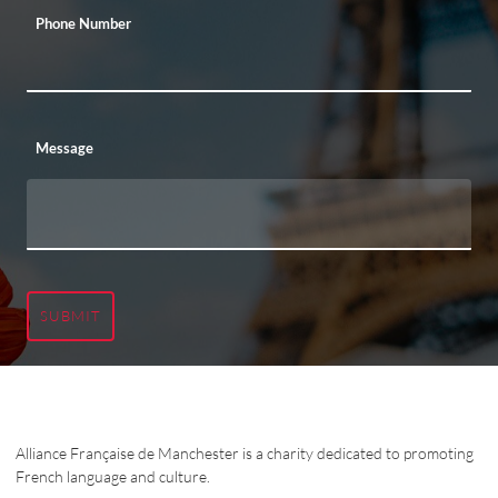
Phone Number
Message
SUBMIT
Alliance Française de Manchester is a charity dedicated to promoting
French language and culture.