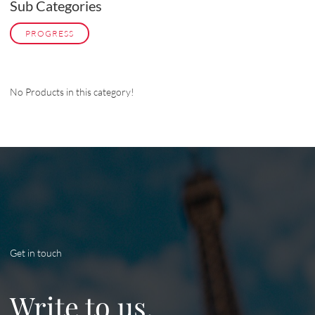
Sub Categories
PROGRESS
No Products in this category!
Get in touch
Write to us.