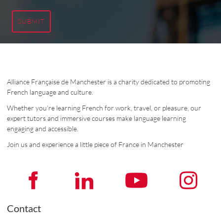
SUBMIT
Alliance Française de Manchester is a charity dedicated to promoting
French language and culture.
Whether you’re learning French for work, travel, or pleasure, our
expert tutors and immersive courses make language learning
engaging and accessible.
Join us and experience a little piece of France in Manchester
Contact