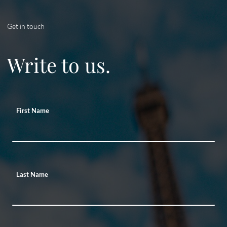
Get in touch
Write to us.
First Name
Last Name