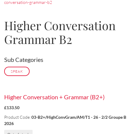
conversation-grammar-b2
Higher Conversation
Grammar B2
Sub Categories
SPEAK
Higher Conversation + Grammar (B2+)
£133.50
Product Code:
03-B2+/HighConvGram/AM/T1 - 26 - 2/2 Groupe B
2026