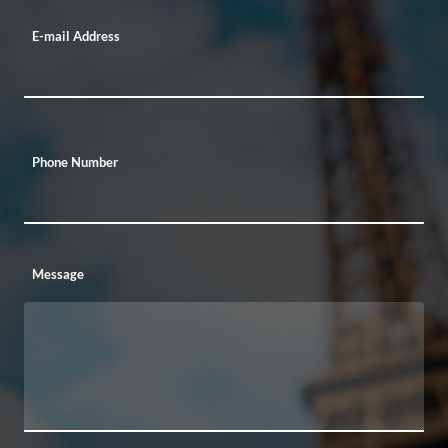
E-mail Address
Phone Number
Message