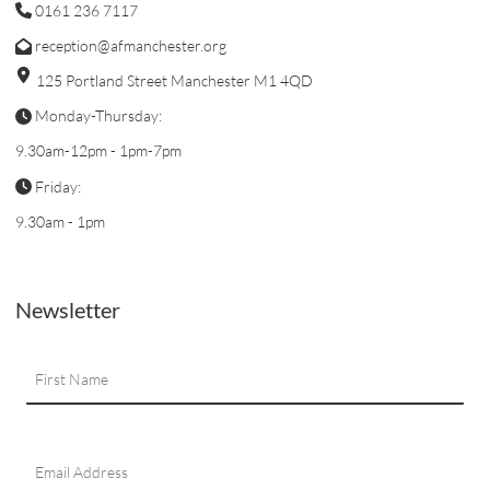
0161 236 7117
reception@afmanchester.org
125 Portland Street Manchester M1 4QD
Monday-Thursday:
9.30am-12pm - 1pm-7pm
Friday:
9.30am - 1pm
Newsletter