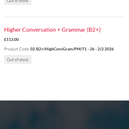
Out of stock
Higher Conversation + Grammar (B2+)
£113.00
Product Code:
02-B2+/HighConvGram/PM/T1 - 26 - 2/2 2026
Out of stock