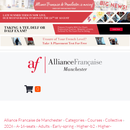
0
Alliance Francaise de Manchester
›
Categories
›
Courses
›
Collective
›
2026
›
A-16-seats
›
Adults
›
Early-spring
›
Higher-b2
›
Higher-