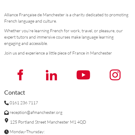
Alliance Française de Manchester is a charity dedicated to promoting
French language and culture.
Whether you’re learning French for work, travel, or pleasure, our
expert tutors and immersive courses make language learning
engaging and accessible.
Join us and experience a little piece of France in Manchester
Contact
0161 236 7117
reception@afmanchester.org
125 Portland Street Manchester M1 4QD
Monday-Thursday: