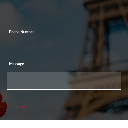
Phone Number
Message
SUBMIT