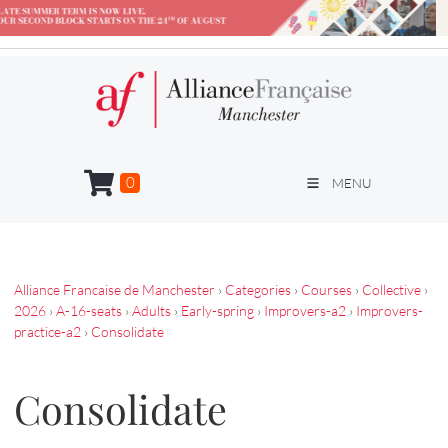
0
MENU
Alliance Francaise de Manchester
›
Categories
›
Courses
›
Collective
›
2026
›
A-16-seats
›
Adults
›
Early-spring
›
Improvers-a2
›
Improvers-
practice-a2
›
Consolidate
Consolidate