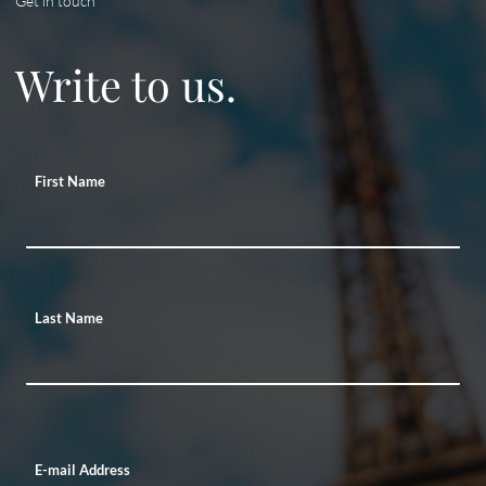
Get in touch
Write to us.
First Name
Last Name
E-mail Address