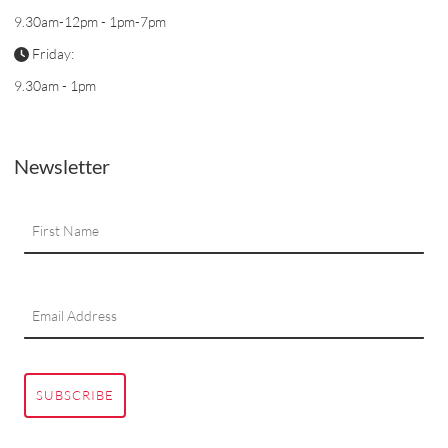
9.30am-12pm - 1pm-7pm
Friday:
9.30am - 1pm
Newsletter
SUBSCRIBE