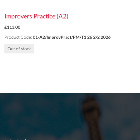
Improvers Practice (A2)
£113.00
Product Code:
01-A2/ImprovPract/PM/T1 26 2/2 2026
Out of stock