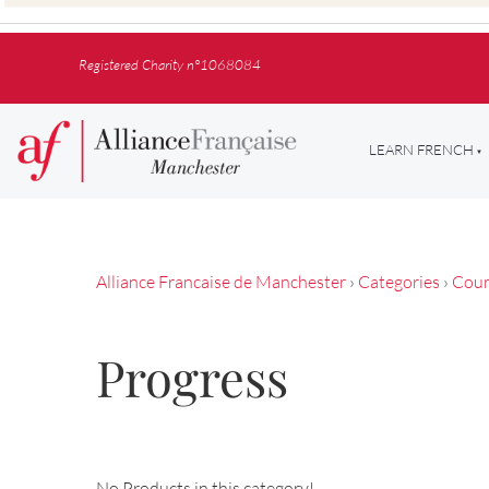
Registered Charity n°1068084
LEARN FRENCH
Alliance Francaise de Manchester
›
Categories
›
Cour
Progress
No Products in this category!