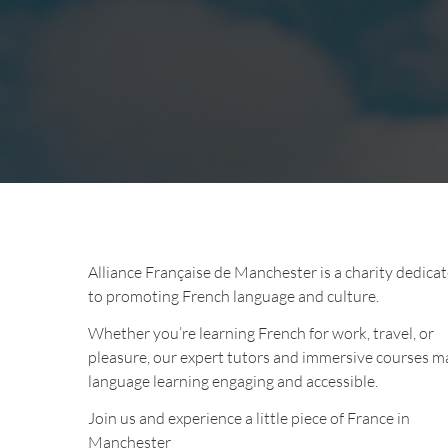
Alliance Française de Manchester is a charity dedica
to promoting French language and culture.
Whether you’re learning French for work, travel, or
pleasure, our expert tutors and immersive courses m
language learning engaging and accessible.
Join us and experience a little piece of France in
Manchester