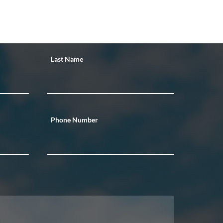
Last Name
Phone Number