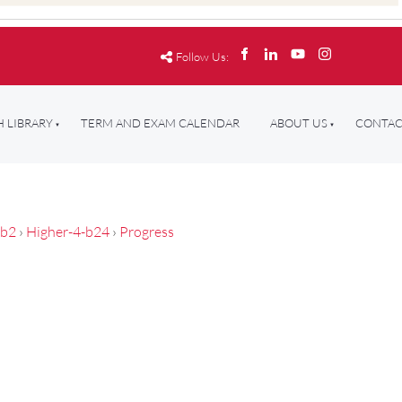
Follow Us:
 LIBRARY
TERM AND EXAM CALENDAR
ABOUT US
CONTAC
-b2
›
Higher-4-b24
›
Progress