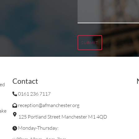
SUBMIT
Contact
ted
0161 236 7117
reception@afmanchester.org
ake
125 Portland Street Manchester M1 4QD
Monday-Thursday: