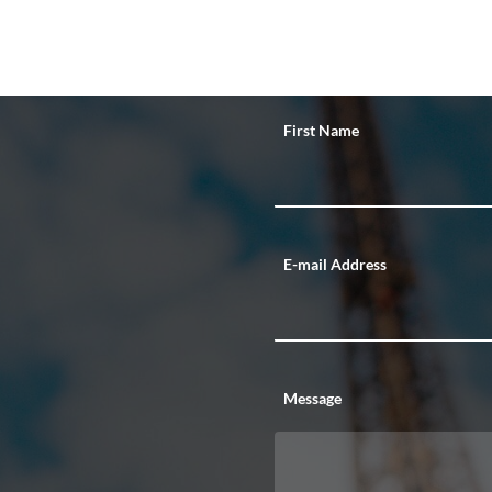
First Name
E-mail Address
Message