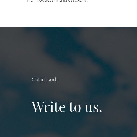
Get in touch
Write to us.