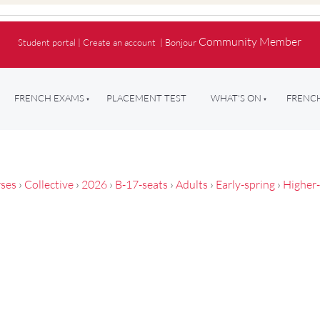
Community Member
Student portal
|
Create an account
|
Bonjour
FRENCH EXAMS
PLACEMENT TEST
WHAT'S ON
FRENCH
ses
›
Collective
›
2026
›
B-17-seats
›
Adults
›
Early-spring
›
Higher