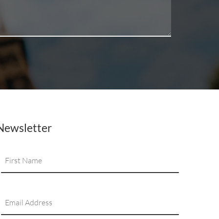
Newsletter