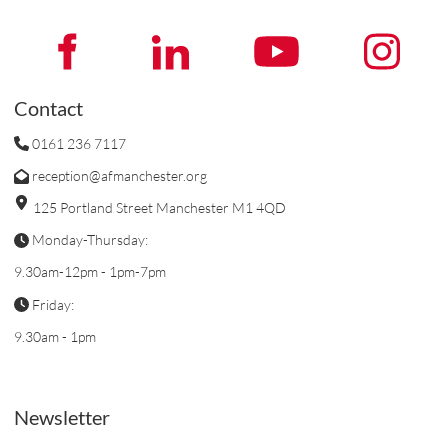
Contact
0161 236 7117
reception@afmanchester.org
125 Portland Street Manchester M1 4QD
Monday-Thursday:
9.30am-12pm - 1pm-7pm
Friday:
9.30am - 1pm
Newsletter