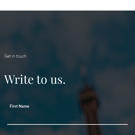
Get in touch
Write to us.
First Name