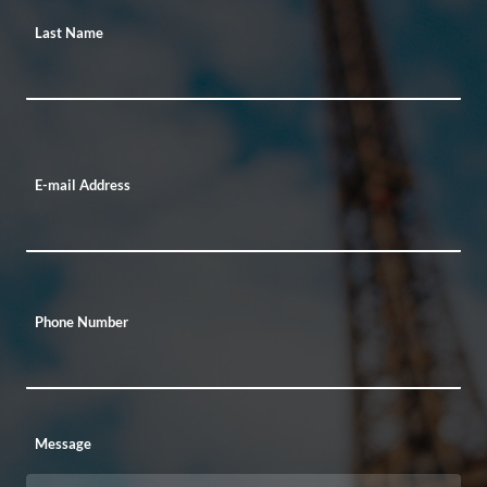
Last Name
E-mail Address
Phone Number
Message