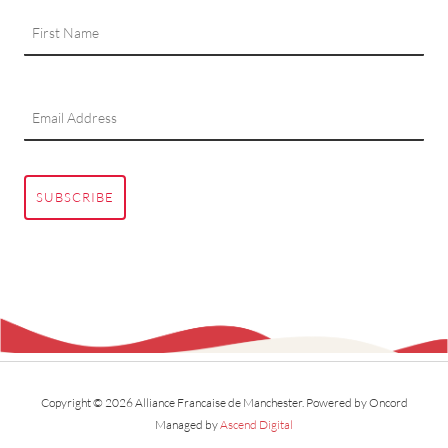
SUBSCRIBE
Copyright © 2026 Alliance Francaise de Manchester.
Powered by Oncord
Managed by
Ascend Digital