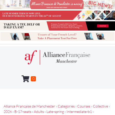
0
Alliance Francaise de Manchester
›
Categories
›
Courses
›
Collective
›
2026
›
B-17-seats
›
Adults
›
Late-spring
›
Intermediate-b1
›