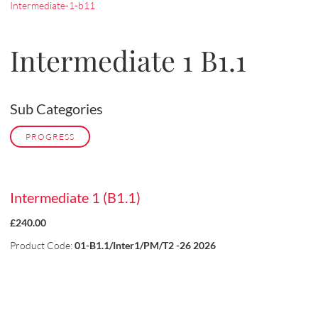
Intermediate-1-b11
Intermediate 1 B1.1
Sub Categories
PROGRESS
Intermediate 1 (B1.1)
£240.00
Product Code:
01-B1.1/Inter1/PM/T2 -26 2026