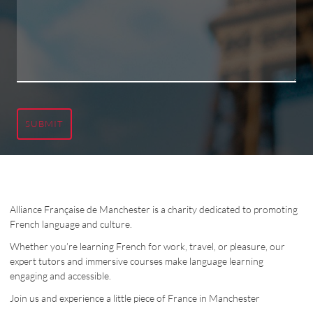
SUBMIT
Alliance Française de Manchester is a charity dedicated to promoting
French language and culture.
Whether you’re learning French for work, travel, or pleasure, our
expert tutors and immersive courses make language learning
engaging and accessible.
Join us and experience a little piece of France in Manchester