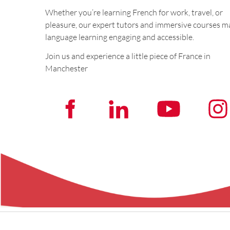
Whether you’re learning French for work, travel, or
pleasure, our expert tutors and immersive courses m
language learning engaging and accessible.
Join us and experience a little piece of France in
Manchester