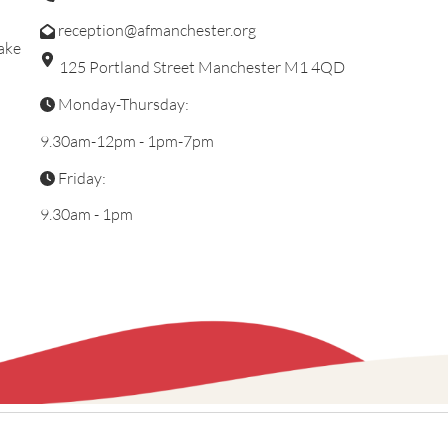
reception@afmanchester.org
ake
125 Portland Street Manchester M1 4QD
Monday-Thursday:
9.30am-12pm - 1pm-7pm
Friday:
9.30am - 1pm