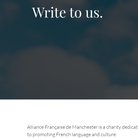
Write to us.
Alliance Française de Manchester is a charity dedica
to promoting French language and culture.