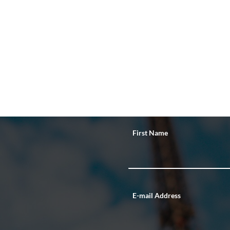
First Name
E-mail Address