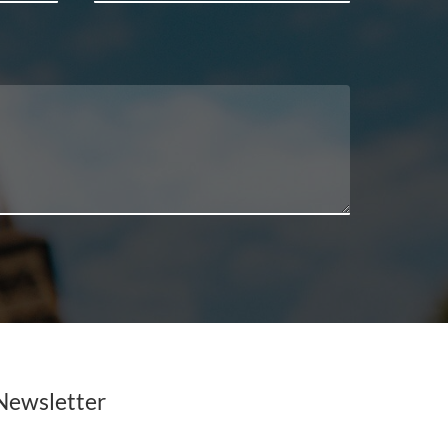
Newsletter