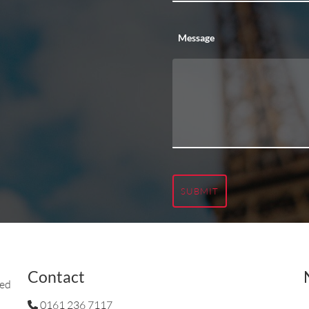
Message
SUBMIT
Contact
ted
0161 236 7117