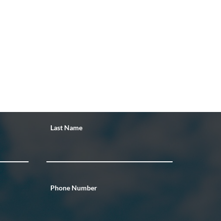
Last Name
Phone Number