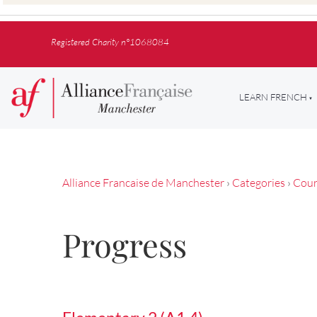
Registered Charity n°1068084
LEARN FRENCH
Alliance Francaise de Manchester
›
Categories
›
Cour
Progress