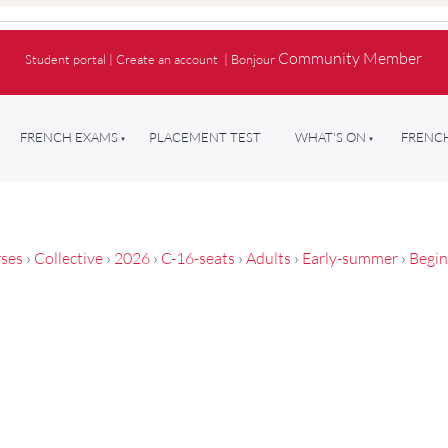
Community Member
Student portal
|
Create an account
|
Bonjour
FRENCH EXAMS
PLACEMENT TEST
WHAT'S ON
FRENCH
ses
›
Collective
›
2026
›
C-16-seats
›
Adults
›
Early-summer
›
Begin