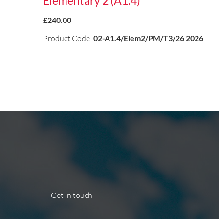
Elementary 2 (A1.4)
£240.00
Product Code:
02-A1.4/Elem2/PM/T3/26 2026
Get in touch