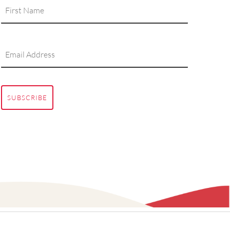
SUBSCRIBE