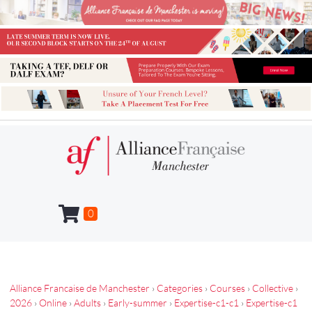
0
Alliance Francaise de Manchester
›
Categories
›
Courses
›
Collective
›
2026
›
Online
›
Adults
›
Early-summer
›
Expertise-c1-c1
›
Expertise-c1