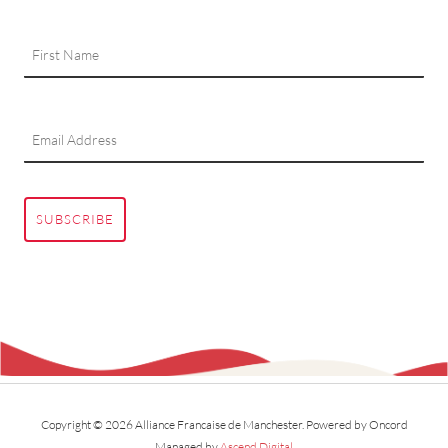
SUBSCRIBE
Copyright © 2026 Alliance Francaise de Manchester.
Powered by Oncord
Managed by
Ascend Digital