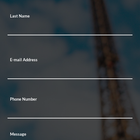
Last Name
E-mail Address
Phone Number
Message