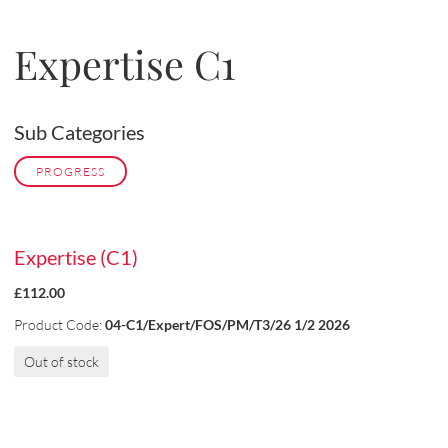
Expertise C1
Sub Categories
PROGRESS
Expertise (C1)
£112.00
Product Code:
04-C1/Expert/FOS/PM/T3/26 1/2 2026
Out of stock