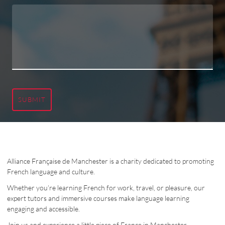
SUBMIT
Alliance Française de Manchester is a charity dedicated to promoting
French language and culture.
Whether you’re learning French for work, travel, or pleasure, our
expert tutors and immersive courses make language learning
engaging and accessible.
Join us and experience a little piece of France in Manchester