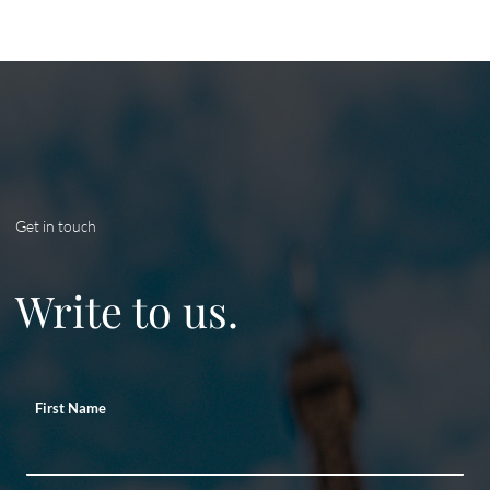
Get in touch
Write to us.
First Name