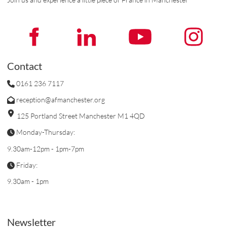
Contact
0161 236 7117
reception@afmanchester.org
125 Portland Street Manchester M1 4QD
Monday-Thursday:
9.30am-12pm - 1pm-7pm
Friday:
9.30am - 1pm
Newsletter