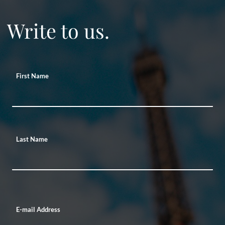
Write to us.
First Name
Last Name
E-mail Address