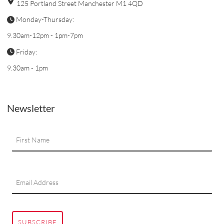
125 Portland Street Manchester M1 4QD
Monday-Thursday:
9.30am-12pm - 1pm-7pm
Friday:
9.30am - 1pm
Newsletter
SUBSCRIBE