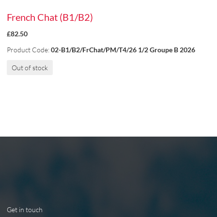
French Chat (B1/B2)
£82.50
Product Code:
02-B1/B2/FrChat/PM/T4/26 1/2 Groupe B 2026
Out of stock
Get in touch