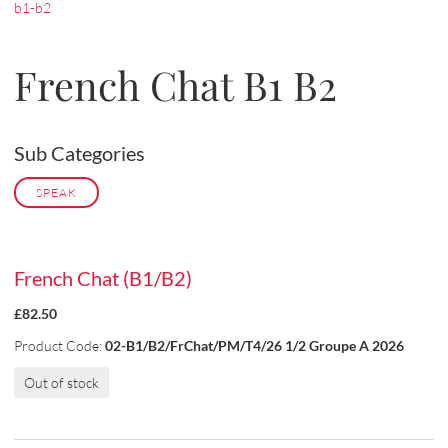
b1-b2
French Chat B1 B2
Sub Categories
SPEAK
French Chat (B1/B2)
£82.50
Product Code:
02-B1/B2/FrChat/PM/T4/26 1/2 Groupe A 2026
Out of stock