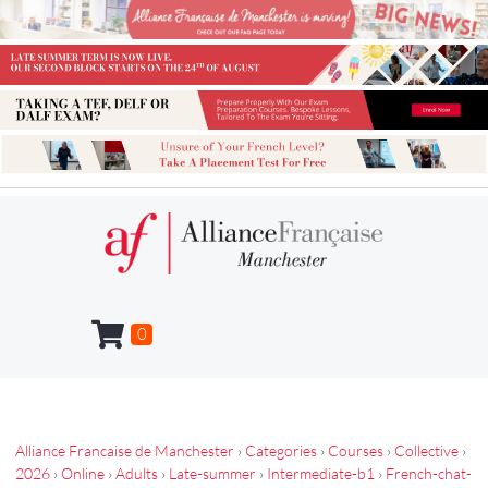
0
Alliance Francaise de Manchester
›
Categories
›
Courses
›
Collective
›
2026
›
Online
›
Adults
›
Late-summer
›
Intermediate-b1
›
French-chat-