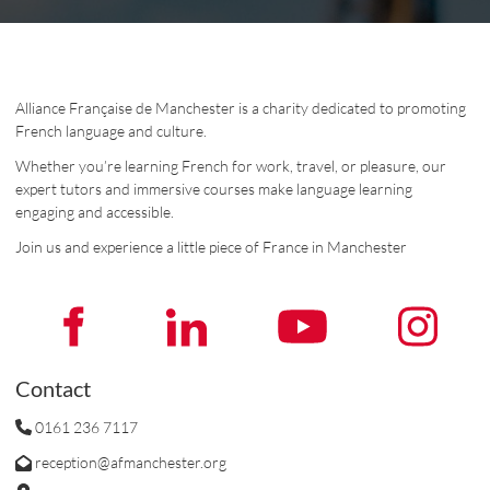
Alliance Française de Manchester is a charity dedicated to promoting
French language and culture.
Whether you’re learning French for work, travel, or pleasure, our
expert tutors and immersive courses make language learning
engaging and accessible.
Join us and experience a little piece of France in Manchester
Contact
0161 236 7117
reception@afmanchester.org