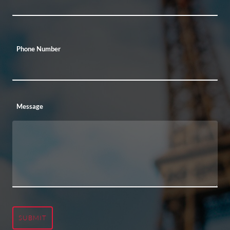
Phone Number
Message
SUBMIT