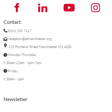
Contact
0161 236 7117
reception@afmanchester.org
125 Portland Street Manchester M1 4QD
Monday-Thursday:
9.30am-12pm - 1pm-7pm
Friday:
9.30am - 1pm
Newsletter