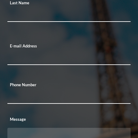
Last Name
E-mail Address
Phone Number
Message