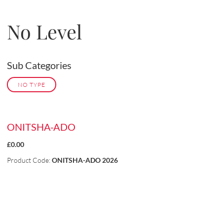
No Level
Sub Categories
NO TYPE
ONITSHA-ADO
£0.00
Product Code:
ONITSHA-ADO 2026