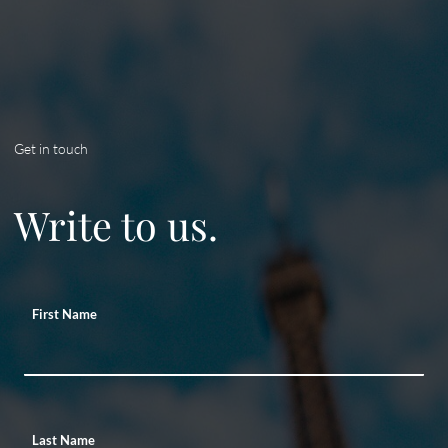
Get in touch
Write to us.
First Name
Last Name