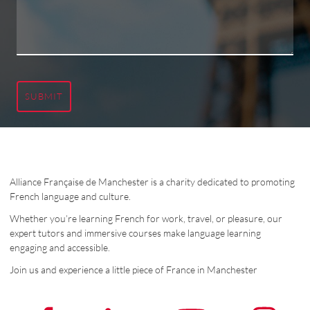
SUBMIT
Alliance Française de Manchester is a charity dedicated to promoting
French language and culture.
Whether you’re learning French for work, travel, or pleasure, our
expert tutors and immersive courses make language learning
engaging and accessible.
Join us and experience a little piece of France in Manchester