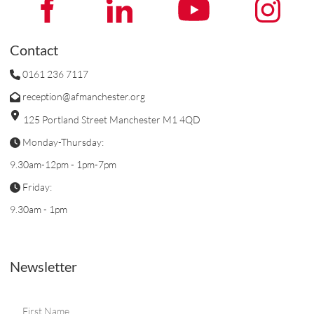
Contact
0161 236 7117
reception@afmanchester.org
125 Portland Street Manchester M1 4QD
Monday-Thursday:
9.30am-12pm - 1pm-7pm
Friday:
9.30am - 1pm
Newsletter