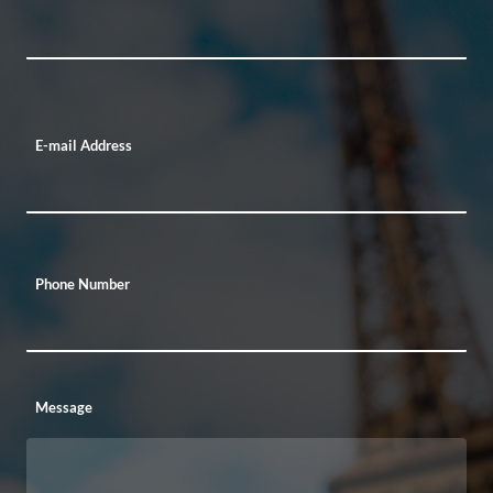
E-mail Address
Phone Number
Message