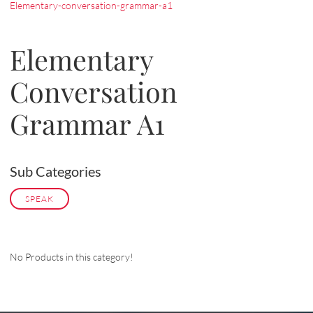
Elementary-conversation-grammar-a1
Elementary
Conversation
Grammar A1
Sub Categories
SPEAK
No Products in this category!