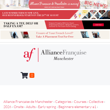
0
Alliance Francaise de Manchester
›
Categories
›
Courses
›
Collective
›
2026
›
Onsite
›
Adults
›
Early-spring
›
Beginners-elementary-a1
›