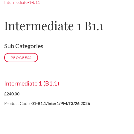
Intermediate-1-b11
Intermediate 1 B1.1
Sub Categories
PROGRESS
Intermediate 1 (B1.1)
£240.00
Product Code:
01-B1.1/Inter1/PM/T3/26 2026