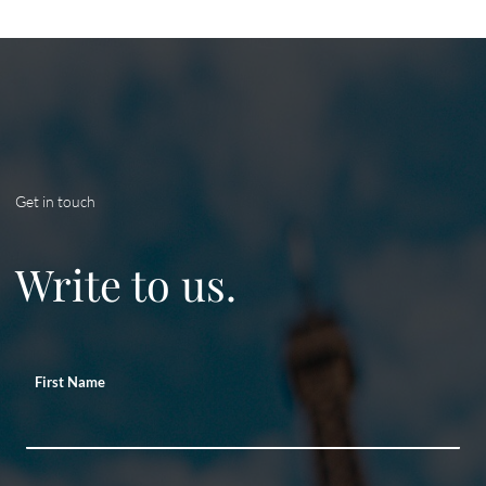
Get in touch
Write to us.
First Name