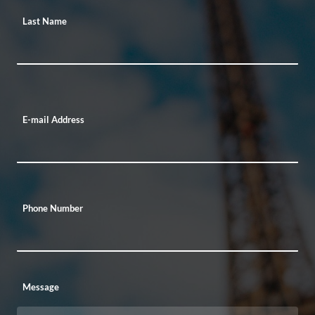
Last Name
E-mail Address
Phone Number
Message