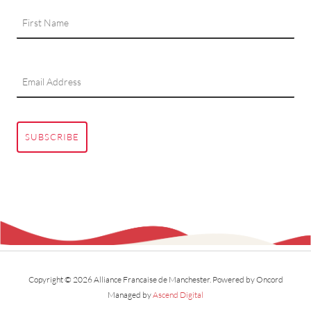
SUBSCRIBE
Copyright © 2026 Alliance Francaise de Manchester.
Powered by Oncord
Managed by
Ascend Digital