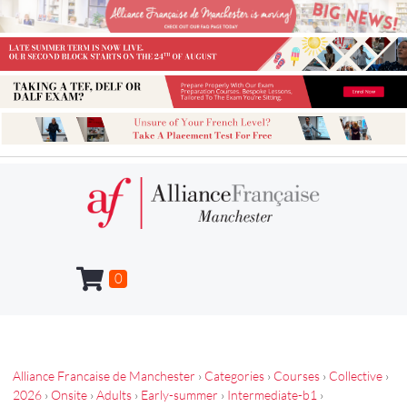
0
Alliance Francaise de Manchester
›
Categories
›
Courses
›
Collective
›
2026
›
Onsite
›
Adults
›
Early-summer
›
Intermediate-b1
›