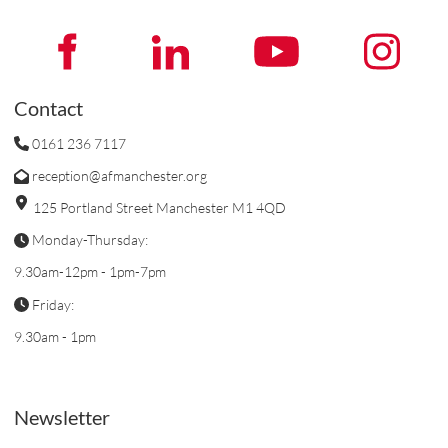
Contact
0161 236 7117
reception@afmanchester.org
125 Portland Street Manchester M1 4QD
Monday-Thursday:
9.30am-12pm - 1pm-7pm
Friday:
9.30am - 1pm
Newsletter