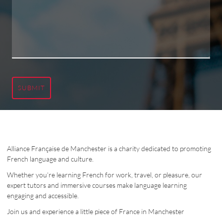
SUBMIT
Alliance Française de Manchester is a charity dedicated to promoting
French language and culture.
Whether you’re learning French for work, travel, or pleasure, our
expert tutors and immersive courses make language learning
engaging and accessible.
Join us and experience a little piece of France in Manchester