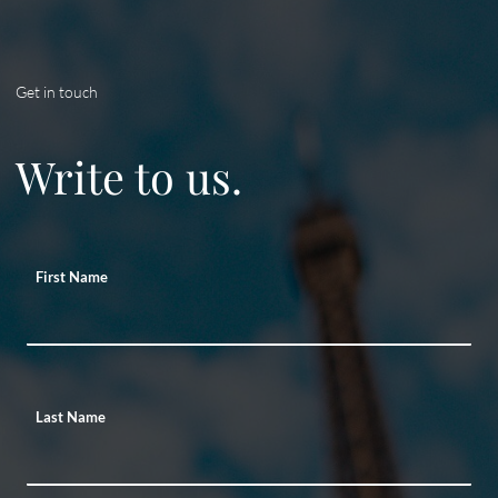
Get in touch
Write to us.
First Name
Last Name