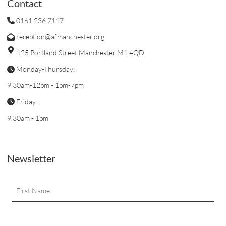
Contact
0161 236 7117
reception@afmanchester.org
125 Portland Street Manchester M1 4QD
Monday-Thursday:
9.30am-12pm - 1pm-7pm
Friday:
9.30am - 1pm
Newsletter