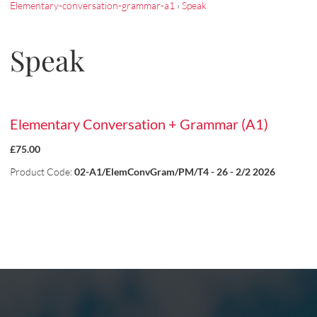
Elementary-conversation-grammar-a1
›
Speak
Speak
Elementary Conversation + Grammar (A1)
£75.00
Product Code:
02-A1/ElemConvGram/PM/T4 - 26 - 2/2 2026