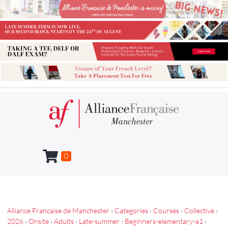
0
Alliance Francaise de Manchester
›
Categories
›
Courses
›
Collective
›
2026
›
Onsite
›
Adults
›
Late-summer
›
Beginners-elementary-a1
›