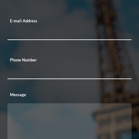
E-mail Address
Phone Number
Message