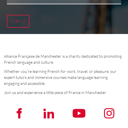
SUBMIT
Alliance Française de Manchester is a charity dedicated to promoting
French language and culture.
Whether you’re learning French for work, travel, or pleasure, our
expert tutors and immersive courses make language learning
engaging and accessible.
Join us and experience a little piece of France in Manchester