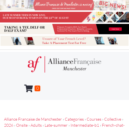
0
Alliance Francaise de Manchester
›
Categories
›
Courses
›
Collective
›
2026
›
Onsite
›
Adults
›
Late-summer
›
Intermediate-b1
›
French-chat-