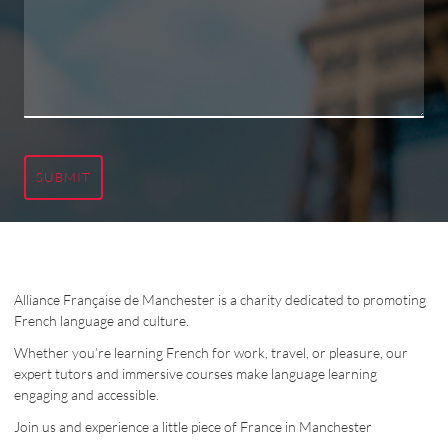
SUBMIT
Alliance Française de Manchester is a charity dedicated to promoting
French language and culture.
Whether you’re learning French for work, travel, or pleasure, our
expert tutors and immersive courses make language learning
engaging and accessible.
Join us and experience a little piece of France in Manchester