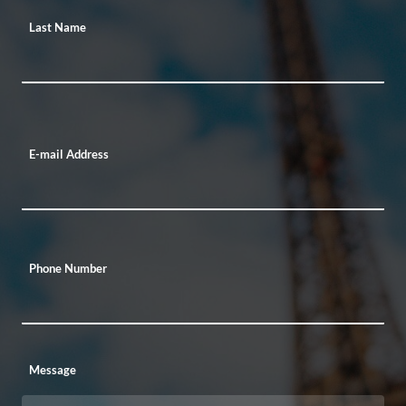
Last Name
E-mail Address
Phone Number
Message