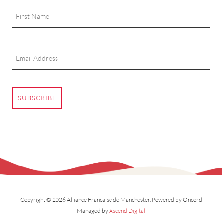
SUBSCRIBE
Copyright © 2026 Alliance Francaise de Manchester.
Powered by Oncord
Managed by
Ascend Digital