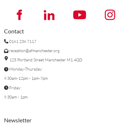
Contact
0161 236 7117
reception@afmanchester.org
125 Portland Street Manchester M1 4QD
Monday-Thursday:
9.30am-12pm - 1pm-7pm
Friday:
9.30am - 1pm
Newsletter