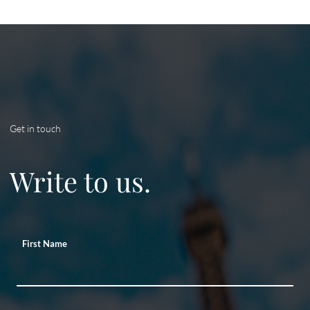
Get in touch
Write to us.
First Name