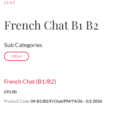
b1-b2
French Chat B1 B2
Sub Categories
SPEAK
French Chat (B1/B2)
£91.00
Product Code:
04-B1/B2/FrChat/PM/T4/26 - 2/2 2026