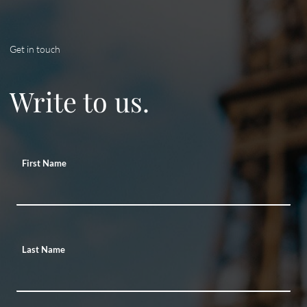
Get in touch
Write to us.
First Name
Last Name