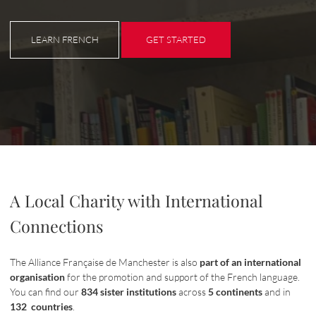
LEARN FRENCH
GET STARTED
LEARN FRENCH
GET STARTED
A Local Charity with International
Connections
The Alliance Française de Manchester is also
part of an international
organisation
for the promotion and support of the French language.
You can find our
834 sister institutions
across
5 continents
and in
132 countries
.