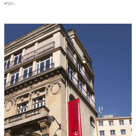
enjoy...