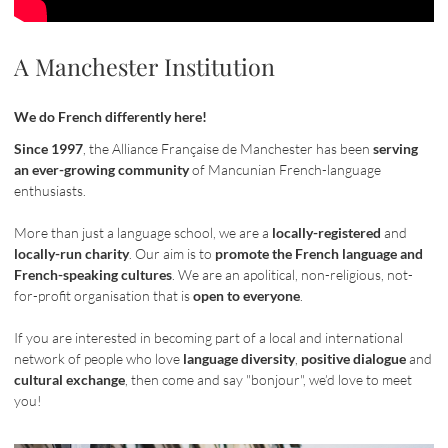
A Manchester Institution
We do French differently here!
Since 1997
, the Alliance Française de Manchester has been
serving
an ever-growing community
of Mancunian French-language
enthusiasts.
More than just a language school, we are a
locally-registered
and
locally-run charity
. Our aim is to
promote the French language and
French-speaking cultures
. We are an apolitical, non-religious, not-
for-profit organisation that is
open to everyone
.
If you are interested in becoming part of a local and international
network of people who love
language diversity
,
positive dialogue
and
cultural exchange
, then come and say "bonjour", we’d love to meet
you!