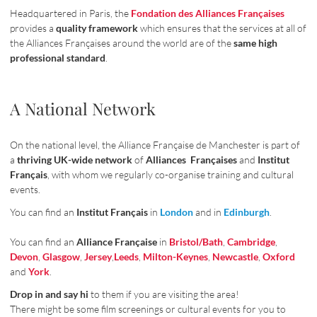
Headquartered in Paris, the
Fondation des Alliances Françaises
provides a
quality framework
which ensures that the services at all of
the Alliances Françaises around the world are of the
same high
professional standard
.
A National Network
On the national level, the Alliance Française de Manchester is part of
a
thriving UK-wide network
of
Alliances Françaises
and
Institut
Français
, with whom we regularly co-organise training and cultural
events.
You can find an
Institut Français
in
London
and in
Edinburgh
.
You can find an
Alliance Française
in
Bristol/Bath
,
Cambridge
,
Devon
,
Glasgow
,
Jersey
,
Leeds
,
Milton-Keynes
,
Newcastle
,
Oxford
and
York
.
Drop in and say hi
to them if you are visiting the area!
There might be some film screenings or cultural events for you to