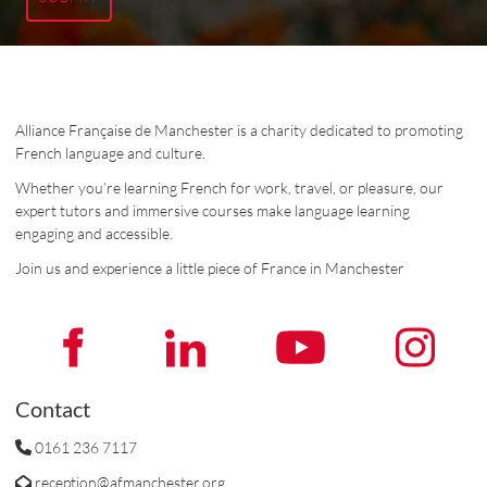
Alliance Française de Manchester is a charity dedicated to promoting
French language and culture.
Whether you’re learning French for work, travel, or pleasure, our
expert tutors and immersive courses make language learning
engaging and accessible.
Join us and experience a little piece of France in Manchester
Contact
0161 236 7117
reception@afmanchester.org