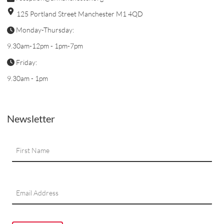
125 Portland Street Manchester M1 4QD
Monday-Thursday:
9.30am-12pm - 1pm-7pm
Friday:
9.30am - 1pm
Newsletter