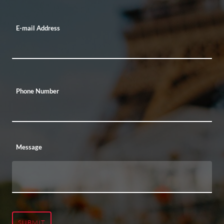
E-mail Address
Phone Number
Message
SUBMIT