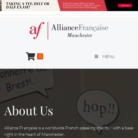
0
MENU
About Us
Alliance Française is a worldwide French speaking charity - with a base
right in the heart of Manchester.