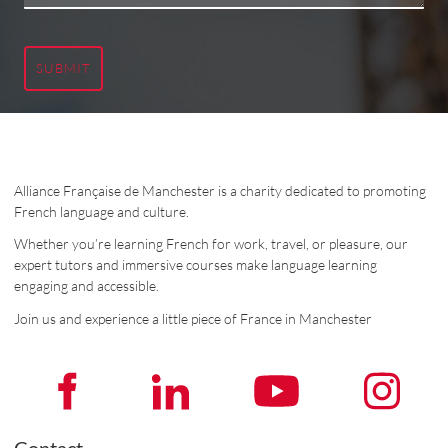
SUBMIT
Alliance Française de Manchester is a charity dedicated to promoting
French language and culture.
Whether you’re learning French for work, travel, or pleasure, our
expert tutors and immersive courses make language learning
engaging and accessible.
Join us and experience a little piece of France in Manchester
Contact