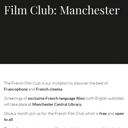
Film Club: Manchester
The French Film Club is our invitation to discover the best of
Francophone
and
French cinema
.
Screenings of
exclusive French-language films
(with English subtitles)
will take place at
Manchester Central Library.
Once a month join us for the French Film Club which is
free
and
open
to all
.