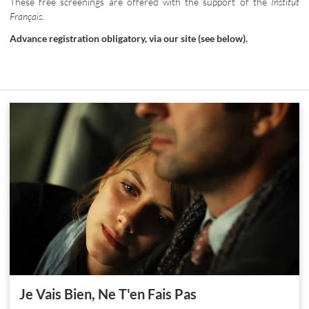
These free screenings are offered with the support of the
Institut
Français
.
Advance registration obligatory, via our site (see below).
Je Vais Bien, Ne T'en Fais Pas