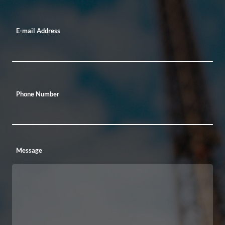
E-mail Address
Phone Number
Message