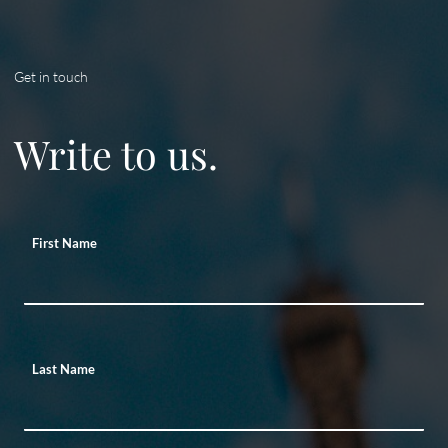
Get in touch
Write to us.
First Name
Last Name