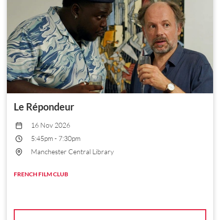
Le Répondeur
16 Nov 2026
5:45pm
-
7:30pm
Manchester Central Library
FRENCH FILM CLUB