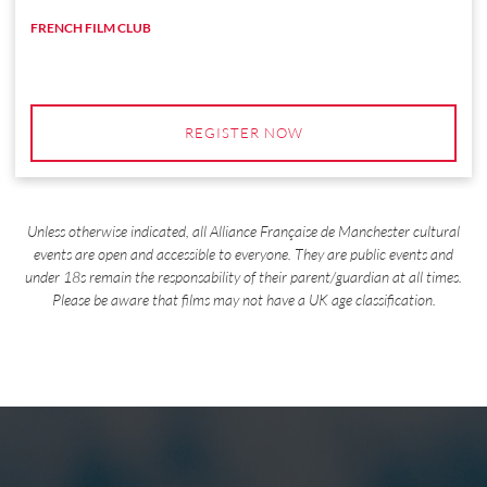
FRENCH FILM CLUB
REGISTER NOW
Unless otherwise indicated, all Alliance Française de Manchester cultural
events are open and accessible to everyone. They are public events and
under 18s remain the responsability of their parent/guardian at all times.
Please be aware that films may not have a UK age classification.