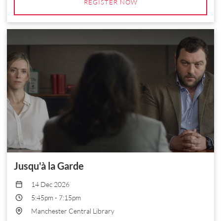
REGISTER NOW
Jusqu'à la Garde
14 Dec 2026
5:45pm
-
7:15pm
Manchester Central Library