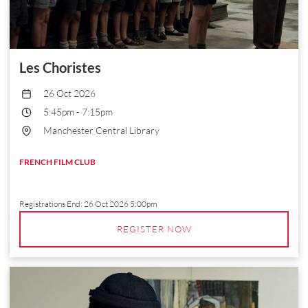
Les Choristes
26 Oct 2026
5:45pm
-
7:15pm
Manchester Central Library
FRENCH FILM CLUB
Registrations End:
26 Oct 2026 5:00pm
REGISTER NOW