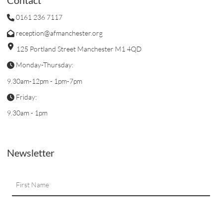
0161 236 7117
reception@afmanchester.org
125 Portland Street Manchester M1 4QD
Monday-Thursday:
9.30am-12pm - 1pm-7pm
Friday:
9.30am - 1pm
Newsletter