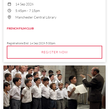
14 Sep 2026
5:45pm
-
7:15pm
Manchester Central Library
FRENCH FILM CLUB
Registrations End:
14 Sep 2026 5:00pm
REGISTER NOW