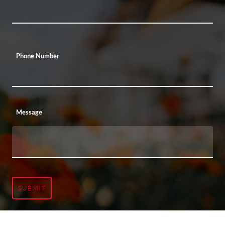
Phone Number
Message
SUBMIT