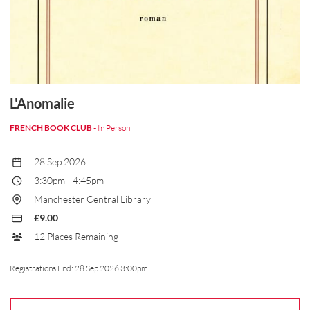
L'Anomalie
FRENCH BOOK CLUB -
In Person
28 Sep 2026
3:30pm
-
4:45pm
Manchester Central Library
£9.00
12 Places Remaining
Registrations End:
28 Sep 2026 3:00pm