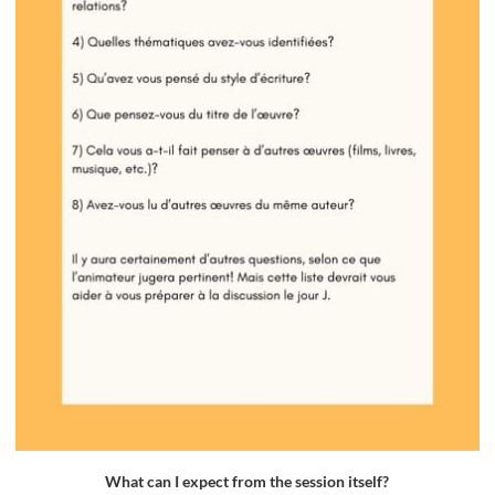
What can I expect from the session itself?