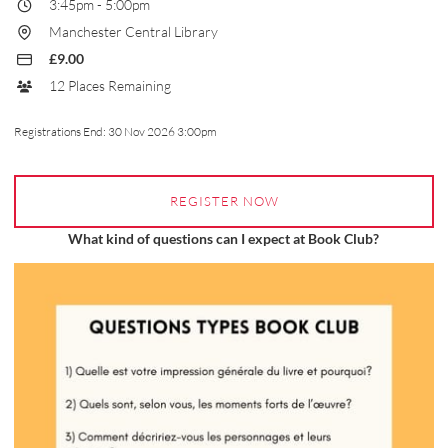
3:45pm
-
5:00pm
Manchester Central Library
£9.00
12 Places Remaining
Registrations End:
30 Nov 2026 3:00pm
REGISTER NOW
What kind of questions can I expect at Book Club?