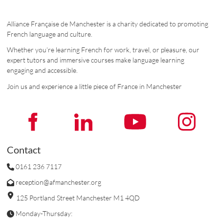
Alliance Française de Manchester is a charity dedicated to promoting
French language and culture.
Whether you’re learning French for work, travel, or pleasure, our
expert tutors and immersive courses make language learning
engaging and accessible.
Join us and experience a little piece of France in Manchester
Contact
0161 236 7117
reception@afmanchester.org
125 Portland Street Manchester M1 4QD
Monday-Thursday: