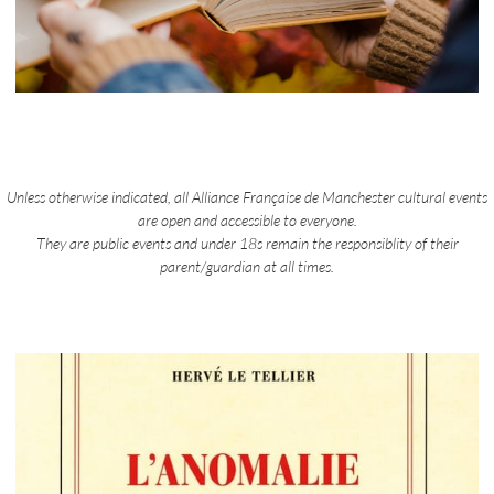
Unless otherwise indicated, all Alliance Française de Manchester cultural events
are open and accessible to everyone.
They are public events and under 18s remain the responsiblity of their
parent/guardian at all times.