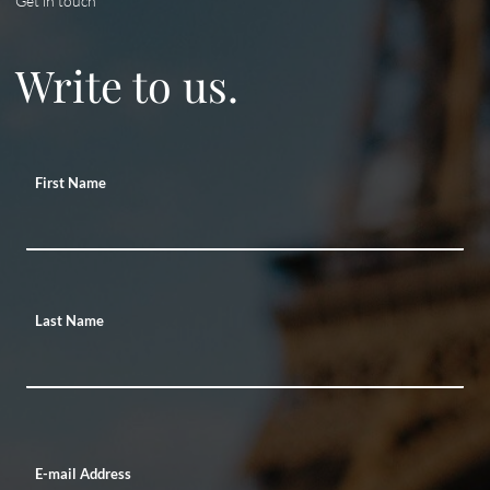
Get in touch
Write to us.
First Name
Last Name
E-mail Address