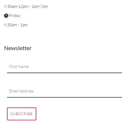
9.30am-12pm - 1pm-7pm
Friday:
9.30am - 1pm
Newsletter
SUBSCRIBE