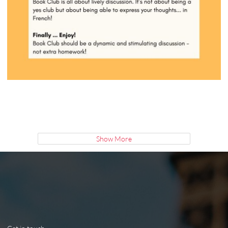
Show More