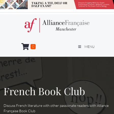
0
MENU
French Book Club
Discuss French literature with other passionate readers with Alliance
Française Book Club