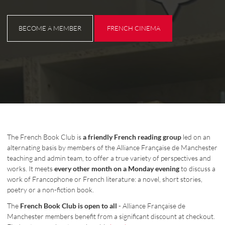
BECOME A MEMBER
FRENCH CINEMA
BECOME A MEMBER
FRENCH CINEMA
The French Book Club is
a friendly French reading group
led on an
alternating basis by members of the Alliance Française de Manchester
teaching and admin team, to offer a true variety of perspectives and
works. It meets
every other month on a Monday evening
to discuss a
work of Francophone or French literature: a novel, short stories,
poetry or a non-fiction book.
The
French Book Club is open to all
- Alliance Française de
Manchester members benefit from a significant discount at checkout.