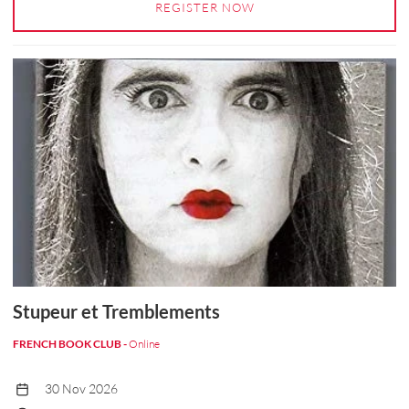
REGISTER NOW
Stupeur et Tremblements
FRENCH BOOK CLUB -
Online
30 Nov 2026