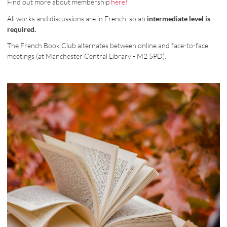
Find out more about membership
here!
All works and discussions are in French, so an
intermediate level is
required.
The French Book Club alternates between online and face-to-face
meetings (at Manchester Central Library - M2 5PD).