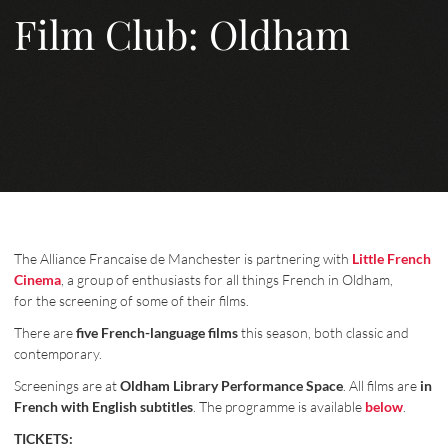
Film Club: Oldham
The Alliance Francaise de Manchester is partnering with
Little French
Cinema
, a group of enthusiasts for all things French in Oldham,
for the screening of some of their films.
There are
five French-language films
this season, both classic and
contemporary.
Screenings are at
Oldham Library Performance Space
. All films are
in
French with English subtitles
. The programme is available
below
.
TICKETS: