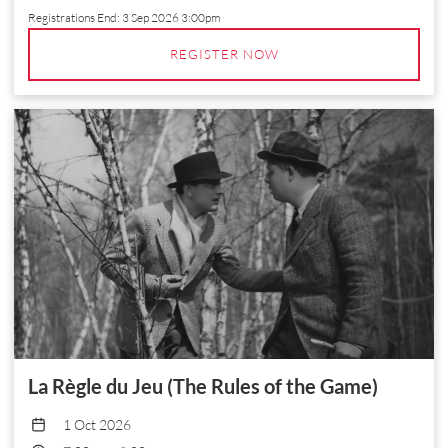
Registrations End:
3 Sep 2026 3:00pm
REGISTER NOW
La Règle du Jeu (The Rules of the Game)
1 Oct 2026