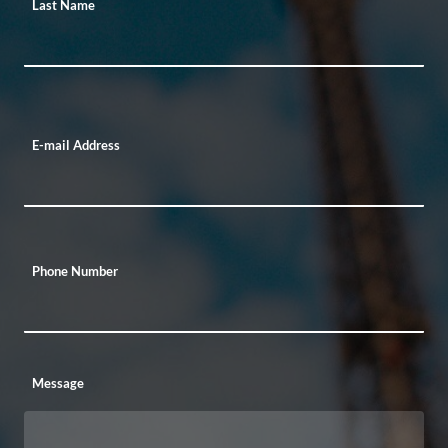
Last Name
E-mail Address
Phone Number
Message