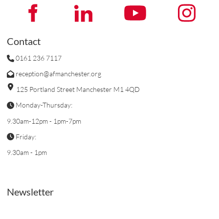
Contact
0161 236 7117
reception@afmanchester.org
125 Portland Street Manchester M1 4QD
Monday-Thursday:
9.30am-12pm - 1pm-7pm
Friday:
9.30am - 1pm
Newsletter