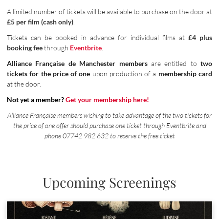
A limited number of tickets will be available to purchase on the door at
£5 per film (cash only)
.
Tickets can be booked in advance for individual films at
£4 plus
booking fee
through
Eventbrite
.
Alliance Française de Manchester members
are entitled to
two
tickets for the price of one
upon production of a
membership card
at the door.
Not yet a member?
Get your membership here!
Alliance Française members wishing to take advantage of the two tickets for
the price of one offer should purchase one ticket through Eventbrite and
phone 07742 982 632 to reserve the free ticket
Upcoming Screenings