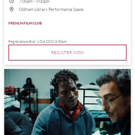
7:00pm
-
9:00pm
Oldham Library Performance Space
FRENCH FILM CLUB
Registrations End:
1 Oct 2026 3:00pm
REGISTER NOW