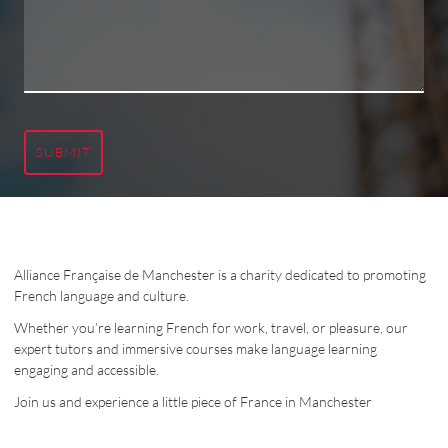
SUBMIT
Alliance Française de Manchester is a charity dedicated to promoting
French language and culture.
Whether you’re learning French for work, travel, or pleasure, our
expert tutors and immersive courses make language learning
engaging and accessible.
Join us and experience a little piece of France in Manchester