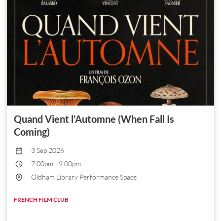
Quand Vient l'Automne (When Fall Is
Coming)
3 Sep 2026
7:00pm
-
9:00pm
Oldham Library Performance Space
FRENCH FILM CLUB