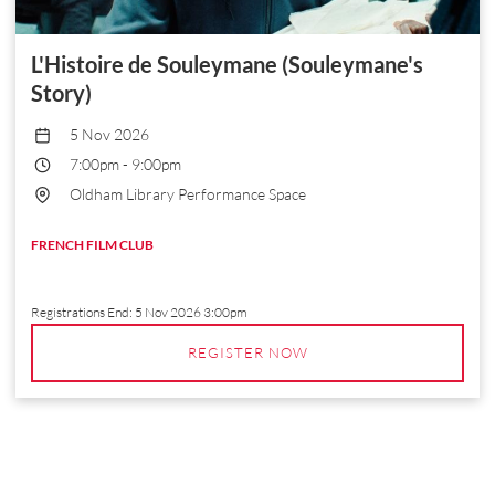
L'Histoire de Souleymane (Souleymane's
Story)
5 Nov 2026
7:00pm
-
9:00pm
Oldham Library Performance Space
FRENCH FILM CLUB
Registrations End:
5 Nov 2026 3:00pm
REGISTER NOW