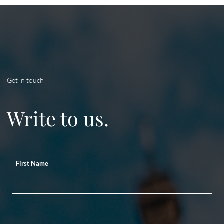
Get in touch
Write to us.
First Name