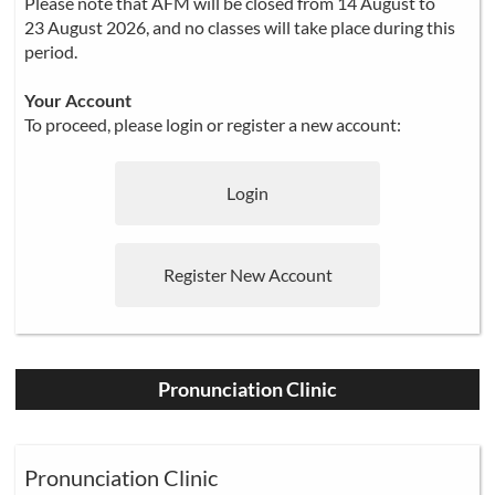
Please note that AFM will be closed from 14 August to
23 August 2026, and no classes will take place during this
period.
Your Account
To proceed, please login or register a new account:
Login
Register New Account
Pronunciation Clinic
Pronunciation Clinic