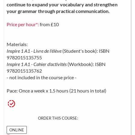
continue to expand your vocabulary and strengthen
your grammar through practical communication.
Price per hour*:
from £10
Materials:
Inspire 1 A1 - Livre de l'élève
(Student's book): ISBN
9782015135755
Inspire 1 A1 - Cahier d'activités
(Workbook): ISBN
9782015135762
- not included in the course price -
Pace: Once a week x 1.5 hours (21 hours in total)
ORDER THIS COURSE:
ONLINE