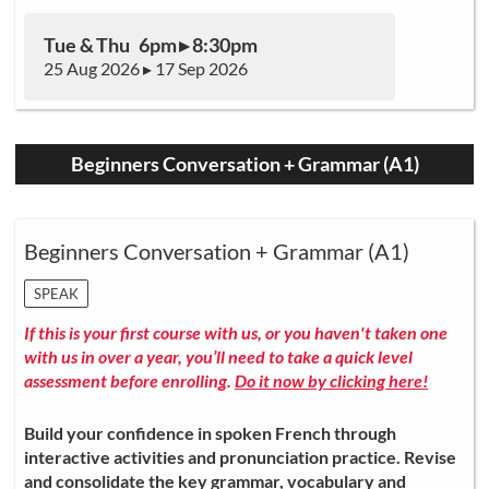
Tue & Thu 6pm ▸ 8:30pm
25 Aug 2026 ▸ 17 Sep 2026
Beginners Conversation + Grammar (A1)
Beginners Conversation + Grammar (A1)
SPEAK
If this is your first course with us, or you haven't taken one
with us in over a year, you’ll need to take a quick level
assessment before enrolling.
Do it now by clicking here!
Build your confidence in spoken French through
interactive activities and pronunciation practice. Revise
and consolidate the key grammar, vocabulary and