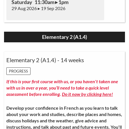
Saturday 11:30am ▸ 1pm
29 Aug 2026 ▸ 19 Sep 2026
Elementary 2 (A1.4)
Elementary 2 (A1.4) - 14 weeks
PROGRESS
If this is your first course with us, or you haven't taken one
with us in over a year, you’ll need to take a quick level
assessment before enrolling.
Do it now by clicking here!
Develop your confidence in French as you learn to talk
about your work and studies, describe places and homes,
discuss holidays and the weather, give advice and
instructions, and talk about past and future events. You'll