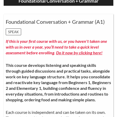
Foundational Conversation + Grammar
Foundational Conversation + Grammar (A1)
SPEAK
If this is your first course with us, or you haven't taken one
with us in over a year, you’ll need to take a quick level
assessment before enrolling.
Do it now by clicking here!
This course develops listening and speaking skills
through guided discussions and practical tasks, alongside
work on key language structure. It helps you consolidate
and reactivate key language from Beginners 1, Beginners
2 and Elementary 1, building confidence and fluency in
everyday situations, from introductions and routines to
shopping, ordering food and making simple plans.
Each course is independent and can be taken on its own.