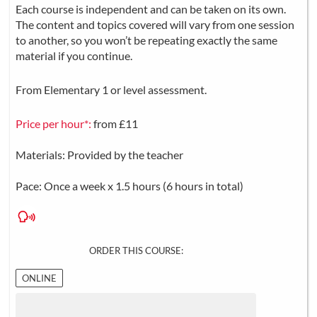
Each course is independent and can be taken on its own.
The content and topics covered will vary from one session
to another, so you won’t be repeating exactly the same
material if you continue.
From Elementary 1 or level assessment.
Price per hour*:
from £11
Materials: Provided by the teacher
Pace: Once a week x 1.5 hours (6 hours in total)
ORDER THIS COURSE:
ONLINE