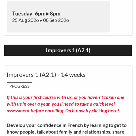
Tuesday 6pm ▸ 8pm
25 Aug 2026 ▸ 08 Sep 2026
Improvers 1 (A2.1)
Improvers 1 (A2.1) - 14 weeks
PROGRESS
If this is your first course with us, or you haven't taken one
with us in over a year, you’ll need to take a quick level
assessment before enrolling.
Do it now by clicking here!
Develop your confidence in French by learning to get to
know people, talk about family and relationships, share