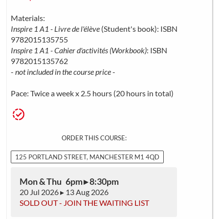
Materials:
Inspire 1 A1 - Livre de l'élève
(Student's book): ISBN
9782015135755
Inspire 1 A1 - Cahier d'activités (Workbook)
: ISBN
9782015135762
-
not included in the course price
-
Pace: Twice a week x 2.5 hours (20 hours in total)
ORDER THIS COURSE:
125 PORTLAND STREET, MANCHESTER M1 4QD
Mon & Thu 6pm ▸ 8:30pm
20 Jul 2026 ▸ 13 Aug 2026
SOLD OUT - JOIN THE WAITING LIST