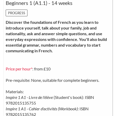
Beginners 1 (A1.1) - 14 weeks
PROGRESS
Discover the foundations of French as you learn to
introduce yourself, talk about your family, job and
nationality, ask and answer simple questions, and use
everyday expressions with confidence. You'll also build
essential grammar, numbers and vocabulary to start
communicating in French.
Price per hour*
: from £10
Pre-requisite: None, suitable for complete beginners.
Materials:
Inspire 1 A1 - Livre de l'élève
(Student's book): ISBN
9782015135755
Inspire 1 A1 - Cahier d'activités (Workbook)
: ISBN
9782015135762