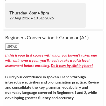
Thursday 6pm ▸ 8pm
27 Aug 2026 ▸ 10 Sep 2026
Beginners Conversation + Grammar (A1)
SPEAK
If this is your first course with us, or you haven't taken one
with us in over a year, you’ll need to take a quick level
assessment before enrolling.
Do it now by clicking here!
Build your confidence in spoken French through
interactive activities and pronunciation practice. Revise
and consolidate the key grammar, vocabulary and
everyday language covered in Beginners 1 and 2, while
developing greater fluency and accuracy.