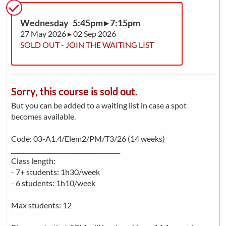
Wednesday 5:45pm ▸ 7:15pm
27 May 2026 ▸ 02 Sep 2026
SOLD OUT - JOIN THE WAITING LIST
Sorry, this course is sold out.
But you can be added to a waiting list in case a spot
becomes available.
Code: 03-A1.4/Elem2/PM/T3/26 (14 weeks)
____________________________________
Class length:
- 7+ students: 1h30/week
- 6 students: 1h10/week
Max students: 12