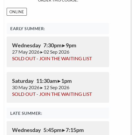
ORDER THIS COURSE:
ONLINE
EARLY SUMMER:
Wednesday 7:30pm ▸ 9pm
27 May 2026 ▸ 02 Sep 2026
SOLD OUT - JOIN THE WAITING LIST
Saturday 11:30am ▸ 1pm
30 May 2026 ▸ 12 Sep 2026
SOLD OUT - JOIN THE WAITING LIST
LATE SUMMER:
Wednesday 5:45pm ▸ 7:15pm