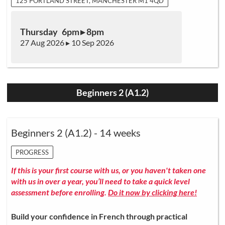
125 PORTLAND STREET, MANCHESTER M1 4QD
Thursday 6pm ▸ 8pm
27 Aug 2026 ▸ 10 Sep 2026
Beginners 2 (A1.2)
Beginners 2 (A1.2) - 14 weeks
PROGRESS
If this is your first course with us, or you haven't taken one
with us in over a year, you’ll need to take a quick level
assessment before enrolling.
Do it now by clicking here!
Build your confidence in French through practical