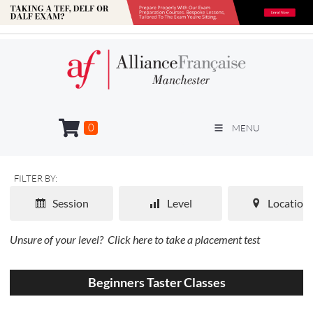
0
MENU
FILTER BY:
Session
Level
Location
Unsure of your level?
Click here to take a placement test
Beginners Taster Classes