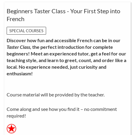
Beginners Taster Class - Your First Step into
French
SPECIAL COURSES
Discover how fun and accessible French can be in our
Taster Class,
the perfect introduction for complete
beginners! Meet an experienced tutor, get a feel for our
teaching style, and learn to greet, count, and order like a
local. No experience needed, just curiosity and
enthusiasm!
Course material will be provided by the teacher.
Come along and see how you find it – no commitment
required!