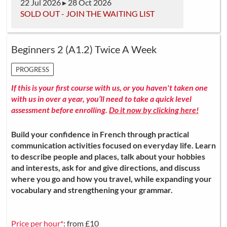
22 Jul 2026 ▸ 28 Oct 2026
SOLD OUT - JOIN THE WAITING LIST
Beginners 2 (A1.2) Twice A Week
PROGRESS
If this is your first course with us, or you haven't taken one
with us in over a year, you’ll need to take a quick level
assessment before enrolling.
Do it now by clicking here!
Build your confidence in French through practical
communication activities focused on everyday life. Learn
to describe people and places, talk about your hobbies
and interests, ask for and give directions, and discuss
where you go and how you travel, while expanding your
vocabulary and strengthening your grammar.
Price per hour*
: from £10