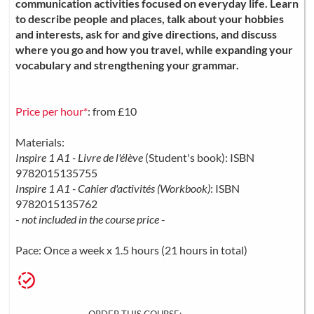
communication activities focused on everyday life. Learn
to describe people and places, talk about your hobbies
and interests, ask for and give directions, and discuss
where you go and how you travel, while expanding your
vocabulary and strengthening your grammar.
Price per hour*
: from £10
Materials:
Inspire 1 A1 - Livre de l'élève
(Student's book): ISBN
9782015135755
Inspire 1 A1 - Cahier d'activités (Workbook)
: ISBN
9782015135762
-
not included in the course price
-
Pace: Once a week x 1.5 hours (21 hours in total)