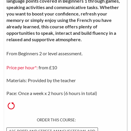
language points covered in Beginners 1 through games,
speaking activities and communicative tasks. Whether
you want to boost your confidence, refresh your
memory or simply enjoy using the French you have
already learned, this course offers plenty of
opportunities to speak, interact and build fluency in a
relaxed and supportive atmosphere.
From Beginners 2 or level assessment.
Price per hour*:
from £10
Materials: Provided by the teacher
Pace: Once a week x 2 hours (6 hours in total)
ORDER THIS COURSE: