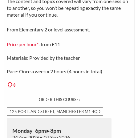
The content and topics covered will vary from one session
to another, so you won’t be repeating exactly the same
material if you continue.
From Elementary 2 or level assessment.
Price per hour*:
from £11
Materials: Provided by the teacher
Pace: Once a week x 2 hours (4 hours in total)
ORDER THIS COURSE:
125 PORTLAND STREET, MANCHESTER M1 4QD
Monday 6pm ▸ 8pm
24 Aug 2026 ▸ 07 Sep 2026