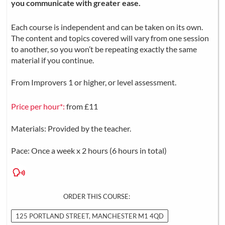
you communicate with greater ease.
Each course is independent and can be taken on its own.
The content and topics covered will vary from one session
to another, so you won’t be repeating exactly the same
material if you continue.
From Improvers 1 or higher, or level assessment.
Price per hour*:
from £11
Materials: Provided by the teacher.
Pace: Once a week x 2 hours (6 hours in total)
ORDER THIS COURSE:
125 PORTLAND STREET, MANCHESTER M1 4QD