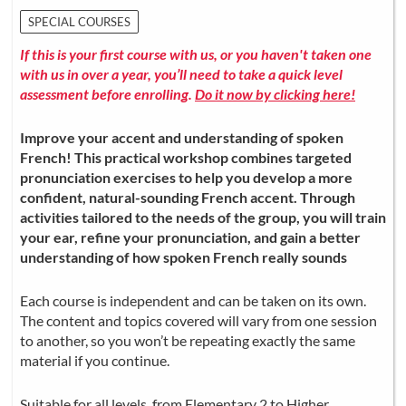
SPECIAL COURSES
If this is your first course with us, or you haven't taken one
with us in over a year, you’ll need to take a quick level
assessment before enrolling.
Do it now by clicking here!
Improve your accent and understanding of spoken
French! This practical workshop combines targeted
pronunciation exercises to help you develop a more
confident, natural-sounding French accent. Through
activities tailored to the needs of the group, you will train
your ear, refine your pronunciation, and gain a better
understanding of how spoken French really sounds
Each course is independent and can be taken on its own.
The content and topics covered will vary from one session
to another, so you won’t be repeating exactly the same
material if you continue.
Suitable for all levels, from Elementary 2 to Higher