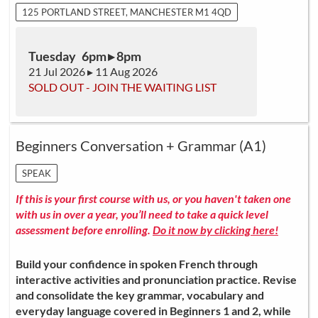
125 PORTLAND STREET, MANCHESTER M1 4QD
Tuesday 6pm ▸ 8pm
21 Jul 2026 ▸ 11 Aug 2026
SOLD OUT - JOIN THE WAITING LIST
Beginners Conversation + Grammar (A1)
SPEAK
If this is your first course with us, or you haven't taken one
with us in over a year, you’ll need to take a quick level
assessment before enrolling.
Do it now by clicking here!
Build your confidence in spoken French through
interactive activities and pronunciation practice. Revise
and consolidate the key grammar, vocabulary and
everyday language covered in Beginners 1 and 2, while