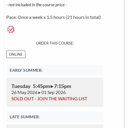
- not included in the course price -
Pace: Once a week x 1.5 hours (21 hours in total)
ORDER THIS COURSE:
ONLINE
EARLY SUMMER:
Tuesday 5:45pm ▸ 7:15pm
26 May 2026 ▸ 01 Sep 2026
SOLD OUT - JOIN THE WAITING LIST
LATE SUMMER: