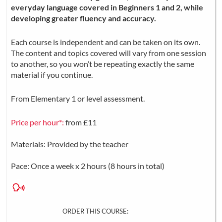
everyday language covered in Beginners 1 and 2, while
developing greater fluency and accuracy.
Each course is independent and can be taken on its own.
The content and topics covered will vary from one session
to another, so you won’t be repeating exactly the same
material if you continue.
From Elementary 1 or level assessment.
Price per hour*:
from £11
Materials: Provided by the teacher
Pace: Once a week x 2 hours (8 hours in total)
ORDER THIS COURSE: