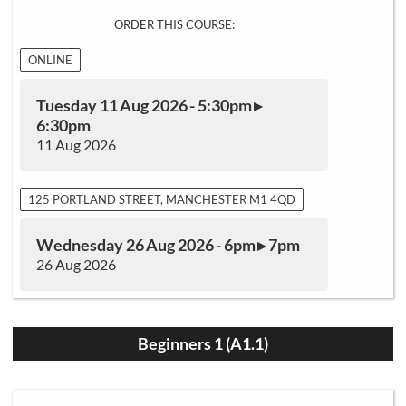
ORDER THIS COURSE:
ONLINE
Tuesday 11 Aug 2026 - 5:30pm ▸
6:30pm
11 Aug 2026
125 PORTLAND STREET, MANCHESTER M1 4QD
Wednesday 26 Aug 2026 - 6pm ▸ 7pm
26 Aug 2026
Beginners 1 (A1.1)