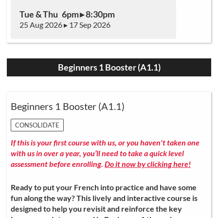
Tue & Thu 6pm ▸ 8:30pm
25 Aug 2026 ▸ 17 Sep 2026
Beginners 1 Booster (A1.1)
Beginners 1 Booster (A1.1)
CONSOLIDATE
If this is your first course with us, or you haven't taken one
with us in over a year, you’ll need to take a quick level
assessment before enrolling.
Do it now by clicking here!
Ready to put your French into practice and have some
fun along the way? This lively and interactive course is
designed to help you revisit and reinforce the key