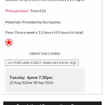
Price per hour*:
from £10
Materials: Provided by the teacher.
Pace: Once a week x 1.5 hours (4.5 hours in total)
ORDER THIS COURSE:
125 PORTLAND STREET, MANCHESTER M1 4QD
Tuesday 6pm ▸ 7:30pm
25 Aug 2026 ▸ 08 Sep 2026