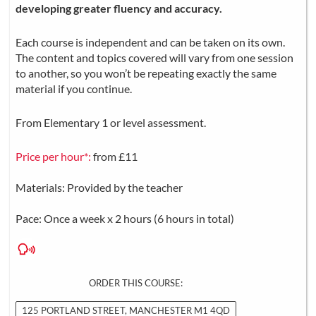
developing greater fluency and accuracy.
Each course is independent and can be taken on its own.
The content and topics covered will vary from one session
to another, so you won’t be repeating exactly the same
material if you continue.
From Elementary 1 or level assessment.
Price per hour*:
from £11
Materials: Provided by the teacher
Pace: Once a week x 2 hours (6 hours in total)
ORDER THIS COURSE:
125 PORTLAND STREET, MANCHESTER M1 4QD