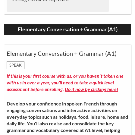
Elementary Conversation + Grammar (A1)
Elementary Conversation + Grammar (A1)
SPEAK
If this is your first course with us, or you haven't taken one
with us in over a year, you’ll need to take a quick level
assessment before enrolling.
Do it now by clicking here!
Develop your confidence in spoken French through
engaging conversations and interactive activities on
everyday topics such as holidays, food, leisure, home and
daily life. You'll also revise and consolidate the key
grammar and vocabulary covered at A1 level, helping