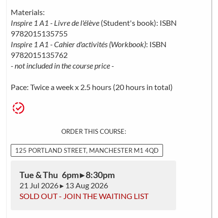
Materials:
Inspire 1 A1 - Livre de l'élève
(Student's book): ISBN
9782015135755
Inspire 1 A1 - Cahier d'activités (Workbook)
: ISBN
9782015135762
- not included in the course price -
Pace: Twice a week x 2.5 hours (20 hours in total)
ORDER THIS COURSE:
125 PORTLAND STREET, MANCHESTER M1 4QD
Tue & Thu 6pm ▸ 8:30pm
21 Jul 2026 ▸ 13 Aug 2026
SOLD OUT - JOIN THE WAITING LIST