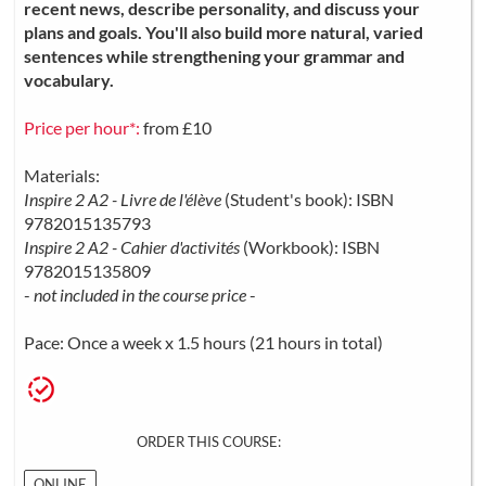
recent news, describe personality, and discuss your
plans and goals. You'll also build more natural, varied
sentences while strengthening your grammar and
vocabulary.
Price per hour*:
from £10
Materials:
Inspire 2 A2 - Livre de l'élève
(Student's book): ISBN
9782015135793
Inspire 2 A2 - Cahier d'activités
(Workbook): ISBN
9782015135809
-
not included in the course price
-
Pace: Once a week x 1.5 hours (21 hours in total)
ORDER THIS COURSE:
ONLINE