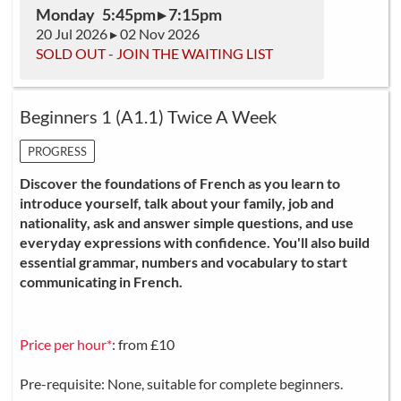
Monday 5:45pm ▸ 7:15pm
20 Jul 2026 ▸ 02 Nov 2026
SOLD OUT - JOIN THE WAITING LIST
Beginners 1 (A1.1) Twice A Week
PROGRESS
Discover the foundations of French as you learn to
introduce yourself, talk about your family, job and
nationality, ask and answer simple questions, and use
everyday expressions with confidence. You'll also build
essential grammar, numbers and vocabulary to start
communicating in French.
Price per hour*
: from £10
Pre-requisite: None, suitable for complete beginners.