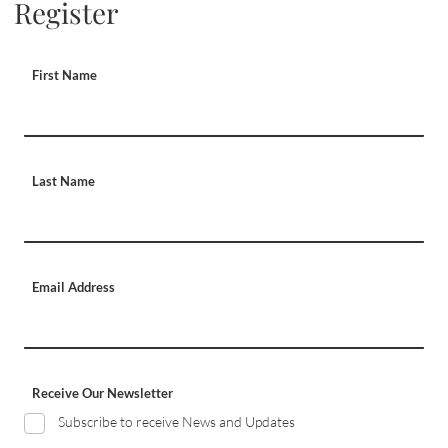
Register
First Name
Last Name
Email Address
Receive Our Newsletter
Subscribe to receive News and Updates