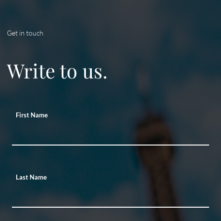
Get in touch
Write to us.
First Name
Last Name