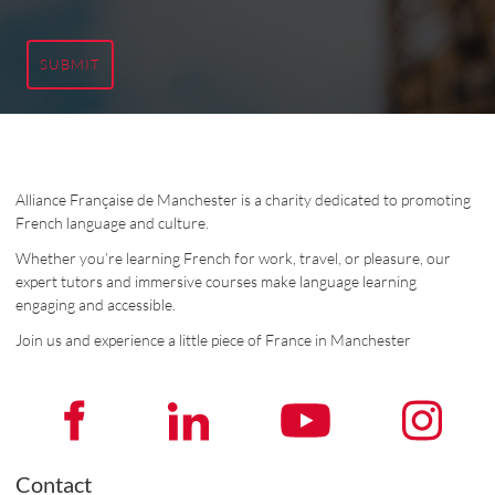
SUBMIT
Alliance Française de Manchester is a charity dedicated to promoting
French language and culture.
Whether you’re learning French for work, travel, or pleasure, our
expert tutors and immersive courses make language learning
engaging and accessible.
Join us and experience a little piece of France in Manchester
Contact