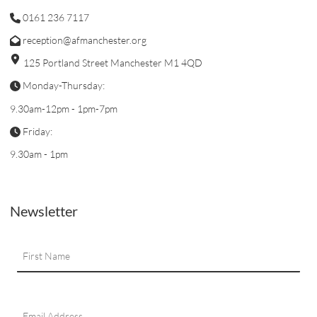
0161 236 7117
reception@afmanchester.org
125 Portland Street Manchester M1 4QD
Monday-Thursday:
9.30am-12pm - 1pm-7pm
Friday:
9.30am - 1pm
Newsletter