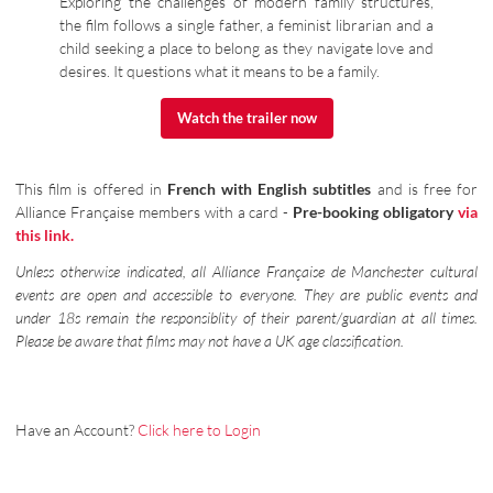
Exploring the challenges of modern family structures,
the film follows a single father, a feminist librarian and a
child seeking a place to belong as they navigate love and
desires. It questions what it means to be a family.
Watch the trailer now
Watch the trailer now
This film is offered in
French with English subtitles
and is free for
Alliance Française members with a card -
Pre-booking obligatory
via
this link.
Unless otherwise indicated, all Alliance Française de Manchester cultural
events are open and accessible to everyone. They are public events and
under 18s remain the responsiblity of their parent/guardian at all times.
Please be aware that films may not have a UK age classification.
Have an Account?
Click here to Login