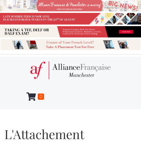
0
L'Attachement