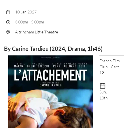
10 Jan 2027
3:00pm
-
5:00pm
Altrincham Little Theatre
By Carine Tardieu (2024, Drama, 1h46)
French Film
Club - Cert.
12
Sun.
10th