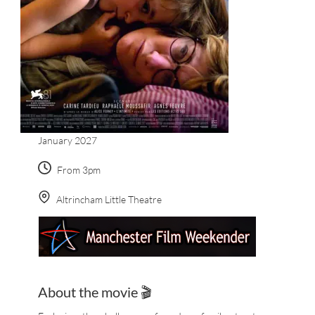
January 2027
From 3pm
Altrincham Little Theatre
About the movie 🎬