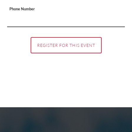
Phone Number
REGISTER FOR THIS EVENT