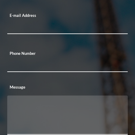
E-mail Address
Phone Number
Message