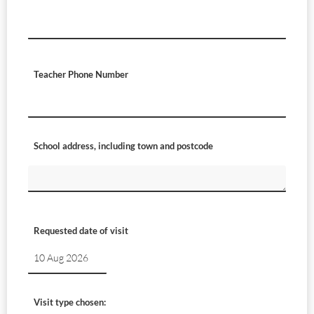
Teacher Phone Number
School address, including town and postcode
Requested date of visit
Visit type chosen: