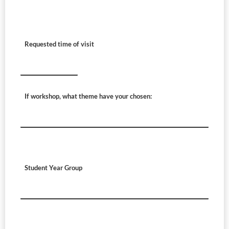
Requested time of visit
If workshop, what theme have your chosen:
Student Year Group