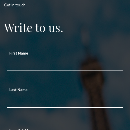
Get in touch
Write to us.
First Name
Last Name