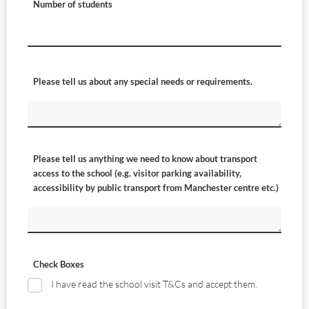
Number of students
Please tell us about any special needs or requirements.
Please tell us anything we need to know about transport
access to the school (e.g. visitor parking availability,
accessibility by public transport from Manchester centre etc.)
Check Boxes
I have read the school visit T&Cs and accept them.