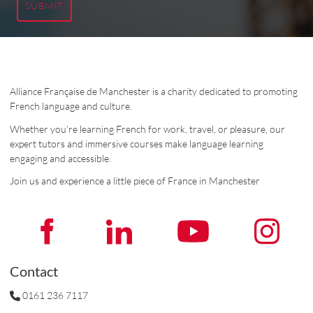
SUBMIT
Alliance Française de Manchester is a charity dedicated to promoting
French language and culture.
Whether you’re learning French for work, travel, or pleasure, our
expert tutors and immersive courses make language learning
engaging and accessible.
Join us and experience a little piece of France in Manchester
Contact
0161 236 7117