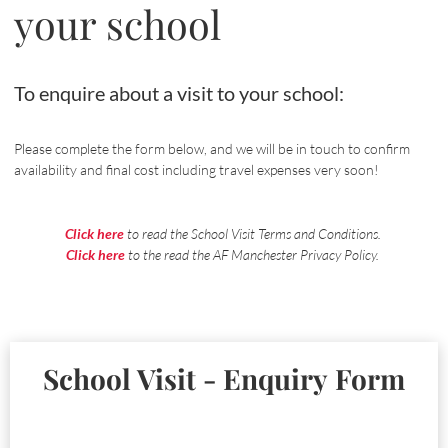
your school
To enquire about a visit to your school:
Please complete the form below, and we will be in touch to confirm
availability and final cost including travel expenses very soon!
Click here
to read the School Visit Terms and Conditions.
Click here
to the read the AF Manchester Privacy Policy.
School Visit - Enquiry Form