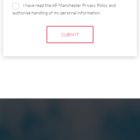
I have read the AF Manchester Privacy Policy and
authorise handling of my personal information.
SUBMIT