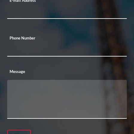
E-mail Address
Phone Number
Message