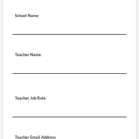
School Name
Teacher Name
Teacher Job Role
Teacher Email Address