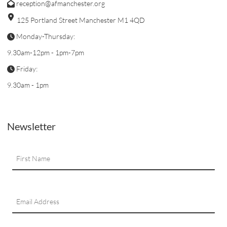
reception@afmanchester.org
125 Portland Street Manchester M1 4QD
Monday-Thursday:
9.30am-12pm - 1pm-7pm
Friday:
9.30am - 1pm
Newsletter