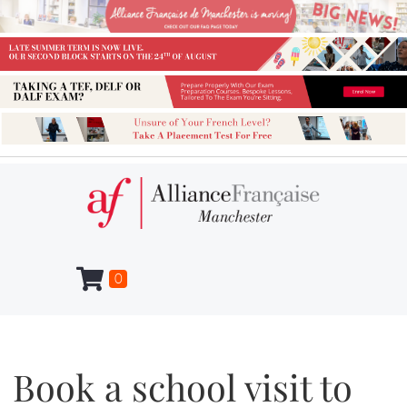
0
Book a school visit to