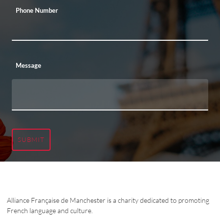
Phone Number
Message
SUBMIT
Alliance Française de Manchester is a charity dedicated to promoting
French language and culture.