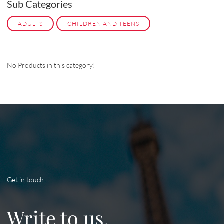
Sub Categories
ADULTS
CHILDREN AND TEENS
No Products in this category!
Get in touch
Write to us.