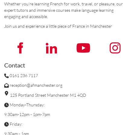
Whether you’re learning French for work, travel, or pleasure, our
expert tutors and immersive courses make language learning
engaging and accessible.
Join us and experience a little piece of France in Manchester
Contact
0161 236 7117
reception@afmanchester.org
125 Portland Street Manchester M1 4QD
Monday-Thursday:
9.30am-12pm - 1pm-7pm
Friday:
9.30am - 1pm