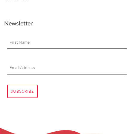
Newsletter
SUBSCRIBE