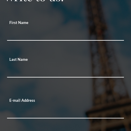
First Name
Last Name
E-mail Address