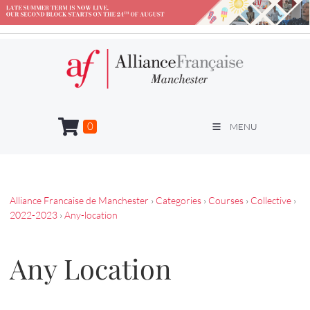
0
MENU
Alliance Francaise de Manchester
›
Categories
›
Courses
›
Collective
›
2022-2023
›
Any-location
Any Location