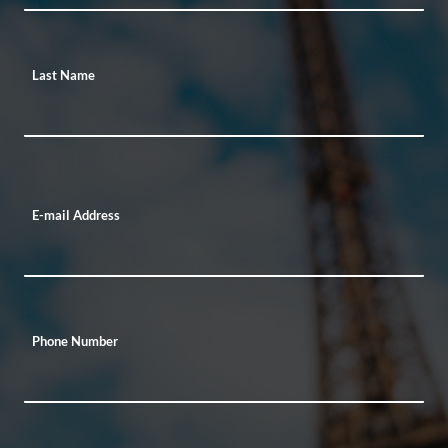
Last Name
E-mail Address
Phone Number