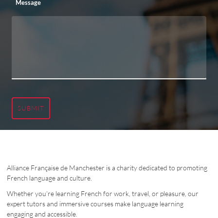
Message
SUBMIT
Alliance Française de Manchester is a charity dedicated to promoting
French language and culture.
Whether you’re learning French for work, travel, or pleasure, our
expert tutors and immersive courses make language learning
engaging and accessible.