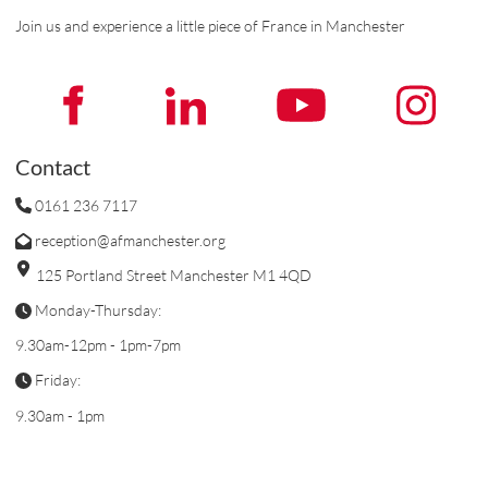
Join us and experience a little piece of France in Manchester
Contact
0161 236 7117
reception@afmanchester.org
125 Portland Street Manchester M1 4QD
Monday-Thursday:
9.30am-12pm - 1pm-7pm
Friday:
9.30am - 1pm