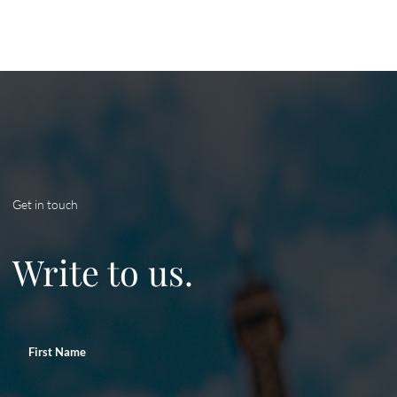
Get in touch
Write to us.
First Name