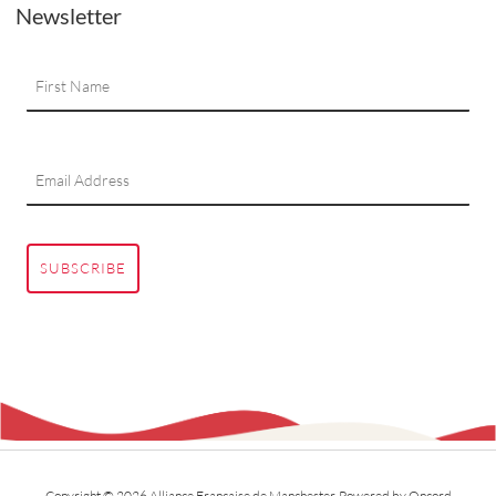
Newsletter
SUBSCRIBE
Copyright © 2026 Alliance Francaise de Manchester.
Powered by Oncord