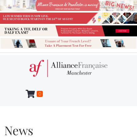
0
News