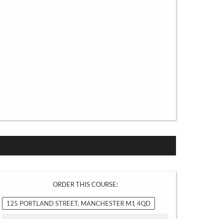
ORDER THIS COURSE:
125 PORTLAND STREET, MANCHESTER M1 4QD