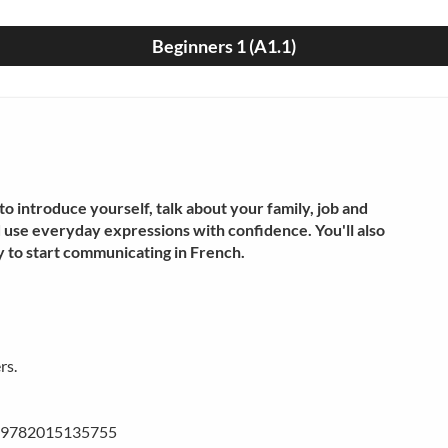
Beginners 1 (A1.1)
o introduce yourself, talk about your family, job and
d use everyday expressions with confidence. You'll also
 to start communicating in French.
rs.
BN 9782015135755