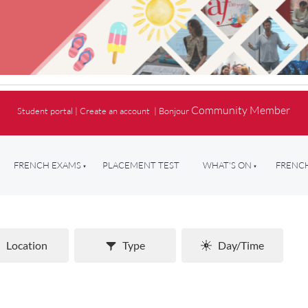
Community Member
Student portal
|
Create an account
|
Bonjour
FRENCH EXAMS
PLACEMENT TEST
WHAT'S ON
FRENCH
Location
Type
Day/Time