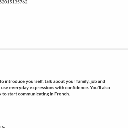
782015135762
o introduce yourself, talk about your family, job and
d use everyday expressions with confidence. You'll also
 to start communicating in French.
rs.