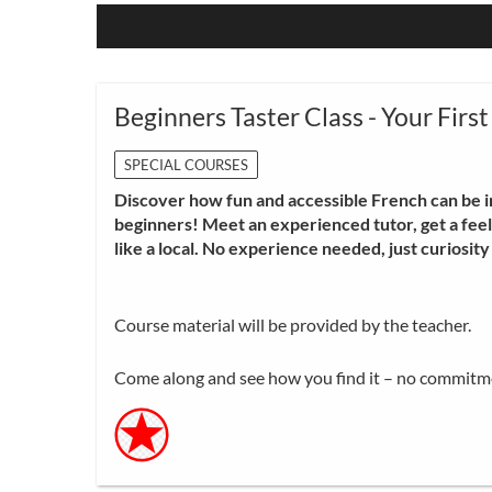
Beginners Taster Class - Your First
SPECIAL COURSES
Discover how fun and accessible French can be i
beginners! Meet an experienced tutor, get a feel 
like a local. No experience needed, just curiosit
Course material will be provided by the teacher.
Come along and see how you find it – no commitm