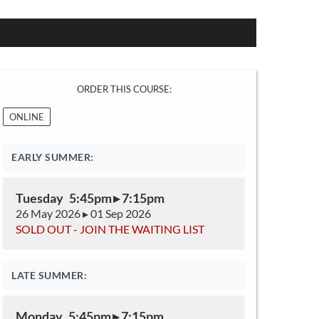
ORDER THIS COURSE:
ONLINE
EARLY SUMMER:
Tuesday 5:45pm ▸ 7:15pm
26 May 2026 ▸ 01 Sep 2026
SOLD OUT - JOIN THE WAITING LIST
LATE SUMMER:
Monday 5:45pm ▸ 7:15pm