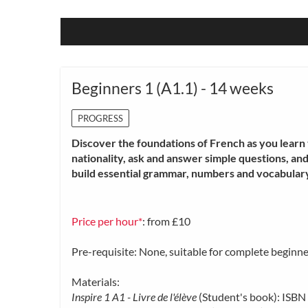
Beginners 1 (A1.1) - 14 weeks
PROGRESS
Discover the foundations of French as you learn t
nationality, ask and answer simple questions, an
build essential grammar, numbers and vocabulary
Price per hour*
: from £10
Pre-requisite: None, suitable for complete beginne
Materials:
Inspire 1 A1 - Livre de l'élève
(Student's book): IS