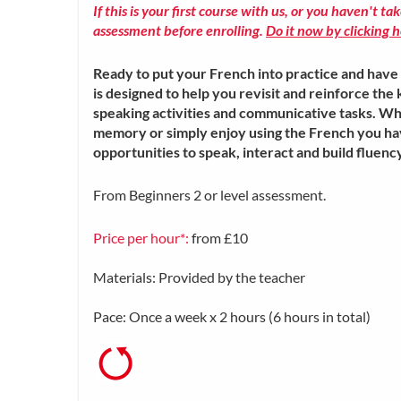
If this is your first course with us, or you haven't ta
assessment before enrolling.
Do it now by clicking h
Ready to put your French into practice and have 
is designed to help you revisit and reinforce th
speaking activities and communicative tasks. W
memory or simply enjoy using the French you hav
opportunities to speak, interact and build fluen
From Beginners 2 or level assessment.
Price per hour*:
from £10
Materials: Provided by the teacher
Pace: Once a week x 2 hours (6 hours in total)