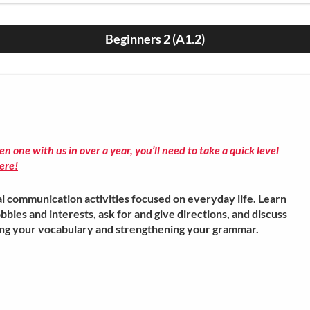
Beginners 2 (A1.2)
ken one with us in over a year, you’ll need to take a quick level
ere!
l communication activities focused on everyday life. Learn
bbies and interests, ask for and give directions, and discuss
ing your vocabulary and strengthening your grammar.