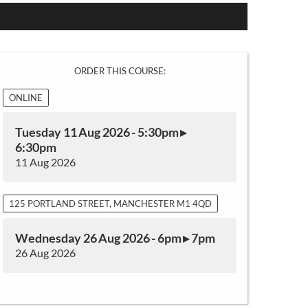
ORDER THIS COURSE:
ONLINE
Tuesday 11 Aug 2026 - 5:30pm ▸
6:30pm
11 Aug 2026
125 PORTLAND STREET, MANCHESTER M1 4QD
Wednesday 26 Aug 2026 - 6pm ▸ 7pm
26 Aug 2026