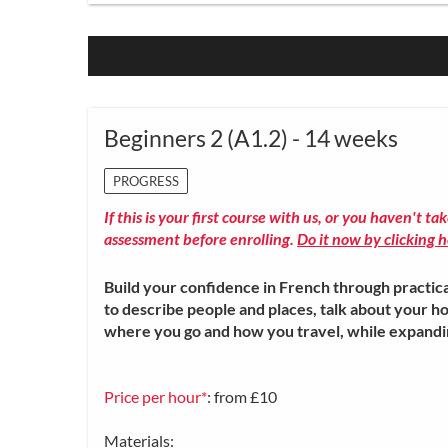
Beginners 2 (A1.2) - 14 weeks
PROGRESS
If this is your first course with us, or you haven't ta
assessment before enrolling.
Do it now by clicking h
Build your confidence in French through practica
to describe people and places, talk about your ho
where you go and how you travel, while expand
Price per hour*
: from £10
Materials: