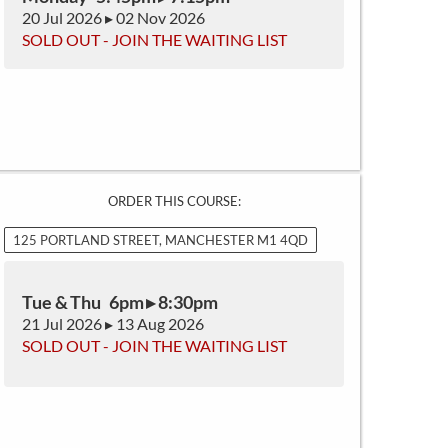
20 Jul 2026 ▸ 02 Nov 2026
SOLD OUT - JOIN THE WAITING LIST
ORDER THIS COURSE:
125 PORTLAND STREET, MANCHESTER M1 4QD
Tue & Thu 6pm ▸ 8:30pm
21 Jul 2026 ▸ 13 Aug 2026
SOLD OUT - JOIN THE WAITING LIST