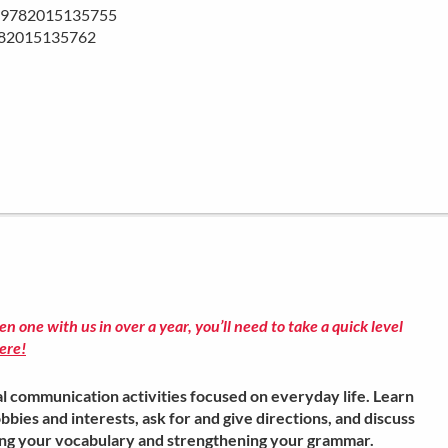
BN 9782015135755
782015135762
ken one with us in over a year, you’ll need to take a quick level
ere!
l communication activities focused on everyday life. Learn
bbies and interests, ask for and give directions, and discuss
ing your vocabulary and strengthening your grammar.