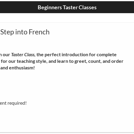
Beginners Taster Classes
 Step into French
n our
Taster Class,
the perfect introduction for complete
for our teaching style, and learn to greet, count, and order
y and enthusiasm!
ent required!