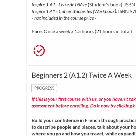
Inspire 1 A1 - Livre de l'élève
(Student's book): IS
Inspire 1 A1 - Cahier d'activités (Workbook)
: ISBN 9
-
not included in the course price
-
Pace: Once a week x 1.5 hours (21 hours in total)
Beginners 2 (A1.2) Twice A Week
PROGRESS
If this is your first course with us, or you haven't ta
assessment before enrolling.
Do it now by clicking h
Build your confidence in French through practica
to describe people and places, talk about your ho
where you go and how you travel, while expand