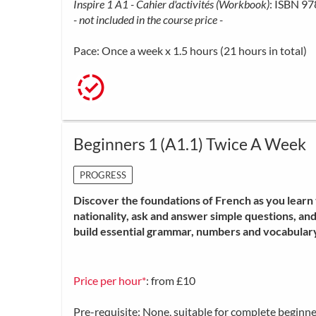
Inspire 1 A1 - Cahier d'activités (Workbook)
: ISBN 9
- not included in the course price -
Pace: Once a week x 1.5 hours (21 hours in total)
Beginners 1 (A1.1) Twice A Week
PROGRESS
Discover the foundations of French as you learn t
nationality, ask and answer simple questions, an
build essential grammar, numbers and vocabulary
Price per hour*
: from £10
Pre-requisite: None, suitable for complete beginne