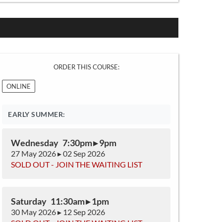
ORDER THIS COURSE:
ONLINE
EARLY SUMMER:
Wednesday 7:30pm ▸ 9pm
27 May 2026 ▸ 02 Sep 2026
SOLD OUT - JOIN THE WAITING LIST
Saturday 11:30am ▸ 1pm
30 May 2026 ▸ 12 Sep 2026