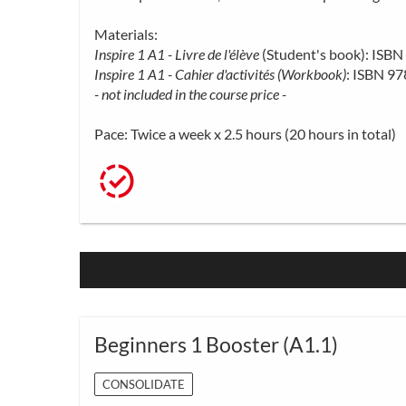
Materials:
Inspire 1 A1 - Livre de l'élève
(Student's book): IS
Inspire 1 A1 - Cahier d'activités (Workbook)
: ISBN 9
- not included in the course price -
Pace: Twice a week x 2.5 hours (20 hours in total)
Beginners 1 Booster (A1.1)
CONSOLIDATE