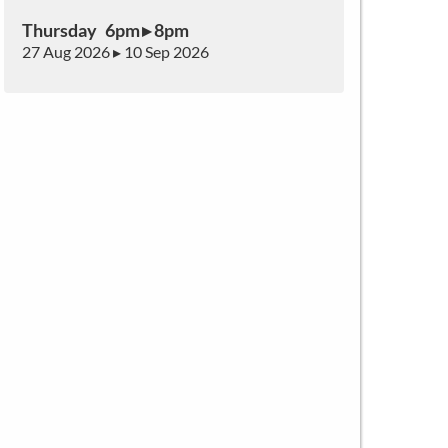
Thursday 6pm ▸ 8pm
27 Aug 2026 ▸ 10 Sep 2026