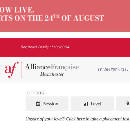
Registered Charity n°1068084
LEARN FRENCH
FILTER BY:
Session
Level
Unsure of your level?
Click here to take a placement test