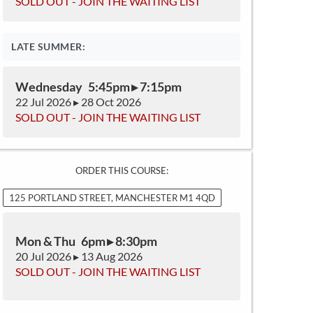
SOLD OUT - JOIN THE WAITING LIST
LATE SUMMER:
Wednesday 5:45pm ▸ 7:15pm
22 Jul 2026 ▸ 28 Oct 2026
SOLD OUT - JOIN THE WAITING LIST
ORDER THIS COURSE:
125 PORTLAND STREET, MANCHESTER M1 4QD
Mon & Thu 6pm ▸ 8:30pm
20 Jul 2026 ▸ 13 Aug 2026
SOLD OUT - JOIN THE WAITING LIST