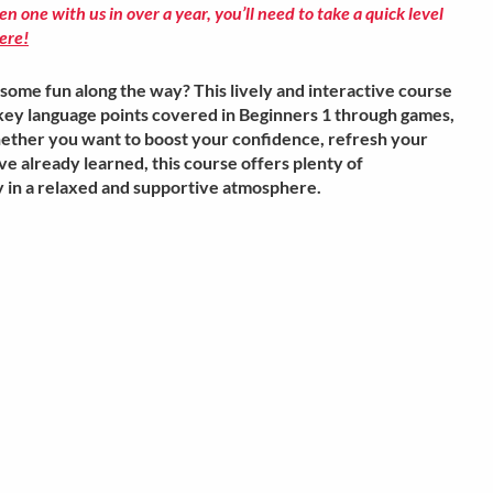
ken one with us in over a year, you’ll need to take a quick level
ere!
some fun along the way? This lively and interactive course
e key language points covered in Beginners 1 through games,
hether you want to boost your confidence, refresh your
e already learned, this course offers plenty of
cy in a relaxed and supportive atmosphere.