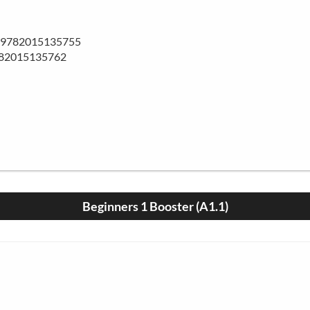
BN 9782015135755
782015135762
Beginners 1 Booster (A1.1)