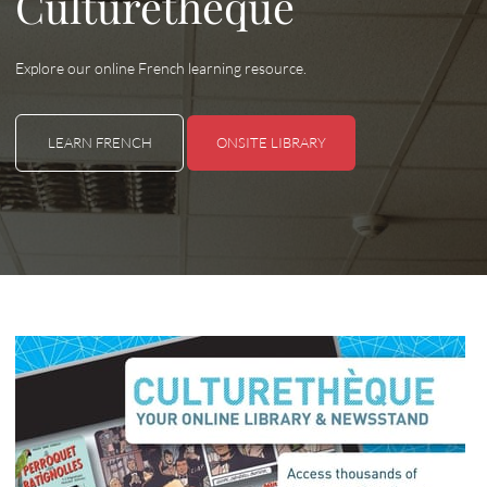
Culturethèque
Explore our online French learning resource.
LEARN FRENCH
ONSITE LIBRARY
LEARN FRENCH
ONSITE LIBRARY