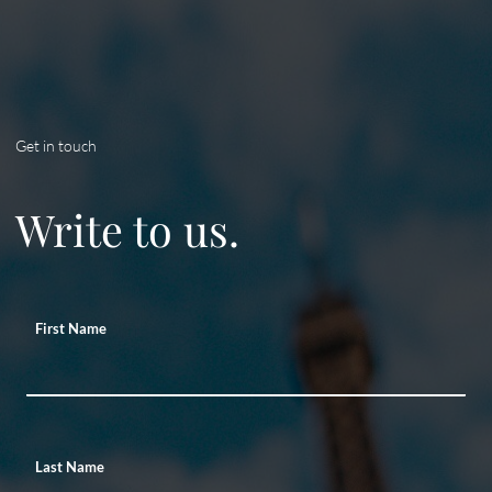
Get in touch
Write to us.
First Name
Last Name