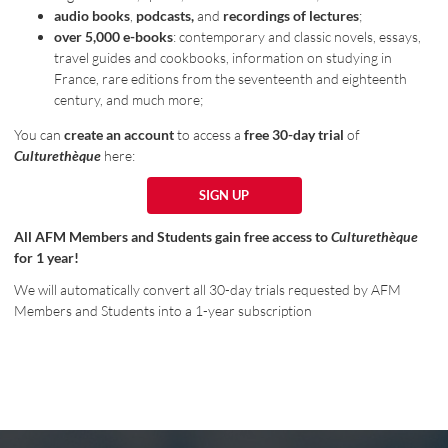
audio books
,
podcasts,
and
recordings of lectures
;
over 5,000 e-books
: contemporary and classic novels, essays,
travel guides and cookbooks, information on studying in
France, rare editions from the seventeenth and eighteenth
century, and much more;
You can
create an account
to access a
free 30-day trial
of
Culturethèque
here:
SIGN UP
SIGN UP
All AFM Members and Students gain free access to
Culturethèque
for 1 year!
We will automatically convert all 30-day trials requested by AFM
Members and Students into a 1-year subscription