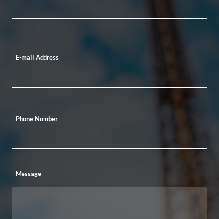
E-mail Address
Phone Number
Message