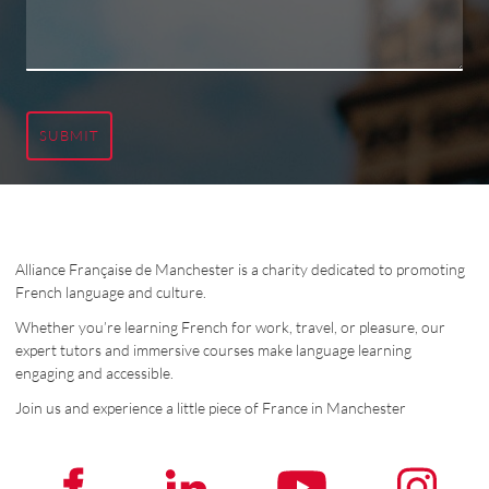
SUBMIT
Alliance Française de Manchester is a charity dedicated to promoting
French language and culture.
Whether you’re learning French for work, travel, or pleasure, our
expert tutors and immersive courses make language learning
engaging and accessible.
Join us and experience a little piece of France in Manchester