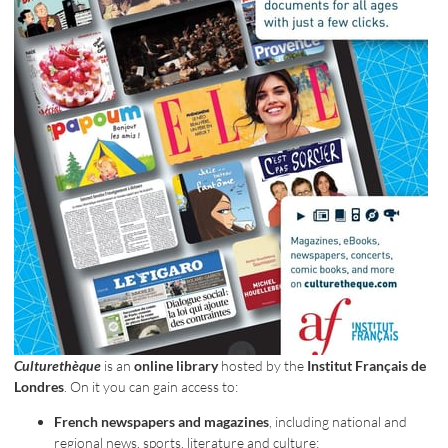
Culturethèque
is an
online library
hosted by the
Institut Français de
Londres
. On it you can gain access to:
French newspapers and magazines
, including national and
regional news, sports, literature and culture;