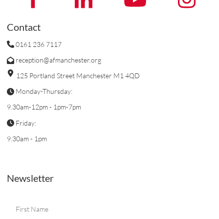
Contact
0161 236 7117
reception@afmanchester.org
125 Portland Street Manchester M1 4QD
Monday-Thursday:
9.30am-12pm - 1pm-7pm
Friday:
9.30am - 1pm
Newsletter