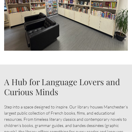
A Hub for Language Lovers and
Curious Minds
Step into a space designed to inspire. Our library houses Manchester’s
largest public collection of French books, films, and educational
resources. From timeless literary classics and contemporary novels to
children’s books, grammar guides, and bandes dessinées (graphic
novels), the library offers something for every reader and language