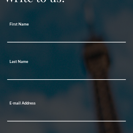
First Name
Last Name
E-mail Address