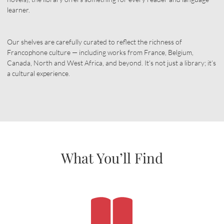
learner.
Our shelves are carefully curated to reflect the richness of
Francophone culture — including works from France, Belgium,
Canada, North and West Africa, and beyond. It’s not just a library; it’s
a cultural experience.
What You’ll Find