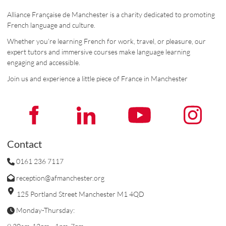
Alliance Française de Manchester is a charity dedicated to promoting
French language and culture.
Whether you’re learning French for work, travel, or pleasure, our
expert tutors and immersive courses make language learning
engaging and accessible.
Join us and experience a little piece of France in Manchester
Contact
0161 236 7117
reception@afmanchester.org
125 Portland Street Manchester M1 4QD
Monday-Thursday: