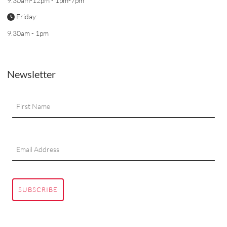
9.30am-12pm - 1pm-7pm
Friday:
9.30am - 1pm
Newsletter
SUBSCRIBE