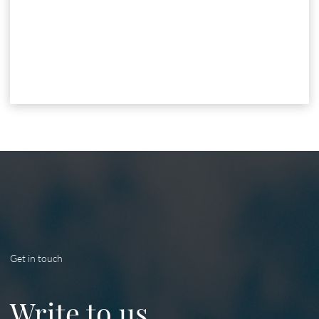
Get in touch
Write to us.