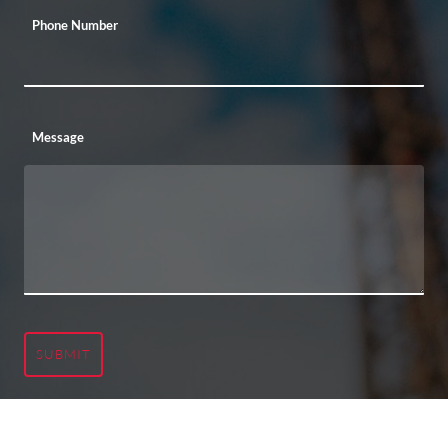
Phone Number
Message
SUBMIT