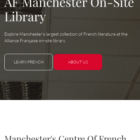
AF Manchester On-Site
Library
Explore Manchester's largest collection of French literature at the
Alliance Française on-site library.
LEARN FRENCH
ABOUT US
LEARN FRENCH
ABOUT US
Manchester's Centre Of French