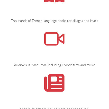
Thousands of French-language books for all ages and levels
Audiovisual resources, including French films and music
French magazines, newspapers, and periodicals