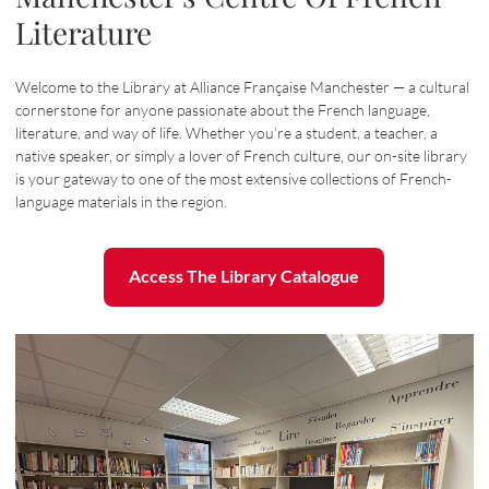
Literature
Welcome to the Library at Alliance Française Manchester — a cultural
cornerstone for anyone passionate about the French language,
literature, and way of life. Whether you’re a student, a teacher, a
native speaker, or simply a lover of French culture, our on-site library
is your gateway to one of the most extensive collections of French-
language materials in the region.
Access The Library Catalogue
Access The Library Catalogue