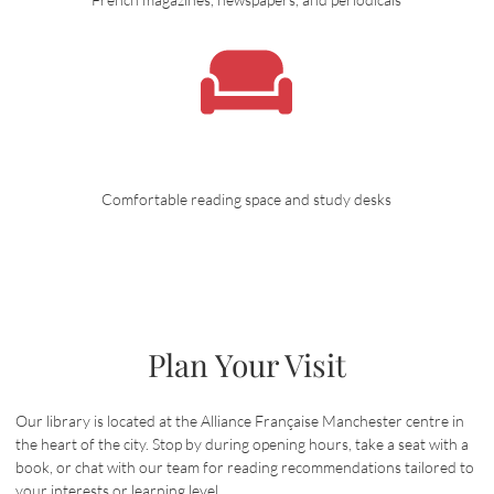
Comfortable reading space and study desks
Plan Your Visit
Our library is located at the Alliance Française Manchester centre in
the heart of the city. Stop by during opening hours, take a seat with a
book, or chat with our team for reading recommendations tailored to
your interests or learning level.