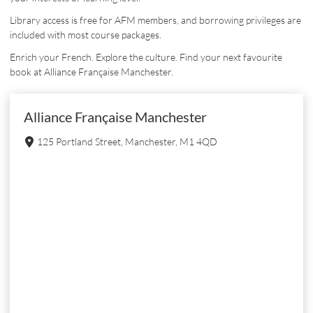
Library access is free for AFM members, and borrowing privileges are
included with most course packages.
Enrich your French. Explore the culture. Find your next favourite
book at Alliance Française Manchester.
Alliance Française Manchester
125 Portland Street, Manchester, M1 4QD