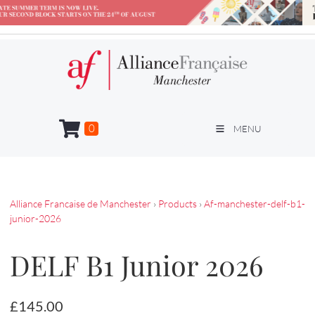
0
MENU
Alliance Francaise de Manchester
›
Products
›
Af-manchester-delf-b1-
junior-2026
DELF B1 Junior 2026
£145.00