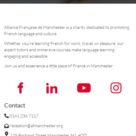
Alliance Française de Manchester is a charity dedicated to promoting
French language and culture.
Whether you’re learning French for work, travel, or pleasure, our
expert tutors and immersive courses make language learning
engaging and accessible.
Join us and experience a little piece of France in Manchester
Contact
0161 236 7117
reception@afmanchester.org
125 Portland Street Manchester M1 4QD