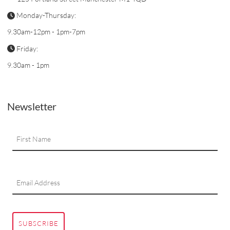
Monday-Thursday:
9.30am-12pm - 1pm-7pm
Friday:
9.30am - 1pm
Newsletter
SUBSCRIBE