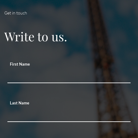
Get in touch
Write to us.
First Name
Last Name