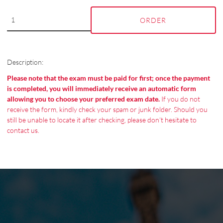
ORDER
Description:
Please note that the exam must be paid for first; once the payment
is completed, you will immediately receive an automatic form
allowing you to choose your preferred exam date.
If you do not
receive the form, kindly check your spam or junk folder. Should you
still be unable to locate it after checking, please don’t hesitate to
contact us.