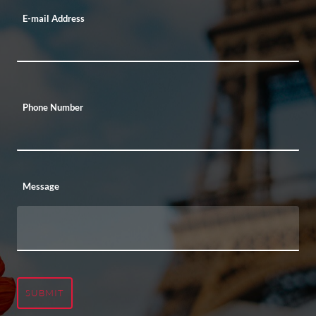
E-mail Address
Phone Number
Message
SUBMIT