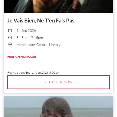
Je Vais Bien, Ne T'en Fais Pas
14 Sep 2026
5:45pm
-
7:15pm
Manchester Central Library
FRENCH FILM CLUB
Registrations End:
14 Sep 2026 5:00pm
REGISTER NOW