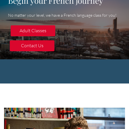
Begin your French journey
No matter your level, we have a French language class for you!
Adult Classes
Adult Classes
Contact Us
Contact Us