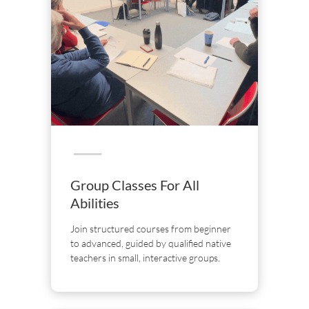
Group Classes For All
Abilities
Join structured courses from beginner
to advanced, guided by qualified native
teachers in small, interactive groups.