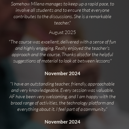
Somehow Milena manages to keep up a rapid pace, to
involve all students and to ensure that everyone
contributes to the discussions. She is a remarkable
teacher."
August 2025
"The course was excellent, delivered with a sense of fun
and highly engaging. Really enjoyed the teacher's
approach and the course. Thanks also for the helpful
suggestions of material to look at between lessons"
November 2024
"I have an outstanding teacher, friendly, approachable
and very knowledgeable. Every session was valuable.
AF have been very welcoming, and I am happy with the
broad range of activities, the technology platform and
everything about it. I feel part of a community."
November 2024