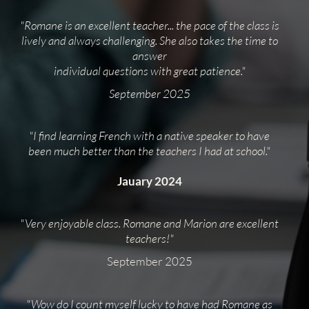
"Romane is an excellent teacher... the pace of the class is
lively and always challenging. She also takes the time to
answer
individual questions with great patience."
September 2025
"I find learning French with a native speaker to have
been much better than the teachers I had at school."
Jauary 2024
"Very enjoyable class. Romane and Marion are excellent
teachers!"
September 2025
"Wow do I count myself lucky to have had Romane as