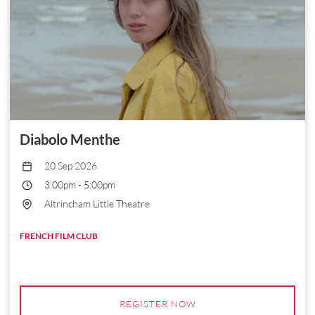
Diabolo Menthe
20 Sep 2026
3:00pm
-
5:00pm
Altrincham Little Theatre
FRENCH FILM CLUB
REGISTER NOW