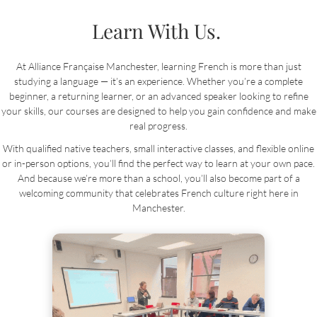
Learn With Us.
At Alliance Française Manchester, learning French is more than just
studying a language — it’s an experience. Whether you’re a complete
beginner, a returning learner, or an advanced speaker looking to refine
your skills, our courses are designed to help you gain confidence and make
real progress.
With qualified native teachers, small interactive classes, and flexible online
or in-person options, you’ll find the perfect way to learn at your own pace.
And because we’re more than a school, you’ll also become part of a
welcoming community that celebrates French culture right here in
Manchester.