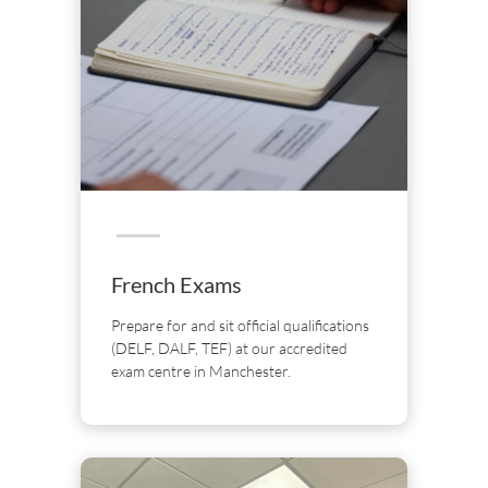
French Exams
Prepare for and sit official qualifications
(DELF, DALF, TEF) at our accredited
exam centre in Manchester.