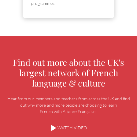
programmes.
Find out more about the UK's
largest network of French
language & culture
Hear from our members and teachers from across the UK and find
out why more and more people are choosing to learn
French with Alliance Française.
WATCH VIDEO