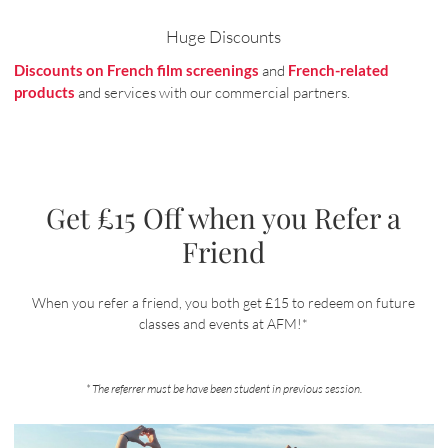
Huge Discounts
Discounts on French film screenings
and
French-related
products
and services with our commercial partners.
Get £15 Off when you Refer a
Friend
When you refer a friend, you both get £15 to redeem on future
classes and events at AFM!*
* The referrer must be have been student in previous session.