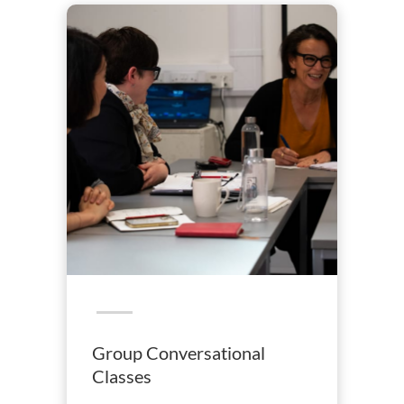
Group Conversational
Classes