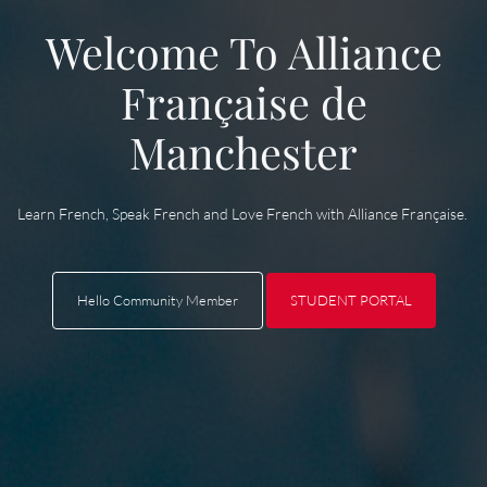
Welcome To Alliance
Française de
Manchester
Learn French, Speak French and Love French with Alliance Française.
Hello
STUDENT PORTAL
Hello
Community Member
STUDENT PORTAL