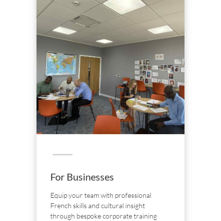
For Businesses
Equip your team with professional
French skills and cultural insight
through bespoke corporate training