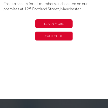
Free to access for all members and located on our
premises at 125 Portland Street, Manchester
.
LEARN MORE
LEARN MORE
CATALOGUE
CATALOGUE