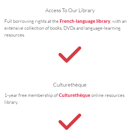
Access To Our Library
Full borrowing rights at the
French-language library
, with an
extensive collection of books, DVDs and language-learning
resources.
Culturethèque
1-year free membership of
Culturethèque
online resources
library.