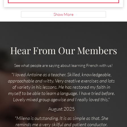
Show More
Hear From Our Members
See what people are saying about learning French with us!
"I loved Antoine as a teacher. Skilled, knowledgeable,
approachable and witty. Very creative exercises and lots
of variety in his lessons. He has restored my faith in
myself to be able to learn a language. I have tried before.
Lovely mixed group agewise and I really loved this."
August 2025
"Milena is outstanding. It is as simple as that. She
reminds me a very skilful and patient conductor.