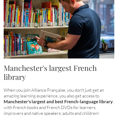
Manchester's largest French
library
When you join Alliance Française, you don't just get an
amazing learning experience, you also get access to
Manchester's largest and best French-language library
,
with French books and French DVDs for learners,
improvers and native speakers; adults and children!