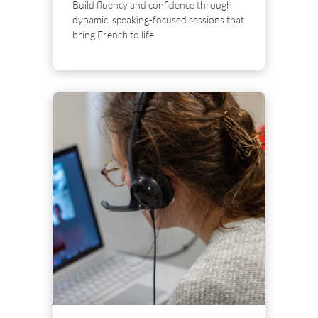
Build fluency and confidence through
dynamic, speaking-focused sessions that
bring French to life.