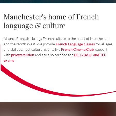
Manchester's home of French
language & culture
Alliance Française brings French culture to the heart of Manchester
and the North West. We provide
French Language classes
for all ages
and abilities, host cultural events like
French Cinema Club
, support
with
private tuition
and are also certified for
DELF/DALF and TEF
exams