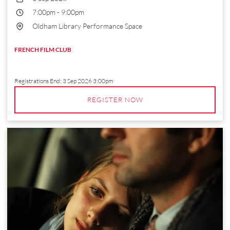
7:00pm
-
9:00pm
Oldham Library Performance Space
FRENCH FILM CLUB
Registrations End:
3 Sep 2026 3:00pm
REGISTER NOW