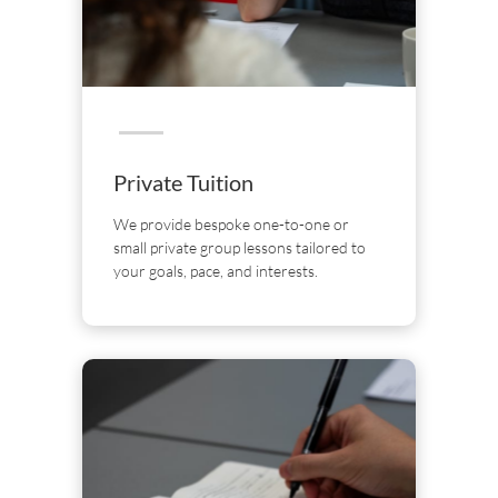
Private Tuition
We provide bespoke one-to-one or
small private group lessons tailored to
your goals, pace, and interests.