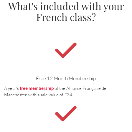
What's included with your
French class?
Free 12 Month Membership
A year's
free membership
of the Alliance Française de
Manchester, with a sale value of £34.