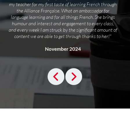
my teacher for my first taste of learning French through
the Alliance Française. What an ambassador for
language learning and for all things French. She brings
humour and interest and engagement to every class,
and every week I am struck by the significant amount of
content we are able to get through thanks to her!"
November 2024