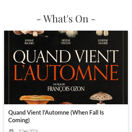
- What's On -
Quand Vient l'Automne (When Fall Is
Coming)
3 Sep 2026