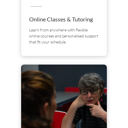
Online Classes & Tutoring
Learn from anywhere with flexible
online courses and personalised support
that fit your schedule.