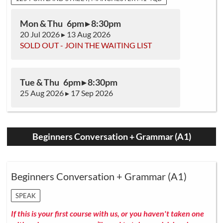
Mon & Thu 6pm ▸ 8:30pm
20 Jul 2026 ▸ 13 Aug 2026
SOLD OUT - JOIN THE WAITING LIST
Tue & Thu 6pm ▸ 8:30pm
25 Aug 2026 ▸ 17 Sep 2026
Beginners Conversation + Grammar (A1)
Beginners Conversation + Grammar (A1)
SPEAK
If this is your first course with us, or you haven't taken one