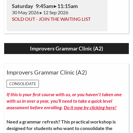
Saturday 9:45am ▸ 11:15am
30 May 2026 ▸ 12 Sep 2026
SOLD OUT - JOIN THE WAITING LIST
Improvers Grammar Clinic (A2)
Improvers Grammar Clinic (A2)
CONSOLIDATE
If this is your first course with us, or you haven't taken one
with us in over a year, you’ll need to take a quick level
assessment before enrolling.
Do it now by clicking here!
Need a grammar refresh? This practical workshop is
designed for students who want to consolidate the