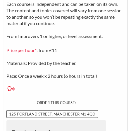
Each course is independent and can be taken on its own.
The content and topics covered will vary from one session
to another, so you won’t be repeating exactly the same
material if you continue.
From Improvers 1 or higher, or level assessment.
Price per hour*:
from £11
Materials: Provided by the teacher.
Pace: Once a week x 2 hours (6 hours in total)
ORDER THIS COURSE:
125 PORTLAND STREET, MANCHESTER M1 4QD