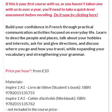
If this is your first course with us, or you haven't taken one
with us in over a year, you’ll need to take a quick level
assessment before enrolling.
Do it now by clicking here!
Build your confidence in French through practical
communication activities focused on everyday life. Learn
to describe people and places, talk about your hobbies
and interests, ask for and give directions, and discuss
where you go and how you travel, while expanding your
vocabulary and strengthening your grammar.
Price per hour*
: from £10
Materials:
Inspire 1 A1 - Livre de l'élève
(Student's book): ISBN
9782015135755
Inspire 1 A1 - Cahier d'activités (Workbook)
: ISBN
9782015135762
-
not included in the course price
-