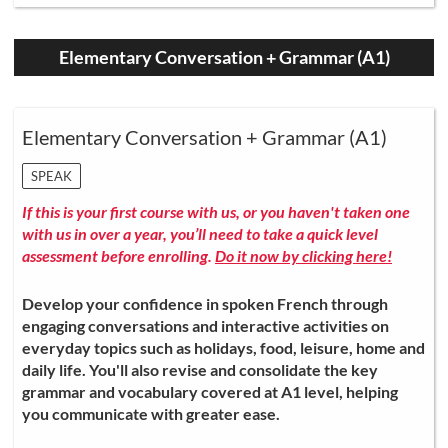
Elementary Conversation + Grammar (A1)
Elementary Conversation + Grammar (A1)
SPEAK
If this is your first course with us, or you haven't taken one
with us in over a year, you’ll need to take a quick level
assessment before enrolling.
Do it now by clicking here!
Develop your confidence in spoken French through
engaging conversations and interactive activities on
everyday topics such as holidays, food, leisure, home and
daily life. You'll also revise and consolidate the key
grammar and vocabulary covered at A1 level, helping
you communicate with greater ease.