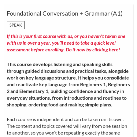
Foundational Conversation + Grammar (A1)
SPEAK
If this is your first course with us, or you haven't taken one
with us in over a year, you’ll need to take a quick level
assessment before enrolling.
Do it now by clicking here!
This course develops listening and speaking skills
through guided discussions and practical tasks, alongside
work on key language structure. It helps you consolidate
and reactivate key language from Beginners 1, Beginners
2 and Elementary 1, building confidence and fluency in
everyday situations, from introductions and routines to
shopping, ordering food and making simple plans.
Each course is independent and can be taken on its own.
The content and topics covered will vary from one session
to another, so you won’t be repeating exactly the same