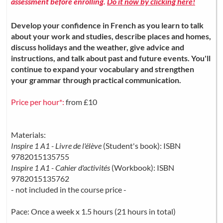
assessment before enrolling.
Do it now by clicking here!
Develop your confidence in French as you learn to talk
about your work and studies, describe places and homes,
discuss holidays and the weather, give advice and
instructions, and talk about past and future events. You'll
continue to expand your vocabulary and strengthen
your grammar through practical communication.
Price per hour*:
from £10
Materials:
Inspire 1 A1 - Livre de l'élève
(Student's book): ISBN
9782015135755
Inspire 1 A1 - Cahier d'activités
(Workbook): ISBN
9782015135762
- not included in the course price -
Pace: Once a week x 1.5 hours (21 hours in total)