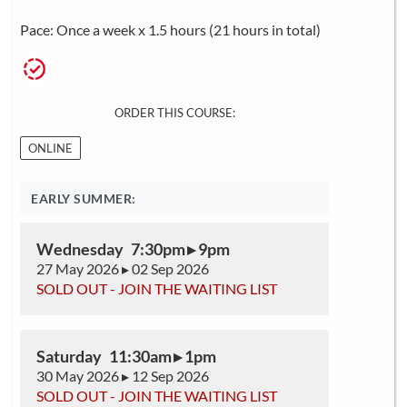
Pace: Once a week x 1.5 hours (21 hours in total)
ORDER THIS COURSE:
ONLINE
EARLY SUMMER:
Wednesday 7:30pm ▸ 9pm
27 May 2026 ▸ 02 Sep 2026
SOLD OUT - JOIN THE WAITING LIST
Saturday 11:30am ▸ 1pm
30 May 2026 ▸ 12 Sep 2026
SOLD OUT - JOIN THE WAITING LIST