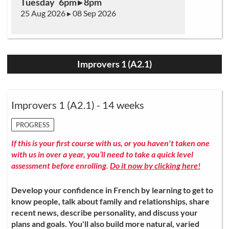
Tuesday 6pm ▸ 8pm
25 Aug 2026 ▸ 08 Sep 2026
Improvers 1 (A2.1)
Improvers 1 (A2.1) - 14 weeks
PROGRESS
If this is your first course with us, or you haven't taken one
with us in over a year, you’ll need to take a quick level
assessment before enrolling.
Do it now by clicking here!
Develop your confidence in French by learning to get to
know people, talk about family and relationships, share
recent news, describe personality, and discuss your
plans and goals. You'll also build more natural, varied