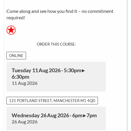
Come along and see how you find it – no commitment
required!
ORDER THIS COURSE:
ONLINE
Tuesday 11 Aug 2026 - 5:30pm ▸
6:30pm
11 Aug 2026
125 PORTLAND STREET, MANCHESTER M1 4QD
Wednesday 26 Aug 2026 - 6pm ▸ 7pm
26 Aug 2026