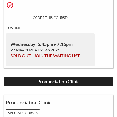
ORDER THIS COURSE:
ONLINE
Wednesday 5:45pm ▸ 7:15pm
27 May 2026 ▸ 02 Sep 2026
SOLD OUT - JOIN THE WAITING LIST
Pronunciation Clinic
Pronunciation Clinic
SPECIAL COURSES