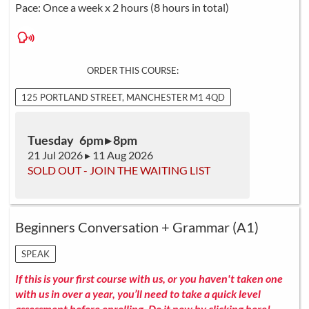
Pace: Once a week x 2 hours (8 hours in total)
ORDER THIS COURSE:
125 PORTLAND STREET, MANCHESTER M1 4QD
Tuesday 6pm ▸ 8pm
21 Jul 2026 ▸ 11 Aug 2026
SOLD OUT - JOIN THE WAITING LIST
Beginners Conversation + Grammar (A1)
SPEAK
If this is your first course with us, or you haven't taken one
with us in over a year, you’ll need to take a quick level
assessment before enrolling.
Do it now by clicking here!