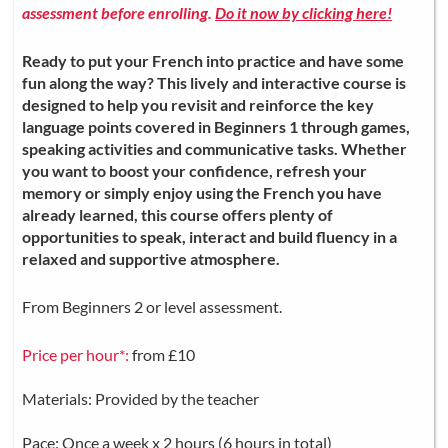
assessment before enrolling.
Do it now by clicking here!
Ready to put your French into practice and have some
fun along the way? This lively and interactive course is
designed to help you revisit and reinforce the key
language points covered in Beginners 1 through games,
speaking activities and communicative tasks. Whether
you want to boost your confidence, refresh your
memory or simply enjoy using the French you have
already learned, this course offers plenty of
opportunities to speak, interact and build fluency in a
relaxed and supportive atmosphere.
From Beginners 2 or level assessment.
Price per hour*:
from £10
Materials: Provided by the teacher
Pace: Once a week x 2 hours (6 hours in total)