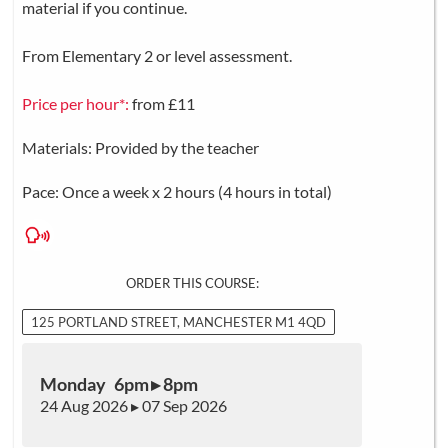
material if you continue.
From Elementary 2 or level assessment.
Price per hour*:
from £11
Materials: Provided by the teacher
Pace: Once a week x 2 hours (4 hours in total)
ORDER THIS COURSE:
125 PORTLAND STREET, MANCHESTER M1 4QD
Monday 6pm ▸ 8pm
24 Aug 2026 ▸ 07 Sep 2026