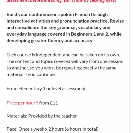
Build your confidence in spoken French through
interactive activities and pronunciation practice. Revise
and consolidate the key grammar, vocabulary and
everyday language covered in Beginners 1 and 2, while
developing greater fluency and accuracy.
Each course is independent and can be taken on its own.
The content and topics covered will vary from one session
to another, so you won’t be repeating exactly the same
material if you continue.
From Elementary 1 or level assessment.
Price per hour*:
from £11
Materials: Provided by the teacher
Pace: Once a week x 2 hours (6 hours in total)