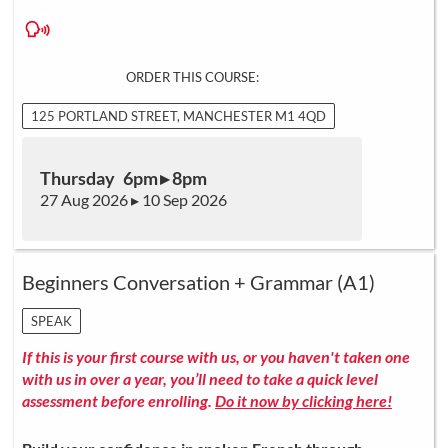
ORDER THIS COURSE:
125 PORTLAND STREET, MANCHESTER M1 4QD
Thursday 6pm ▸ 8pm
27 Aug 2026 ▸ 10 Sep 2026
Beginners Conversation + Grammar (A1)
SPEAK
If this is your first course with us, or you haven't taken one
with us in over a year, you’ll need to take a quick level
assessment before enrolling.
Do it now by clicking here!