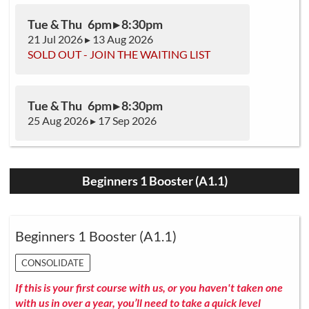
Tue & Thu 6pm ▸ 8:30pm
21 Jul 2026 ▸ 13 Aug 2026
SOLD OUT - JOIN THE WAITING LIST
Tue & Thu 6pm ▸ 8:30pm
25 Aug 2026 ▸ 17 Sep 2026
Beginners 1 Booster (A1.1)
Beginners 1 Booster (A1.1)
CONSOLIDATE
If this is your first course with us, or you haven't taken one
with us in over a year, you’ll need to take a quick level