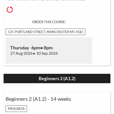
ORDER THIS COURSE:
125 PORTLAND STREET, MANCHESTER M1 4QD
Thursday 6pm ▸ 8pm
27 Aug 2026 ▸ 10 Sep 2026
Beginners 2 (A1.2)
Beginners 2 (A1.2) - 14 weeks
PROGRESS