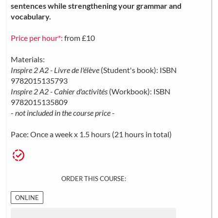
sentences while strengthening your grammar and
vocabulary.
Price per hour*:
from £10
Materials:
Inspire 2 A2 - Livre de l'élève
(Student's book): ISBN
9782015135793
Inspire 2 A2 - Cahier d'activités
(Workbook): ISBN
9782015135809
-
not included in the course price
-
Pace: Once a week x 1.5 hours (21 hours in total)
ORDER THIS COURSE:
ONLINE