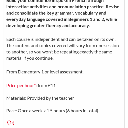
Build your confidence in spoken French through
interactive activities and pronunciation practice. Revise
and consolidate the key grammar, vocabulary and
everyday language covered in Beginners 1 and 2, while
developing greater fluency and accuracy.
Each course is independent and can be taken on its own.
The content and topics covered will vary from one session
to another, so you won’t be repeating exactly the same
material if you continue.
From Elementary 1 or level assessment.
Price per hour*:
from £11
Materials: Provided by the teacher
Pace: Once a week x 1.5 hours (6 hours in total)