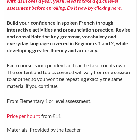
with us in over a year, you’ll need to take a quick level
assessment before enrolling.
Do it now by clicking here!
Build your confidence in spoken French through
interactive activities and pronunciation practice. Revise
and consolidate the key grammar, vocabulary and
everyday language covered in Beginners 1 and 2, while
developing greater fluency and accuracy.
Each course is independent and can be taken on its own.
The content and topics covered will vary from one session
to another, so you won’t be repeating exactly the same
material if you continue.
From Elementary 1 or level assessment.
Price per hour*:
from £11
Materials: Provided by the teacher