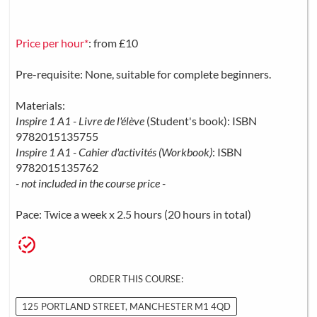
Price per hour*
: from £10
Pre-requisite: None, suitable for complete beginners.
Materials:
Inspire 1 A1 - Livre de l'élève
(Student's book): ISBN
9782015135755
Inspire 1 A1 - Cahier d'activités (Workbook)
: ISBN
9782015135762
- not included in the course price -
Pace: Twice a week x 2.5 hours (20 hours in total)
ORDER THIS COURSE:
125 PORTLAND STREET, MANCHESTER M1 4QD