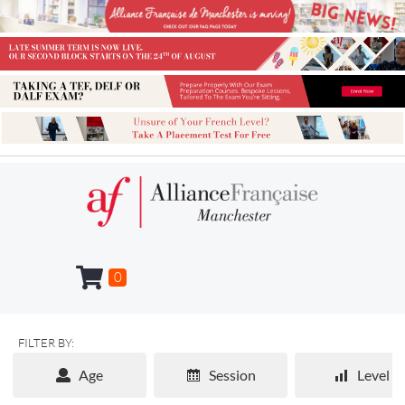
0
FILTER BY:
Age
Session
Level