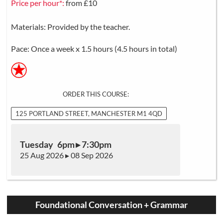
Price per hour*:
from £10
Materials: Provided by the teacher.
Pace: Once a week x 1.5 hours (4.5 hours in total)
ORDER THIS COURSE:
125 PORTLAND STREET, MANCHESTER M1 4QD
Tuesday 6pm ▸ 7:30pm
25 Aug 2026 ▸ 08 Sep 2026
Foundational Conversation + Grammar