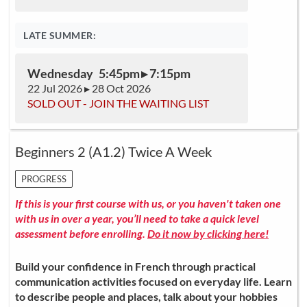
LATE SUMMER:
Wednesday 5:45pm ▸ 7:15pm
22 Jul 2026 ▸ 28 Oct 2026
SOLD OUT - JOIN THE WAITING LIST
Beginners 2 (A1.2) Twice A Week
PROGRESS
If this is your first course with us, or you haven't taken one
with us in over a year, you’ll need to take a quick level
assessment before enrolling.
Do it now by clicking here!
Build your confidence in French through practical
communication activities focused on everyday life. Learn
to describe people and places, talk about your hobbies