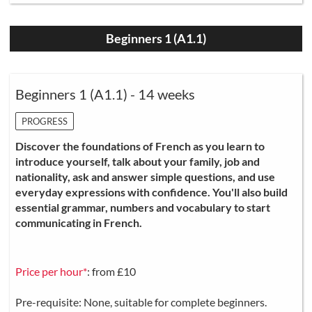
Beginners 1 (A1.1)
Beginners 1 (A1.1) - 14 weeks
PROGRESS
Discover the foundations of French as you learn to
introduce yourself, talk about your family, job and
nationality, ask and answer simple questions, and use
everyday expressions with confidence. You'll also build
essential grammar, numbers and vocabulary to start
communicating in French.
Price per hour*
: from £10
Pre-requisite: None, suitable for complete beginners.