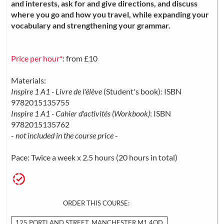
and interests, ask for and give directions, and discuss
where you go and how you travel, while expanding your
vocabulary and strengthening your grammar.
Price per hour*
: from £10
Materials:
Inspire 1 A1 - Livre de l'élève
(Student's book): ISBN
9782015135755
Inspire 1 A1 - Cahier d'activités (Workbook)
: ISBN
9782015135762
-
not included in the course price
-
Pace: Twice a week x 2.5 hours (20 hours in total)
ORDER THIS COURSE:
125 PORTLAND STREET, MANCHESTER M1 4QD