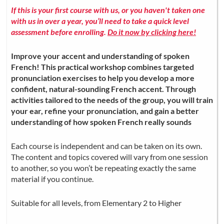
If this is your first course with us, or you haven't taken one
with us in over a year, you’ll need to take a quick level
assessment before enrolling.
Do it now by clicking here!
Improve your accent and understanding of spoken
French! This practical workshop combines targeted
pronunciation exercises to help you develop a more
confident, natural-sounding French accent. Through
activities tailored to the needs of the group, you will train
your ear, refine your pronunciation, and gain a better
understanding of how spoken French really sounds
Each course is independent and can be taken on its own.
The content and topics covered will vary from one session
to another, so you won’t be repeating exactly the same
material if you continue.
Suitable for all levels, from Elementary 2 to Higher