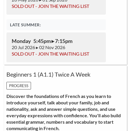
SOLD OUT - JOIN THE WAITING LIST
LATE SUMMER:
Monday 5:45pm ▸ 7:15pm
20 Jul 2026 ▸ 02 Nov 2026
SOLD OUT - JOIN THE WAITING LIST
Beginners 1 (A1.1) Twice A Week
PROGRESS
Discover the foundations of French as you learn to
introduce yourself, talk about your family, job and
nationality, ask and answer simple questions, and use
everyday expressions with confidence. You'll also build
essential grammar, numbers and vocabulary to start
communicating in French.