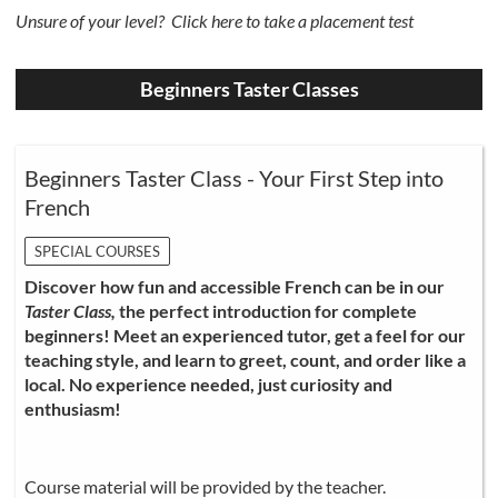
Unsure of your level?
Click here to take a placement test
Beginners Taster Classes
Beginners Taster Class - Your First Step into
French
SPECIAL COURSES
Discover how fun and accessible French can be in our
Taster Class,
the perfect introduction for complete
beginners! Meet an experienced tutor, get a feel for our
teaching style, and learn to greet, count, and order like a
local. No experience needed, just curiosity and
enthusiasm!
Course material will be provided by the teacher.