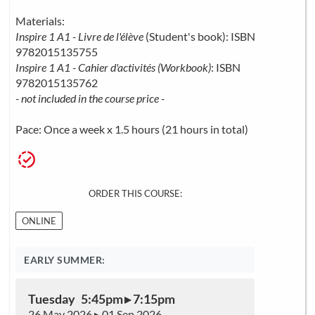
Materials:
Inspire 1 A1 - Livre de l'élève
(Student's book): ISBN
9782015135755
Inspire 1 A1 - Cahier d'activités (Workbook)
: ISBN
9782015135762
- not included in the course price -
Pace: Once a week x 1.5 hours (21 hours in total)
ORDER THIS COURSE:
ONLINE
EARLY SUMMER:
Tuesday 5:45pm ▸ 7:15pm
26 May 2026 ▸ 01 Sep 2026