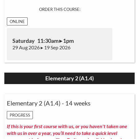
ORDER THIS COURSE:
ONLINE
Saturday 11:30am ▸ 1pm
29 Aug 2026 ▸ 19 Sep 2026
Elementary 2 (A1.4)
Elementary 2 (A1.4) - 14 weeks
PROGRESS
If this is your first course with us, or you haven't taken one
with us in over a year, you’ll need to take a quick level