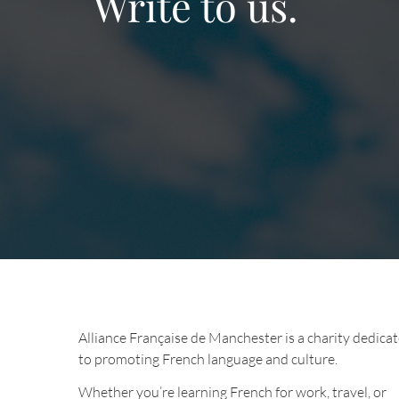
Write to us.
Alliance Française de Manchester is a charity dedica
to promoting French language and culture.
Whether you’re learning French for work, travel, or