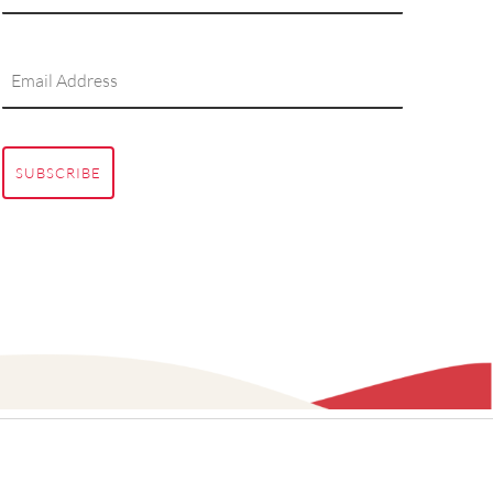
SUBSCRIBE