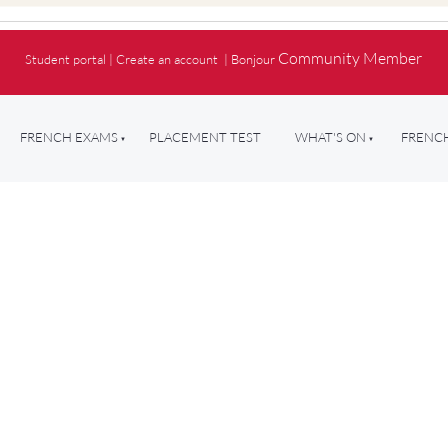
Community Member
Student portal
|
Create an account
|
Bonjour
FRENCH EXAMS
PLACEMENT TEST
WHAT'S ON
FRENCH