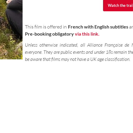
Watch the trai
Watch the trai
This film is offered in
French with English subtitles
an
Pre-booking obligatory
via this link.
Unless otherwise indicated, all Alliance Française de
everyone. They are public events and under 18s remain the 
be aware that films may not have a UK age classification.