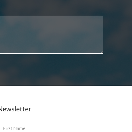
Newsletter