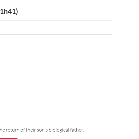
 1h41)
he return of their son's biological father.