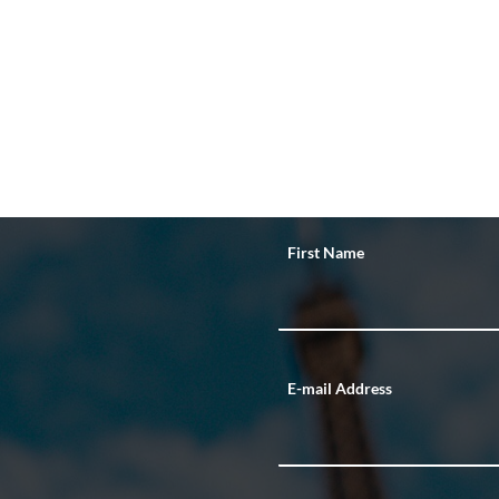
First Name
E-mail Address