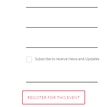
Subscribe to receive News and Updates
REGISTER FOR THIS EVENT