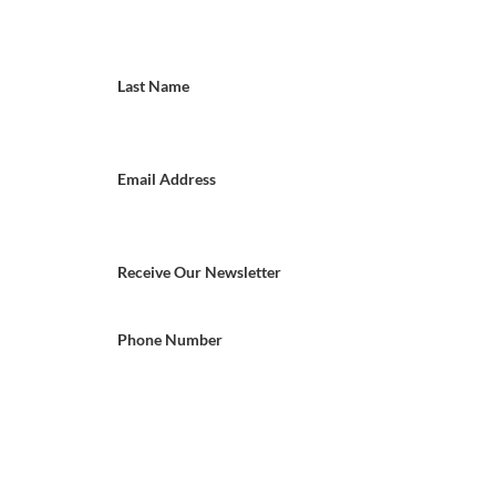
Last Name
Email Address
Receive Our Newsletter
Phone Number