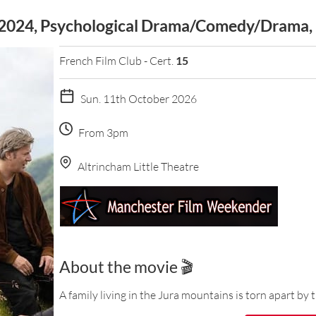
 (2024, Psychological Drama/Comedy/Drama,
French Film Club - Cert.
15
Sun. 11th October 2026
From 3pm
Altrincham Little Theatre
About the movie 🎬
A family living in the Jura mountains is torn apart by t