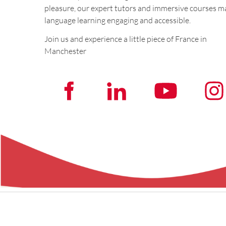
pleasure, our expert tutors and immersive courses m
language learning engaging and accessible.
Join us and experience a little piece of France in
Manchester