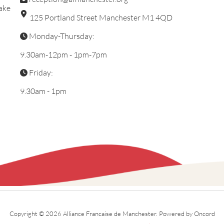
ake
125 Portland Street Manchester M1 4QD
Monday-Thursday:
9.30am-12pm - 1pm-7pm
Friday:
9.30am - 1pm
Copyright © 2026 Alliance Francaise de Manchester.
Powered by Oncord