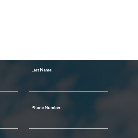
Last Name
Phone Number