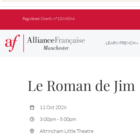
Registered Charity n°1068084
LEARN FRENCH
Le Roman de Jim
11 Oct 2026
3:00pm
-
5:00pm
Altrincham Little Theatre