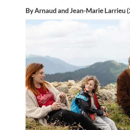
By Arnaud and Jean-Marie Larrieu