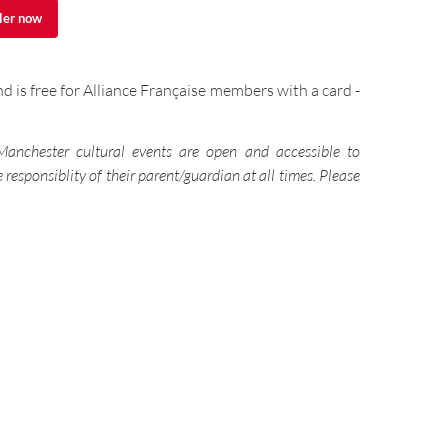
ler now
ler now
d is free for Alliance Française members with a card -
 Manchester cultural events are open and accessible to
responsiblity of their parent/guardian at all times. Please