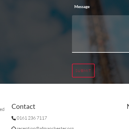
Message
SUBMIT
Contact
ted
0161 236 7117
reception@afmanchester.org