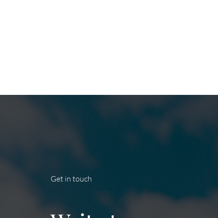
Get in touch