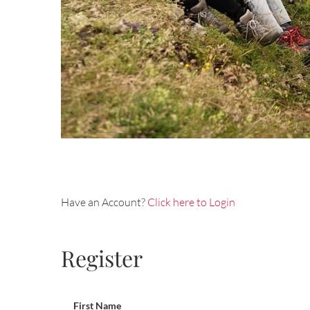
Have an Account?
Click here to Login
Register
First Name