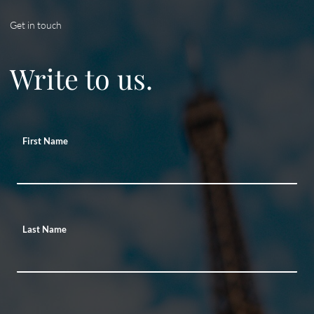
Get in touch
Write to us.
First Name
Last Name