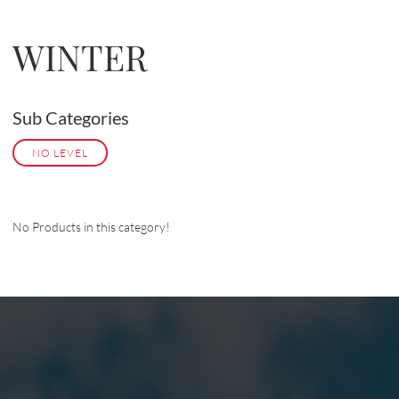
WINTER
Sub Categories
NO LEVEL
No Products in this category!