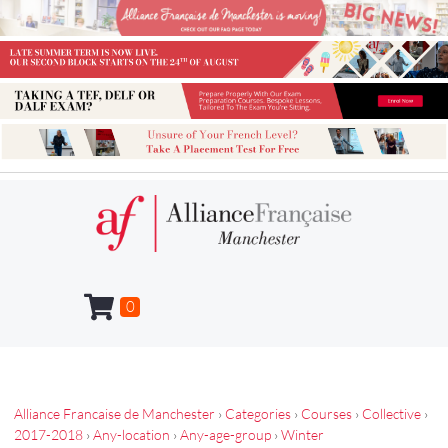
0
Alliance Francaise de Manchester
›
Categories
›
Courses
›
Collective
›
2017-2018
›
Any-location
›
Any-age-group
›
Winter