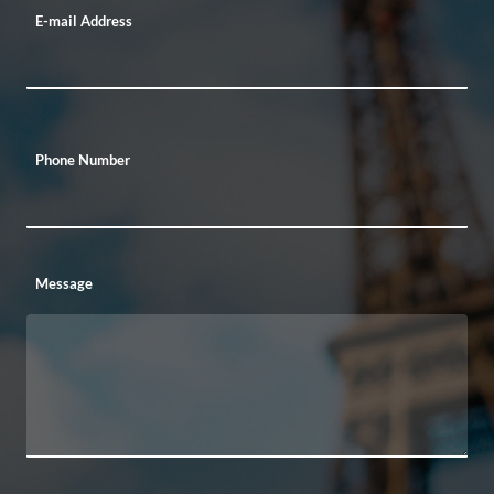
E-mail Address
Phone Number
Message