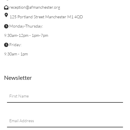
reception@afmanchester.org
125 Portland Street Manchester M1 4QD
Monday-Thursday:
9.30am-12pm - 1pm-7pm
Friday:
9.30am - 1pm
Newsletter