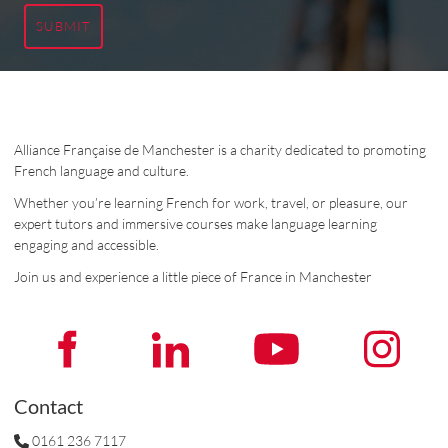
SUBMIT
Alliance Française de Manchester is a charity dedicated to promoting
French language and culture.
Whether you’re learning French for work, travel, or pleasure, our
expert tutors and immersive courses make language learning
engaging and accessible.
Join us and experience a little piece of France in Manchester
Contact
0161 236 7117