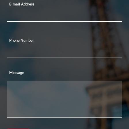
E-mail Address
Phone Number
Message