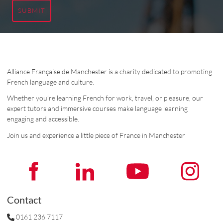
SUBMIT
Alliance Française de Manchester is a charity dedicated to promoting
French language and culture.
Whether you’re learning French for work, travel, or pleasure, our
expert tutors and immersive courses make language learning
engaging and accessible.
Join us and experience a little piece of France in Manchester
Contact
0161 236 7117