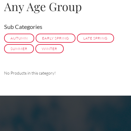
Any Age Group
Sub Categories
AUTUMN
EARLY SPRING
LATE SPRING
SUMMER
WINTER
No Products in this category!