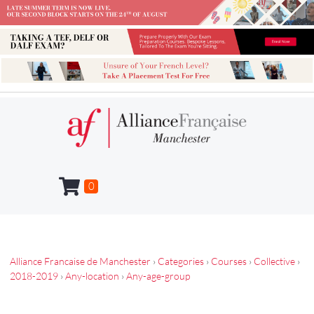
0
Alliance Francaise de Manchester
›
Categories
›
Courses
›
Collective
›
2018-2019
›
Any-location
›
Any-age-group