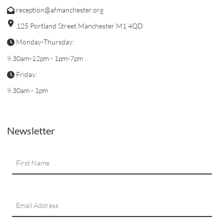
reception@afmanchester.org
125 Portland Street Manchester M1 4QD
Monday-Thursday:
9.30am-12pm - 1pm-7pm
Friday:
9.30am - 1pm
Newsletter