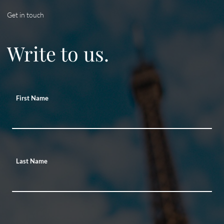
Get in touch
Write to us.
First Name
Last Name