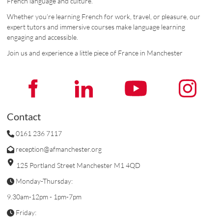
French language and culture.
Whether you’re learning French for work, travel, or pleasure, our
expert tutors and immersive courses make language learning
engaging and accessible.
Join us and experience a little piece of France in Manchester
Contact
0161 236 7117
reception@afmanchester.org
125 Portland Street Manchester M1 4QD
Monday-Thursday:
9.30am-12pm - 1pm-7pm
Friday: