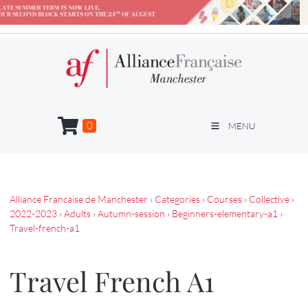
0
MENU
Alliance Francaise de Manchester
›
Categories
›
Courses
›
Collective
›
2022-2023
›
Adults
›
Autumn-session
›
Beginners-elementary-a1
›
Travel-french-a1
Travel French A1