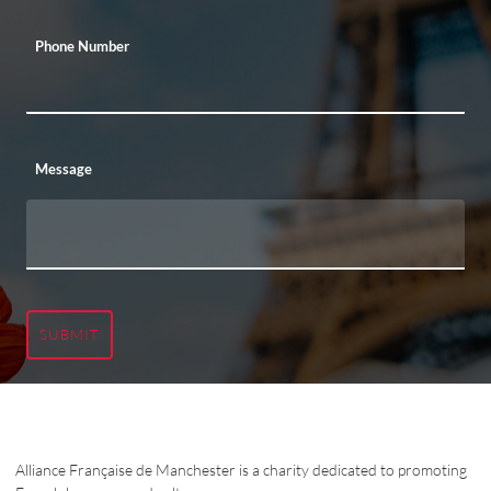
Phone Number
Message
SUBMIT
Alliance Française de Manchester is a charity dedicated to promoting