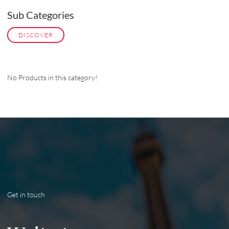
Sub Categories
DISCOVER
No Products in this category!
Get in touch