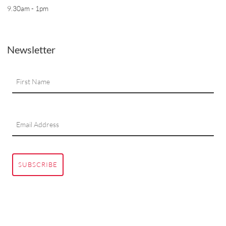
9.30am - 1pm
Newsletter
SUBSCRIBE