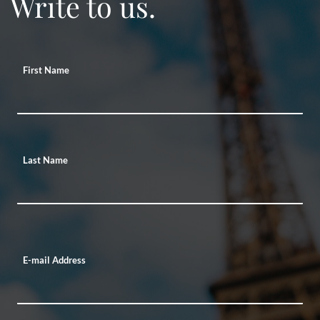
Write to us.
First Name
Last Name
E-mail Address