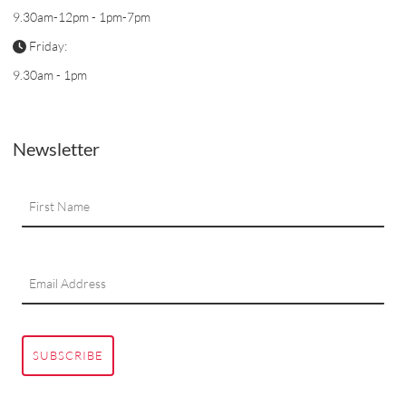
9.30am-12pm - 1pm-7pm
Friday:
9.30am - 1pm
Newsletter
SUBSCRIBE