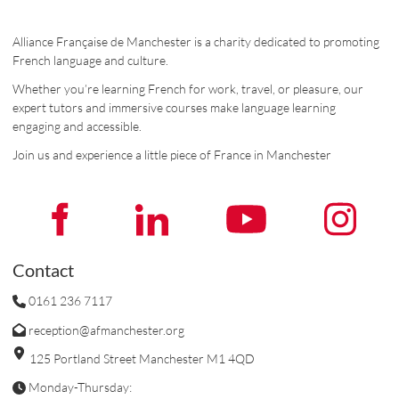
Alliance Française de Manchester is a charity dedicated to promoting
French language and culture.
Whether you’re learning French for work, travel, or pleasure, our
expert tutors and immersive courses make language learning
engaging and accessible.
Join us and experience a little piece of France in Manchester
Contact
0161 236 7117
reception@afmanchester.org
125 Portland Street Manchester M1 4QD
Monday-Thursday: