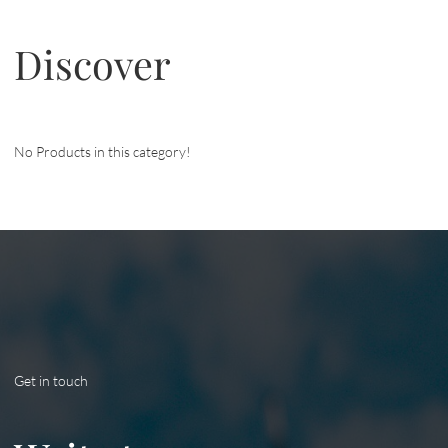
Discover
No Products in this category!
Get in touch