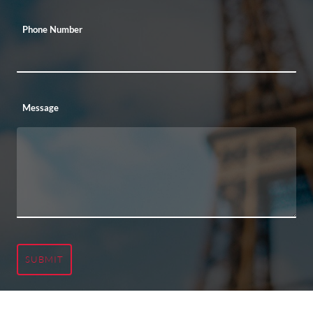
Phone Number
Message
SUBMIT