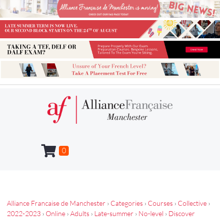
0
Alliance Francaise de Manchester
›
Categories
›
Courses
›
Collective
›
2022-2023
›
Online
›
Adults
›
Late-summer
›
No-level
›
Discover