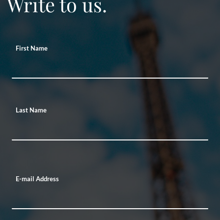
Write to us.
First Name
Last Name
E-mail Address