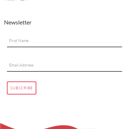
Newsletter
SUBSCRIBE