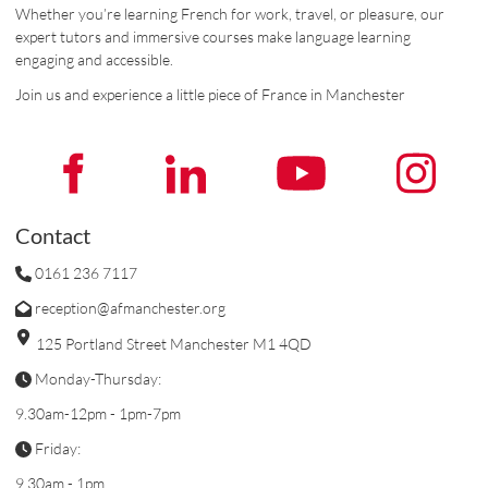
Whether you’re learning French for work, travel, or pleasure, our
expert tutors and immersive courses make language learning
engaging and accessible.
Join us and experience a little piece of France in Manchester
Contact
0161 236 7117
reception@afmanchester.org
125 Portland Street Manchester M1 4QD
Monday-Thursday:
9.30am-12pm - 1pm-7pm
Friday:
9.30am - 1pm