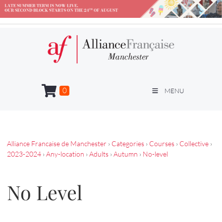
0
MENU
Alliance Francaise de Manchester
›
Categories
›
Courses
›
Collective
›
2023-2024
›
Any-location
›
Adults
›
Autumn
›
No-level
No Level