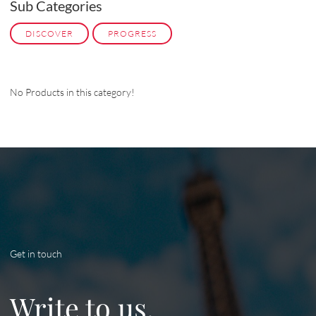
Sub Categories
DISCOVER
PROGRESS
No Products in this category!
Get in touch
Write to us.