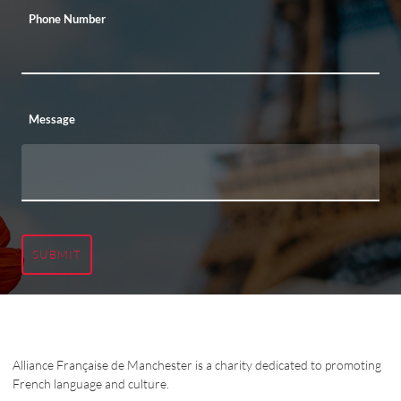
Phone Number
Message
SUBMIT
Alliance Française de Manchester is a charity dedicated to promoting
French language and culture.