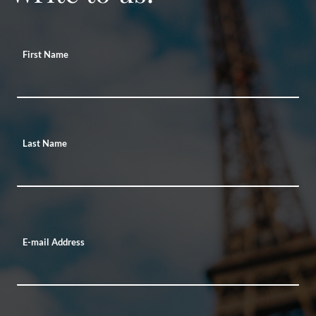
First Name
Last Name
E-mail Address